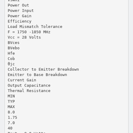
Power Out
Power Input
Power Gain
Efficiency
Load Mismatch Tolerance
F = 1750 -1850 MHz
Vcc = 28 Volts
BVces
BVebo
Hfe
Cob
θjc
Collector to Emitter Breakdown
Emitter to Base Breakdown
Current Gain
Output Capacitance
Thermal Resistance
MIN
TYP
MAX
8.0
1.75
7.0
40