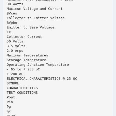
30 Watts
Maximum Voltage and Current
BVces
Collector to Emitter Voltage
BVebo
Emitter to Base Voltage
Ic
Collector Current
50 Volts
3.5 Volts
2.0 Amps
Maximum Temperatures
Storage Temperature
Operating Junction Temperature
- 65 to + 200 oC
+ 200 oC
ELECTRICAL CHARACTERISTICS @ 25 OC
SYMBOL
CHARACTERISTICS
TEST CONDITIONS
Pout
Pin
Pg
ηc
VSWR1