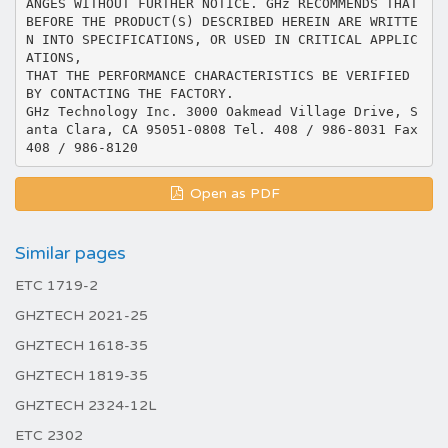
ANGES WITHOUT FURTHER NOTICE. GHz RECOMMENDS THAT
BEFORE THE PRODUCT(S) DESCRIBED HEREIN ARE WRITTE
N INTO SPECIFICATIONS, OR USED IN CRITICAL APPLIC
ATIONS,
THAT THE PERFORMANCE CHARACTERISTICS BE VERIFIED
BY CONTACTING THE FACTORY.
GHz Technology Inc. 3000 Oakmead Village Drive, S
anta Clara, CA 95051-0808 Tel. 408 / 986-8031 Fax
Open as PDF
Similar pages
ETC 1719-2
GHZTECH 2021-25
GHZTECH 1618-35
GHZTECH 1819-35
GHZTECH 2324-12L
ETC 2302