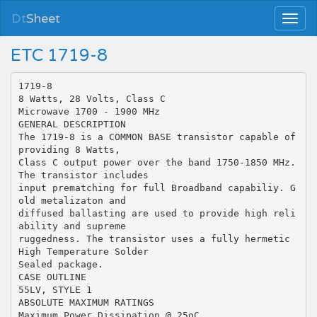
Dt
Sheet
ETC 1719-8
1719-8
8 Watts, 28 Volts, Class C
Microwave 1700 - 1900 MHz
GENERAL DESCRIPTION
The 1719-8 is a COMMON BASE transistor capable of
providing 8 Watts,
Class C output power over the band 1750-1850 MHz.
The transistor includes
input prematching for full Broadband capabiliy. G
old metalizaton and
diffused ballasting are used to provide high reli
ability and supreme
ruggedness. The transistor uses a fully hermetic
High Temperature Solder
Sealed package.
CASE OUTLINE
55LV, STYLE 1
ABSOLUTE MAXIMUM RATINGS
Maximum Power Dissipation @ 25oC