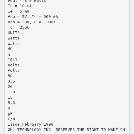
Pout = 8.0 Watts
Ic = 10 mA
Ie = 5 mA
Vce = 5V, Ic = 500 mA
Vcb = 28V, F = 1 MHz
Tc = 25oC
UNITS
Watts
Watts
dB
%
10:1
Volts
Volts
50
3.5
20
120
15
5.8
o
pF
C/W
Issue February 1996
GHz TECHNOLOGY INC. RESERVES THE RIGHT TO MAKE CH