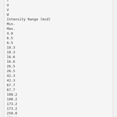
T
U
V
W
Intensity Range (mcd)
Min.
Max.
4.0
6.5
6.5
10.3
10.3
16.6
16.6
26.5
26.5
42.3
42.3
67.7
67.7
108.2
108.2
173.2
173.2
250.0