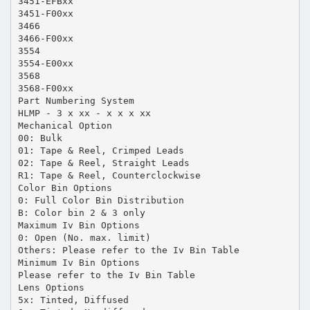
3451-EFBxx
3451-F00xx
3466
3466-F00xx
3554
3554-E00xx
3568
3568-F00xx
Part Numbering System
HLMP - 3 x xx - x x x xx
Mechanical Option
00: Bulk
01: Tape & Reel, Crimped Leads
02: Tape & Reel, Straight Leads
R1: Tape & Reel, Counterclockwise
Color Bin Options
0: Full Color Bin Distribution
B: Color bin 2 & 3 only
Maximum Iv Bin Options
0: Open (No. max. limit)
Others: Please refer to the Iv Bin Table
Minimum Iv Bin Options
Please refer to the Iv Bin Table
Lens Options
5x: Tinted, Diffused