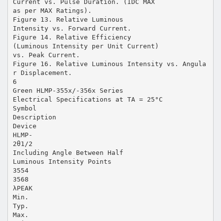
Current vs. Pulse Duration. (IDC MAX
as per MAX Ratings).
Figure 13. Relative Luminous
Intensity vs. Forward Current.
Figure 14. Relative Efficiency
(Luminous Intensity per Unit Current)
vs. Peak Current.
Figure 16. Relative Luminous Intensity vs. Angula
r Displacement.
6
Green HLMP-355x/-356x Series
Electrical Specifications at TA = 25°C
Symbol
Description
Device
HLMP-
2θ1/2
Including Angle Between Half
Luminous Intensity Points
3554
3568
λPEAK
Min.
Typ.
Max.