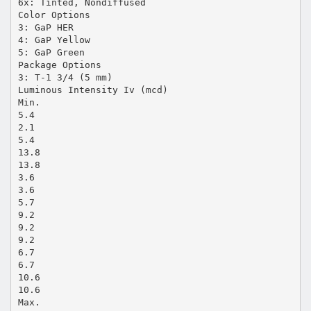
6x: Tinted, Nondiffused
Color Options
3: GaP HER
4: GaP Yellow
5: GaP Green
Package Options
3: T-1 3/4 (5 mm)
Luminous Intensity Iv (mcd)
Min.
5.4
2.1
5.4
13.8
13.8
3.6
3.6
5.7
9.2
9.2
9.2
6.7
6.7
10.6
10.6
Max.