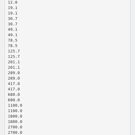
12.0
19.1
19.1
30.7
30.7
49.1
49.1
78.5
78.5
125.7
125.7
201.1
201.1
289.0
289.0
417.0
417.0
680.0
680.0
1100.0
1100.0
1800.0
1800.0
2700.0
2700.0