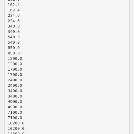
162.4
162.4
234.6
234.6
340.0
340.0
540.0
540.0
850.0
850.0
1200.0
1200.0
1700.0
1700.0
2400.0
2400.0
3400.0
3400.0
4900.0
4900.0
7100.0
7100.0
10200.0
10200.0
14800.0