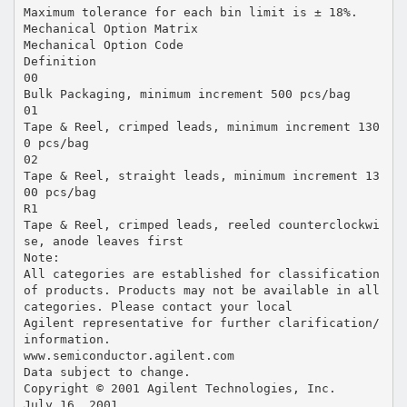
Maximum tolerance for each bin limit is ± 18%.
Mechanical Option Matrix
Mechanical Option Code
Definition
00
Bulk Packaging, minimum increment 500 pcs/bag
01
Tape & Reel, crimped leads, minimum increment 130
0 pcs/bag
02
Tape & Reel, straight leads, minimum increment 13
00 pcs/bag
R1
Tape & Reel, crimped leads, reeled counterclockwi
se, anode leaves first
Note:
All categories are established for classification
of products. Products may not be available in all
categories. Please contact your local
Agilent representative for further clarification/
information.
www.semiconductor.agilent.com
Data subject to change.
Copyright © 2001 Agilent Technologies, Inc.
July 16, 2001