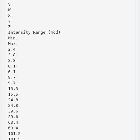
V
W
X
Y
Z
Intensity Range (mcd)
Min.
Max.
2.4
3.8
3.8
6.1
6.1
9.7
9.7
15.5
15.5
24.8
24.8
39.6
39.6
63.4
63.4
101.5
101.5