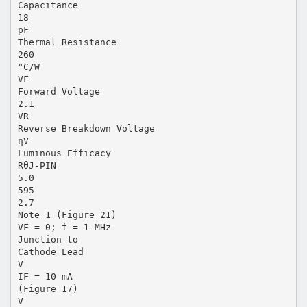
Capacitance
18
pF
Thermal Resistance
260
°C/W
VF
Forward Voltage
2.1
VR
Reverse Breakdown Voltage
ηV
Luminous Efficacy
RθJ-PIN
5.0
595
2.7
Note 1 (Figure 21)
VF = 0; f = 1 MHz
Junction to
Cathode Lead
V
IF = 10 mA
(Figure 17)
V