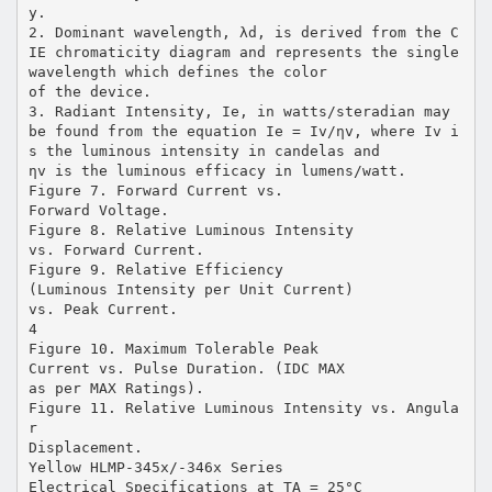
y.
2. Dominant wavelength, λd, is derived from the C
IE chromaticity diagram and represents the single
wavelength which defines the color
of the device.
3. Radiant Intensity, Ie, in watts/steradian may
be found from the equation Ie = Iv/ηv, where Iv i
s the luminous intensity in candelas and
ηv is the luminous efficacy in lumens/watt.
Figure 7. Forward Current vs.
Forward Voltage.
Figure 8. Relative Luminous Intensity
vs. Forward Current.
Figure 9. Relative Efficiency
(Luminous Intensity per Unit Current)
vs. Peak Current.
4
Figure 10. Maximum Tolerable Peak
Current vs. Pulse Duration. (IDC MAX
as per MAX Ratings).
Figure 11. Relative Luminous Intensity vs. Angula
r
Displacement.
Yellow HLMP-345x/-346x Series
Electrical Specifications at TA = 25°C