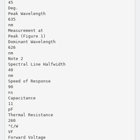
45
Deg.
Peak Wavelength
635
nm
Measurement at
Peak (Figure 1)
Dominant Wavelength
626
nm
Note 2
Spectral Line Halfwidth
40
nm
Speed of Response
90
ns
Capacitance
11
pF
Thermal Resistance
260
°C/W
VF
Forward Voltage