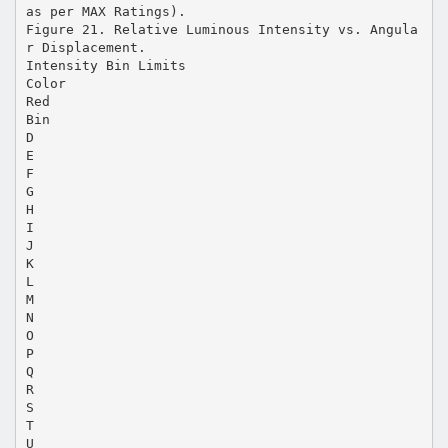
as per MAX Ratings).
Figure 21. Relative Luminous Intensity vs. Angula
r Displacement.
Intensity Bin Limits
Color
Red
Bin
D
E
F
G
H
I
J
K
L
M
N
O
P
Q
R
S
T
U