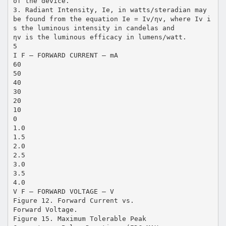
of the device.
3. Radiant Intensity, Ie, in watts/steradian may
be found from the equation Ie = Iv/ηv, where Iv i
s the luminous intensity in candelas and
ηv is the luminous efficacy in lumens/watt.
5
I F – FORWARD CURRENT – mA
60
50
40
30
20
10
0
1.0
1.5
2.0
2.5
3.0
3.5
4.0
V F – FORWARD VOLTAGE – V
Figure 12. Forward Current vs.
Forward Voltage.
Figure 15. Maximum Tolerable Peak