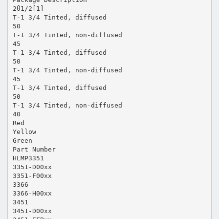
2θ1/2[1]
T-1 3/4 Tinted, diffused
50
T-1 3/4 Tinted, non-diffused
45
T-1 3/4 Tinted, diffused
50
T-1 3/4 Tinted, non-diffused
45
T-1 3/4 Tinted, diffused
50
T-1 3/4 Tinted, non-diffused
40
Red
Yellow
Green
Part Number
HLMP3351
3351-D00xx
3351-F00xx
3366
3366-H00xx
3451
3451-D00xx