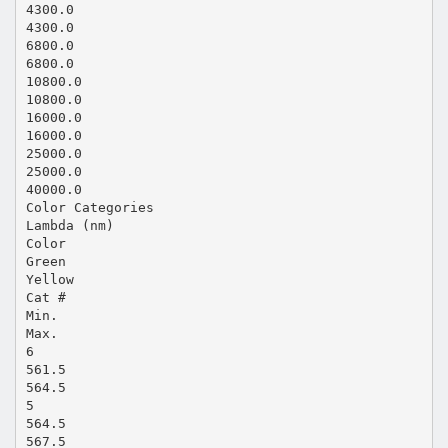
4300.0
4300.0
6800.0
6800.0
10800.0
10800.0
16000.0
16000.0
25000.0
25000.0
40000.0
Color Categories
Lambda (nm)
Color
Green
Yellow
Cat #
Min.
Max.
6
561.5
564.5
5
564.5
567.5