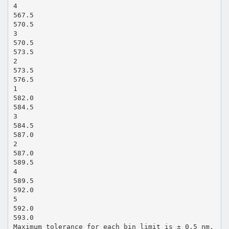
4
567.5
570.5
3
570.5
573.5
2
573.5
576.5
1
582.0
584.5
3
584.5
587.0
2
587.0
589.5
4
589.5
592.0
5
592.0
593.0
Maximum tolerance for each bin limit is ± 0.5 nm.