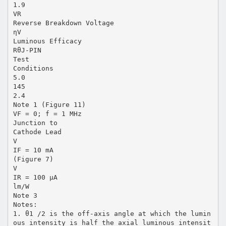
1.9
VR
Reverse Breakdown Voltage
ηV
Luminous Efficacy
RθJ-PIN
Test
Conditions
5.0
145
2.4
Note 1 (Figure 11)
VF = 0; f = 1 MHz
Junction to
Cathode Lead
V
IF = 10 mA
(Figure 7)
V
IR = 100 µA
lm/W
Note 3
Notes:
1. θ1 /2 is the off-axis angle at which the lumin
ous intensity is half the axial luminous intensit