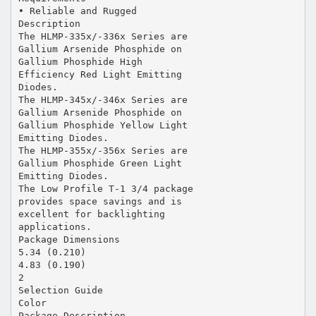
• Reliable and Rugged
Description
The HLMP-335x/-336x Series are
Gallium Arsenide Phosphide on
Gallium Phosphide High
Efficiency Red Light Emitting
Diodes.
The HLMP-345x/-346x Series are
Gallium Arsenide Phosphide on
Gallium Phosphide Yellow Light
Emitting Diodes.
The HLMP-355x/-356x Series are
Gallium Phosphide Green Light
Emitting Diodes.
The Low Profile T-1 3/4 package
provides space savings and is
excellent for backlighting
applications.
Package Dimensions
5.34 (0.210)
4.83 (0.190)
2
Selection Guide
Color
Package Description