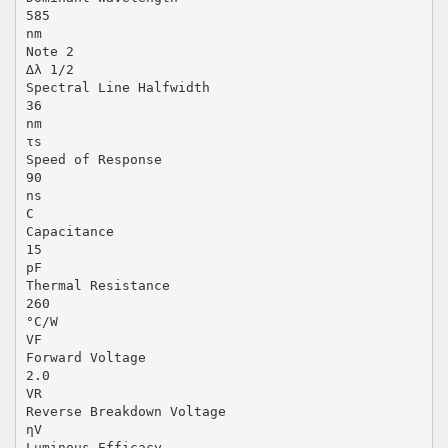
585
nm
Note 2
∆λ 1/2
Spectral Line Halfwidth
36
nm
τs
Speed of Response
90
ns
C
Capacitance
15
pF
Thermal Resistance
260
°C/W
VF
Forward Voltage
2.0
VR
Reverse Breakdown Voltage
ηV
Luminous Efficacy