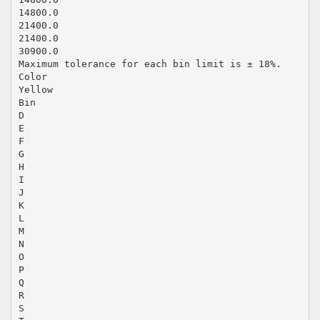
14800.0
21400.0
21400.0
30900.0
Maximum tolerance for each bin limit is ± 18%.
Color
Yellow
Bin
D
E
F
G
H
I
J
K
L
M
N
O
P
Q
R
S