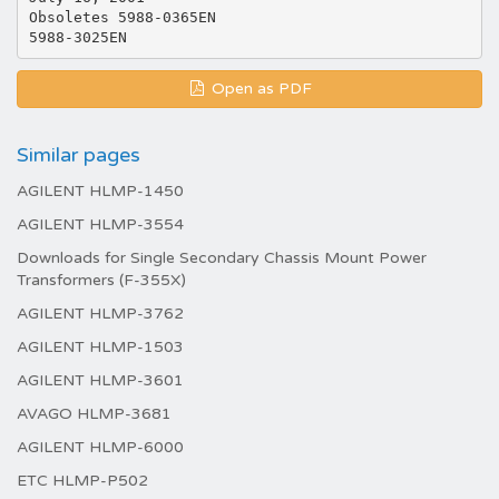
Obsoletes 5988-0365EN
Open as PDF
Similar pages
AGILENT HLMP-1450
AGILENT HLMP-3554
Downloads for Single Secondary Chassis Mount Power
Transformers (F-355X)
AGILENT HLMP-3762
AGILENT HLMP-1503
AGILENT HLMP-3601
AVAGO HLMP-3681
AGILENT HLMP-6000
ETC HLMP-P502