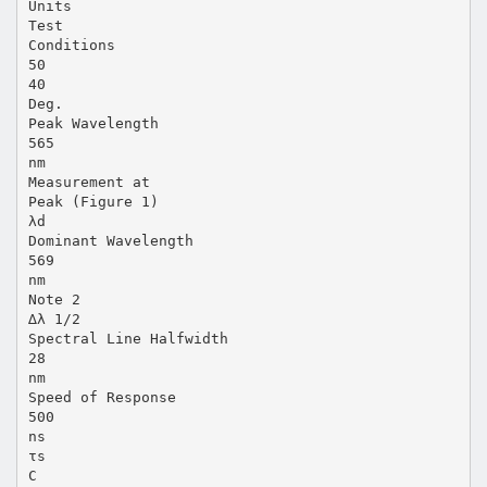
Units
Test
Conditions
50
40
Deg.
Peak Wavelength
565
nm
Measurement at
Peak (Figure 1)
λd
Dominant Wavelength
569
nm
Note 2
∆λ 1/2
Spectral Line Halfwidth
28
nm
Speed of Response
500
ns
τs
C