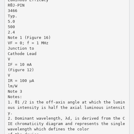
RθJ-PIN
3466
Typ.
5.0
500
2.4
Note 1 (Figure 16)
VF = 0; f = 1 MHz
Junction to
Cathode Lead
V
IF = 10 mA
(Figure 12)
V
IR = 100 µA
lm/W
Note 3
Notes:
1. θ1 /2 is the off-axis angle at which the lumin
ous intensity is half the axial luminous intensit
y.
2. Dominant wavelength, λd, is derived from the C
IE chromaticity diagram and represents the single
wavelength which defines the color