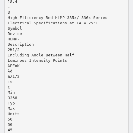
18.4
-
3
High Efficiency Red HLMP-335x/-336x Series
Electrical Specifications at TA = 25°C
Symbol
Device
HLMP-
Description
2θ1/2
Including Angle Between Half
Luminous Intensity Points
λPEAK
λd
∆λ1/2
τs
C
Min.
3366
Typ.
Max.
Units
50
50
45