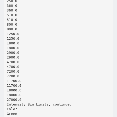
250.0
360.0
360.0
510.0
510.0
800.0
800.0
1250.0
1250.0
1800.0
1800.0
2900.0
2900.0
4700.0
4700.0
7200.0
7200.0
11700.0
11700.0
18000.0
18000.0
27000.0
Intensity Bin Limits, continued
Color
Green