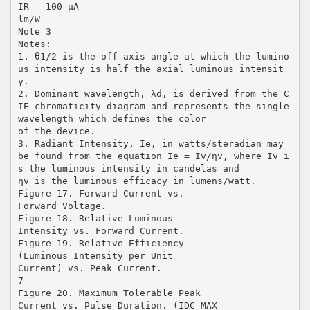
IR = 100 µA
lm/W
Note 3
Notes:
1. θ1/2 is the off-axis angle at which the lumino
us intensity is half the axial luminous intensit
y.
2. Dominant wavelength, λd, is derived from the C
IE chromaticity diagram and represents the single
wavelength which defines the color
of the device.
3. Radiant Intensity, Ie, in watts/steradian may
be found from the equation Ie = Iv/ηv, where Iv i
s the luminous intensity in candelas and
ηv is the luminous efficacy in lumens/watt.
Figure 17. Forward Current vs.
Forward Voltage.
Figure 18. Relative Luminous
Intensity vs. Forward Current.
Figure 19. Relative Efficiency
(Luminous Intensity per Unit
Current) vs. Peak Current.
7
Figure 20. Maximum Tolerable Peak
Current vs. Pulse Duration. (IDC MAX