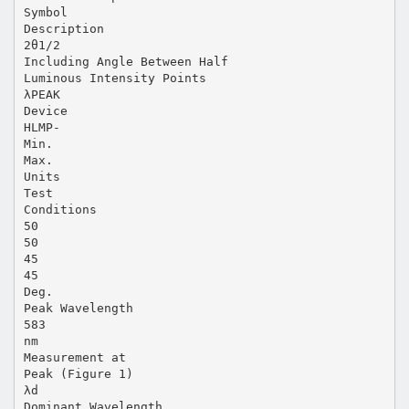
Symbol
Description
2θ1/2
Including Angle Between Half
Luminous Intensity Points
λPEAK
Device
HLMP-
Min.
Max.
Units
Test
Conditions
50
50
45
45
Deg.
Peak Wavelength
583
nm
Measurement at
Peak (Figure 1)
λd
Dominant Wavelength