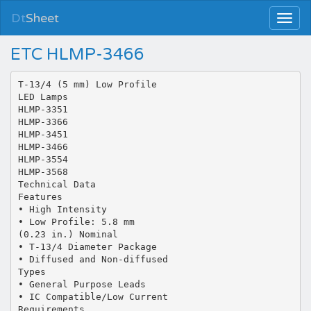
Dt
Sheet
ETC HLMP-3466
T-13/4 (5 mm) Low Profile
LED Lamps
HLMP-3351
HLMP-3366
HLMP-3451
HLMP-3466
HLMP-3554
HLMP-3568
Technical Data
Features
• High Intensity
• Low Profile: 5.8 mm
(0.23 in.) Nominal
• T-13/4 Diameter Package
• Diffused and Non-diffused
Types
• General Purpose Leads
• IC Compatible/Low Current
Requirements