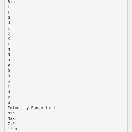
Bin
E
F
G
H
I
J
K
L
M
N
O
P
Q
R
S
T
U
V
W
Intensity Range (mcd)
Min.
Max.
7.6
12.0