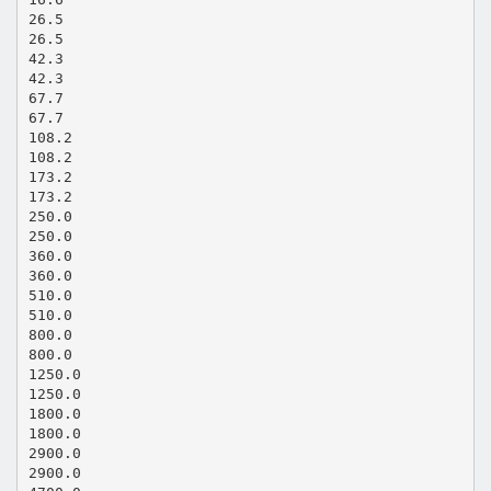
26.5
26.5
42.3
42.3
67.7
67.7
108.2
108.2
173.2
173.2
250.0
250.0
360.0
360.0
510.0
510.0
800.0
800.0
1250.0
1250.0
1800.0
1800.0
2900.0
2900.0