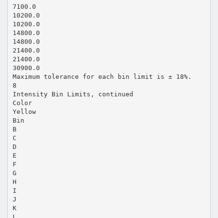
7100.0
10200.0
10200.0
14800.0
14800.0
21400.0
21400.0
30900.0
Maximum tolerance for each bin limit is ± 18%.
8
Intensity Bin Limits, continued
Color
Yellow
Bin
B
C
D
E
F
G
H
I
J
K
L