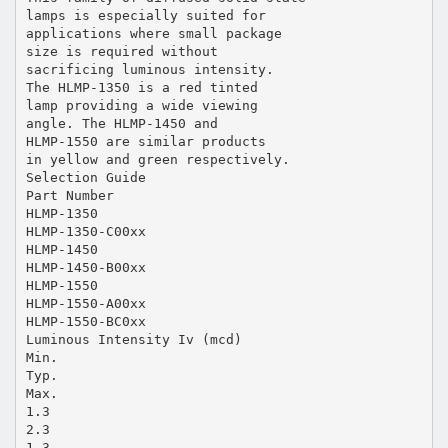
lamps is especially suited for
applications where small package
size is required without
sacrificing luminous intensity.
The HLMP-1350 is a red tinted
lamp providing a wide viewing
angle. The HLMP-1450 and
HLMP-1550 are similar products
in yellow and green respectively.
Selection Guide
Part Number
HLMP-1350
HLMP-1350-C00xx
HLMP-1450
HLMP-1450-B00xx
HLMP-1550
HLMP-1550-A00xx
HLMP-1550-BC0xx
Luminous Intensity Iv (mcd)
Min.
Typ.
Max.
1.3
2.3
1.3