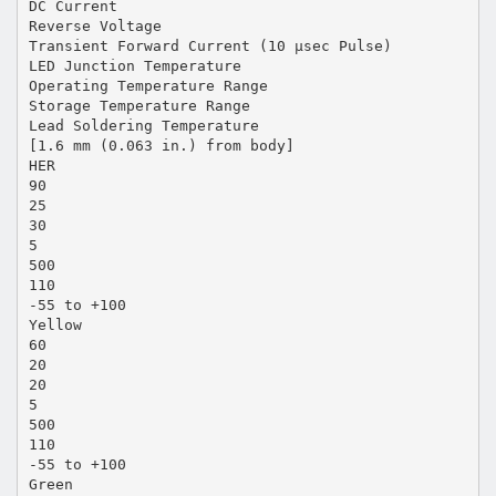
DC Current
Reverse Voltage
Transient Forward Current (10 µsec Pulse)
LED Junction Temperature
Operating Temperature Range
Storage Temperature Range
Lead Soldering Temperature
[1.6 mm (0.063 in.) from body]
HER
90
25
30
5
500
110
-55 to +100
Yellow
60
20
20
5
500
110
-55 to +100
Green