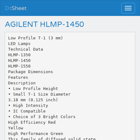
Dt
Sheet
AGILENT HLMP-1450
Low Profile T-1 (3 mm)
LED Lamps
Technical Data
HLMP-1350
HLMP-1450
HLMP-1550
Package Dimensions
Features
Description
• Low Profile Height
• Small T-1 Size Diameter
3.18 mm (0.125 inch)
• High Intensity
• IC Compatible
• Choice of 3 Bright Colors
High Efficiency Red
Yellow
High Performance Green
This family of diffused solid state