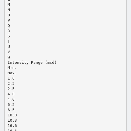
M
N
O
P
Q
R
S
T
U
V
W
Intensity Range (mcd)
Min.
Max.
1.6
2.5
2.5
4.0
4.0
6.5
6.5
10.3
10.3
16.6
16.6