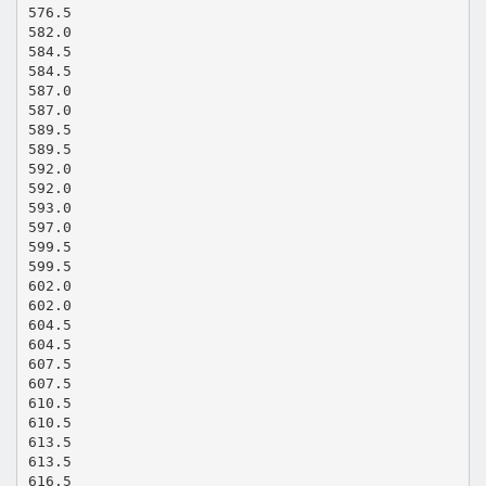
576.5
582.0
584.5
584.5
587.0
587.0
589.5
589.5
592.0
592.0
593.0
597.0
599.5
599.5
602.0
602.0
604.5
604.5
607.5
607.5
610.5
610.5
613.5
613.5
616.5