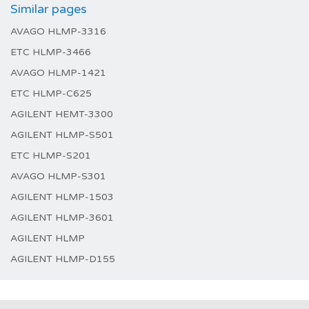
Similar pages
AVAGO HLMP-3316
ETC HLMP-3466
AVAGO HLMP-1421
ETC HLMP-C625
AGILENT HEMT-3300
AGILENT HLMP-S501
ETC HLMP-S201
AVAGO HLMP-S301
AGILENT HLMP-1503
AGILENT HLMP-3601
AGILENT HLMP
AGILENT HLMP-D155