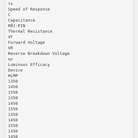
τs
Speed of Response
C
Capacitance
RθJ-PIN
Thermal Resistance
VF
Forward Voltage
VR
Reverse Breakdown Voltage
ηv
Luminous Efficacy
Device
HLMP
1350
1450
1550
1350
1450
1550
1350
1450
1550
1350
1450