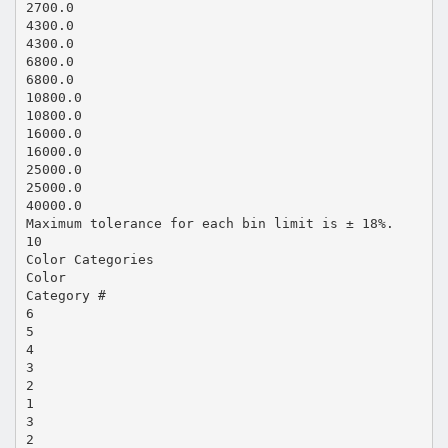
2700.0
4300.0
4300.0
6800.0
6800.0
10800.0
10800.0
16000.0
16000.0
25000.0
25000.0
40000.0
Maximum tolerance for each bin limit is ± 18%.
10
Color Categories
Color
Category #
6
5
4
3
2
1
3
2