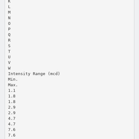
K
L
M
N
O
P
Q
R
S
T
U
V
W
Intensity Range (mcd)
Min.
Max.
1.1
1.8
1.8
2.9
2.9
4.7
4.7
7.6
7.6