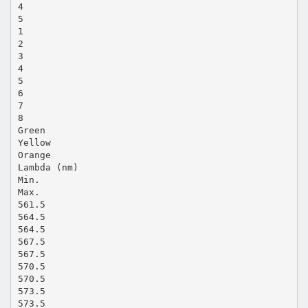
4
5
1
2
3
4
5
6
7
8
Green
Yellow
Orange
Lambda (nm)
Min.
Max.
561.5
564.5
564.5
567.5
567.5
570.5
570.5
573.5
573.5