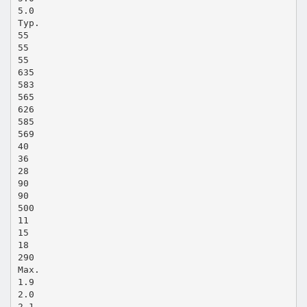
5.0
Typ.
55
55
55
635
583
565
626
585
569
40
36
28
90
90
500
11
15
18
290
Max.
1.9
2.0
2.1