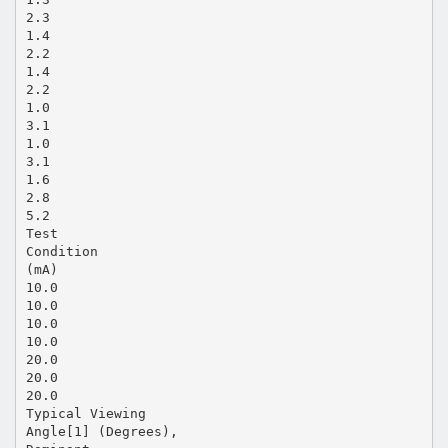
2.3
1.4
2.2
1.4
2.2
1.0
3.1
1.0
3.1
1.6
2.8
5.2
Test
Condition
(mA)
10.0
10.0
10.0
10.0
20.0
20.0
20.0
Typical Viewing
Angle[1] (Degrees),