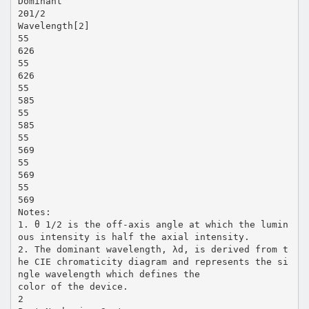
Dominant
2Θ1/2
Wavelength[2]
55
626
55
626
55
585
55
585
55
569
55
569
55
569
Notes:
1. θ 1/2 is the off-axis angle at which the lumin
ous intensity is half the axial intensity.
2. The dominant wavelength, λd, is derived from t
he CIE chromaticity diagram and represents the si
ngle wavelength which defines the
color of the device.
2