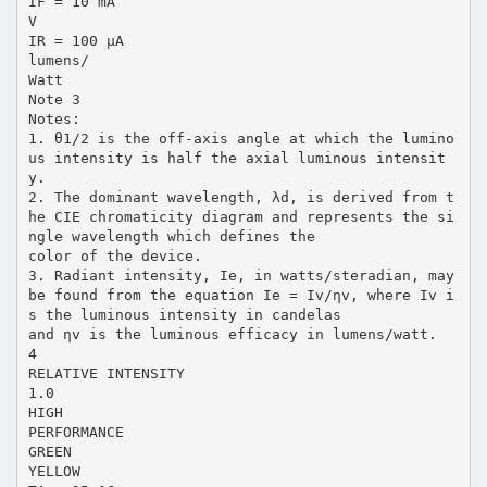
IF = 10 mA
V
IR = 100 µA
lumens/
Watt
Note 3
Notes:
1. θ1/2 is the off-axis angle at which the lumino
us intensity is half the axial luminous intensit
y.
2. The dominant wavelength, λd, is derived from t
he CIE chromaticity diagram and represents the si
ngle wavelength which defines the
color of the device.
3. Radiant intensity, Ie, in watts/steradian, may
be found from the equation Ie = Iv/ηv, where Iv i
s the luminous intensity in candelas
and ηv is the luminous efficacy in lumens/watt.
4
RELATIVE INTENSITY
1.0
HIGH
PERFORMANCE
GREEN
YELLOW