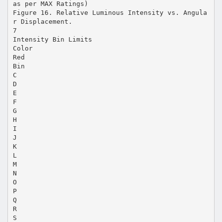
as per MAX Ratings)
Figure 16. Relative Luminous Intensity vs. Angula
r Displacement.
7
Intensity Bin Limits
Color
Red
Bin
C
D
E
F
G
H
I
J
K
L
M
N
O
P
Q
R
S