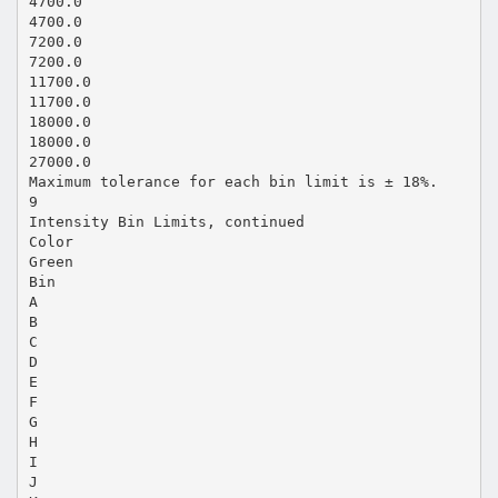
4700.0
4700.0
7200.0
7200.0
11700.0
11700.0
18000.0
18000.0
27000.0
Maximum tolerance for each bin limit is ± 18%.
9
Intensity Bin Limits, continued
Color
Green
Bin
A
B
C
D
E
F
G
H
I
J