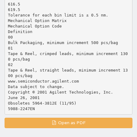
616.5
619.5
Tolerance for each bin limit is ± 0.5 nm.
Mechanical Option Matrix
Mechanical Option Code
Definition
00
Bulk Packaging, minimum increment 500 pcs/bag
01
Tape & Reel, crimped leads, minimum increment 130
0 pcs/bag
02
Tape & Reel, straight leads, minimum increment 13
00 pcs/bag
www.semiconductor.agilent.com
Data subject to change.
Copyright © 2001 Agilent Technologies, Inc.
June 26, 2001
Obsoletes 5964-3812E (11/95)
Open as PDF