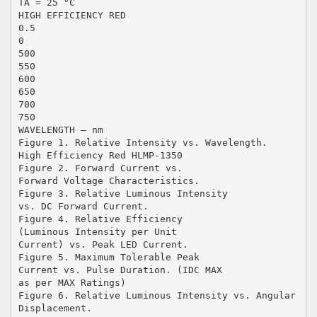
TA = 25 °C
HIGH EFFICIENCY RED
0.5
0
500
550
600
650
700
750
WAVELENGTH – nm
Figure 1. Relative Intensity vs. Wavelength.
High Efficiency Red HLMP-1350
Figure 2. Forward Current vs.
Forward Voltage Characteristics.
Figure 3. Relative Luminous Intensity
vs. DC Forward Current.
Figure 4. Relative Efficiency
(Luminous Intensity per Unit
Current) vs. Peak LED Current.
Figure 5. Maximum Tolerable Peak
Current vs. Pulse Duration. (IDC MAX
as per MAX Ratings)
Figure 6. Relative Luminous Intensity vs. Angular
Displacement.