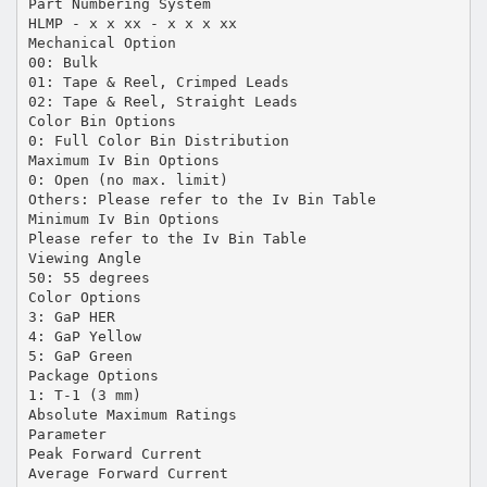
Part Numbering System
HLMP - x x xx - x x x xx
Mechanical Option
00: Bulk
01: Tape & Reel, Crimped Leads
02: Tape & Reel, Straight Leads
Color Bin Options
0: Full Color Bin Distribution
Maximum Iv Bin Options
0: Open (no max. limit)
Others: Please refer to the Iv Bin Table
Minimum Iv Bin Options
Please refer to the Iv Bin Table
Viewing Angle
50: 55 degrees
Color Options
3: GaP HER
4: GaP Yellow
5: GaP Green
Package Options
1: T-1 (3 mm)
Absolute Maximum Ratings
Parameter
Peak Forward Current
Average Forward Current