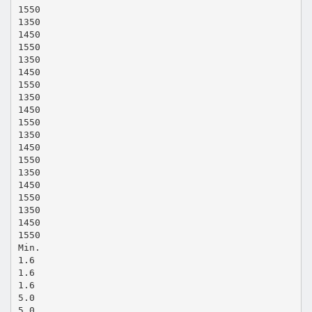
1550
1350
1450
1550
1350
1450
1550
1350
1450
1550
1350
1450
1550
1350
1450
1550
1350
1450
1550
Min.
1.6
1.6
1.6
5.0
5.0