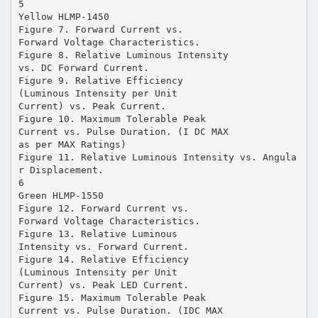
5
Yellow HLMP-1450
Figure 7. Forward Current vs.
Forward Voltage Characteristics.
Figure 8. Relative Luminous Intensity
vs. DC Forward Current.
Figure 9. Relative Efficiency
(Luminous Intensity per Unit
Current) vs. Peak Current.
Figure 10. Maximum Tolerable Peak
Current vs. Pulse Duration. (I DC MAX
as per MAX Ratings)
Figure 11. Relative Luminous Intensity vs. Angula
r Displacement.
6
Green HLMP-1550
Figure 12. Forward Current vs.
Forward Voltage Characteristics.
Figure 13. Relative Luminous
Intensity vs. Forward Current.
Figure 14. Relative Efficiency
(Luminous Intensity per Unit
Current) vs. Peak LED Current.
Figure 15. Maximum Tolerable Peak
Current vs. Pulse Duration. (IDC MAX