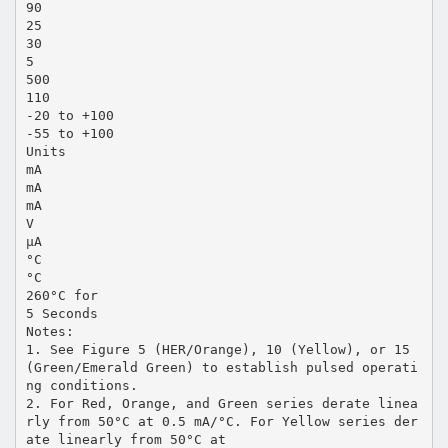
90
25
30
5
500
110
-20 to +100
-55 to +100
Units
mA
mA
mA
V
µA
°C
°C
260°C for
5 Seconds
Notes:
1. See Figure 5 (HER/Orange), 10 (Yellow), or 15
(Green/Emerald Green) to establish pulsed operati
ng conditions.
2. For Red, Orange, and Green series derate linea
rly from 50°C at 0.5 mA/°C. For Yellow series der
ate linearly from 50°C at