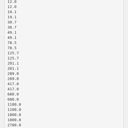
12.0
12.0
19.1
19.1
30.7
30.7
49.1
49.1
78.5
78.5
125.7
125.7
201.1
201.1
289.0
289.0
417.0
417.0
680.0
680.0
1100.0
1100.0
1800.0
1800.0
2700.0