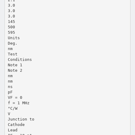
3.0
3.0
3.0
145
500
595
Units
Deg.
nm
Test
Conditions
Note 1
Note 2
nm
nm
ns
pF
VF = 0
f = 1 MHz
°C/W
V
Junction to
Cathode
Lead