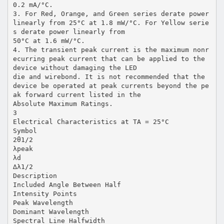
0.2 mA/°C.
3. For Red, Orange, and Green series derate power
linearly from 25°C at 1.8 mW/°C. For Yellow serie
s derate power linearly from
50°C at 1.6 mW/°C.
4. The transient peak current is the maximum nonr
ecurring peak current that can be applied to the
device without damaging the LED
die and wirebond. It is not recommended that the
device be operated at peak currents beyond the pe
ak forward current listed in the
Absolute Maximum Ratings.
3
Electrical Characteristics at TA = 25°C
Symbol
2θ1/2
λpeak
λd
∆λ1/2
Description
Included Angle Between Half
Intensity Points
Peak Wavelength
Dominant Wavelength
Spectral Line Halfwidth