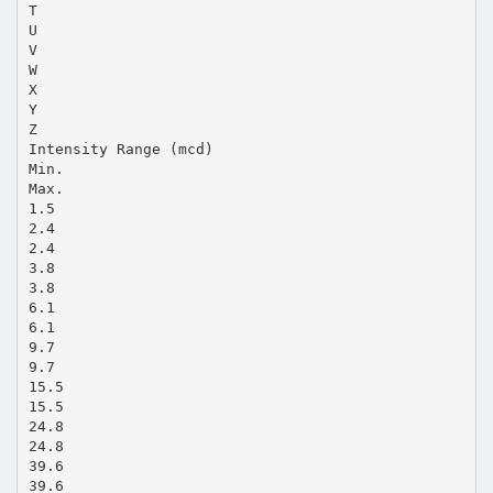
T
U
V
W
X
Y
Z
Intensity Range (mcd)
Min.
Max.
1.5
2.4
2.4
3.8
3.8
6.1
6.1
9.7
9.7
15.5
15.5
24.8
24.8
39.6
39.6