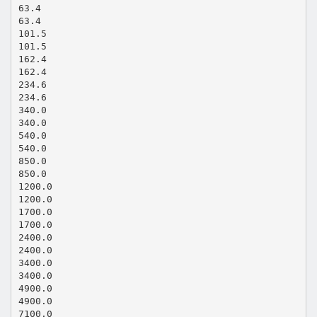
63.4
63.4
101.5
101.5
162.4
162.4
234.6
234.6
340.0
340.0
540.0
540.0
850.0
850.0
1200.0
1200.0
1700.0
1700.0
2400.0
2400.0
3400.0
3400.0
4900.0
4900.0
7100.0