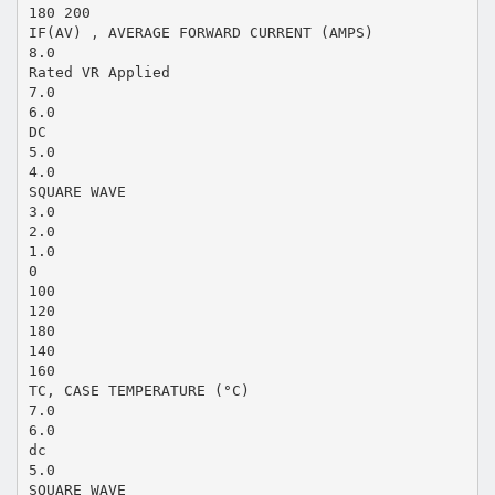
180 200
IF(AV) , AVERAGE FORWARD CURRENT (AMPS)
8.0
Rated VR Applied
7.0
6.0
DC
5.0
4.0
SQUARE WAVE
3.0
2.0
1.0
0
100
120
180
140
160
TC, CASE TEMPERATURE (°C)
7.0
6.0
dc
5.0
SQUARE WAVE