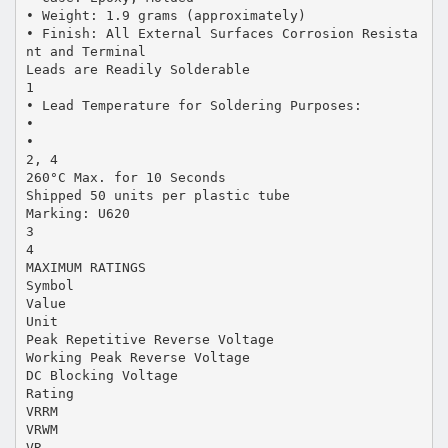
• Weight: 1.9 grams (approximately)
• Finish: All External Surfaces Corrosion Resista
nt and Terminal
Leads are Readily Solderable
1
• Lead Temperature for Soldering Purposes:
•
•
2, 4
260°C Max. for 10 Seconds
Shipped 50 units per plastic tube
Marking: U620
3
4
MAXIMUM RATINGS
Symbol
Value
Unit
Peak Repetitive Reverse Voltage
Working Peak Reverse Voltage
DC Blocking Voltage
Rating
VRRM
VRWM
VR