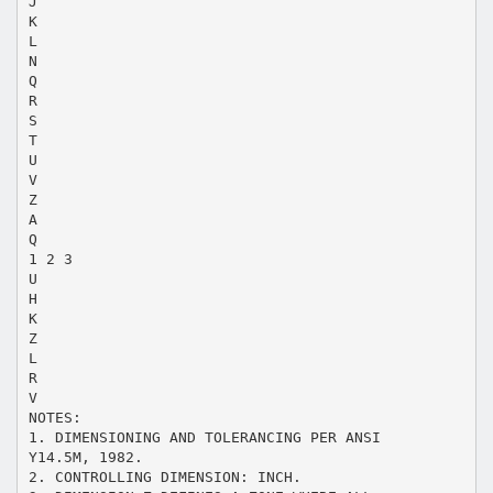
J
K
L
N
Q
R
S
T
U
V
Z
A
Q
1 2 3
U
H
K
Z
L
R
V
NOTES:
1. DIMENSIONING AND TOLERANCING PER ANSI
Y14.5M, 1982.
2. CONTROLLING DIMENSION: INCH.