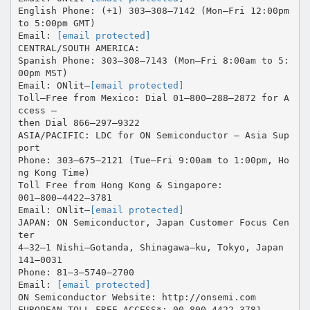
English Phone: (+1) 303–308–7142 (Mon–Fri 12:00pm
to 5:00pm GMT)
Email:
[email protected]
CENTRAL/SOUTH AMERICA:
Spanish Phone: 303–308–7143 (Mon–Fri 8:00am to 5:
00pm MST)
Email: ONlit–
[email protected]
Toll–Free from Mexico: Dial 01–800–288–2872 for A
ccess –
then Dial 866–297–9322
ASIA/PACIFIC: LDC for ON Semiconductor – Asia Sup
port
Phone: 303–675–2121 (Tue–Fri 9:00am to 1:00pm, Ho
ng Kong Time)
Toll Free from Hong Kong & Singapore:
001–800–4422–3781
Email: ONlit–
[email protected]
JAPAN: ON Semiconductor, Japan Customer Focus Cen
ter
4–32–1 Nishi–Gotanda, Shinagawa–ku, Tokyo, Japan
141–0031
Phone: 81–3–5740–2700
Email:
[email protected]
ON Semiconductor Website: http://onsemi.com
EUROPEAN TOLL–FREE ACCESS*: 00–800–4422–3781