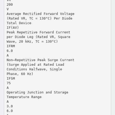
200
V
Average Rectified Forward Voltage
(Rated VR, TC = 130°C) Per Diode
Total Device
IF(AV)
Peak Repetitive Forward Current
per Diode Leg (Rated VR, Square
Wave, 20 kHz, TC = 130°C)
IFRM
6.0
A
Non–Repetitive Peak Surge Current
(Surge Applied at Rated Load
Conditions Halfwave, Single
Phase, 60 Hz)
IFSM
75
A
Operating Junction and Storage
Temperature Range
A
3.0
6.0