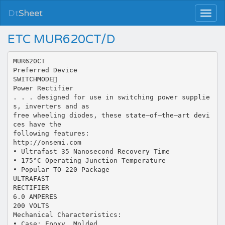
Dt
Sheet
ETC MUR620CT/D
MUR620CT
Preferred Device
SWITCHMODE
Power Rectifier
. . . designed for use in switching power supplie
s, inverters and as
free wheeling diodes, these state–of–the–art devi
ces have the
following features:
http://onsemi.com
• Ultrafast 35 Nanosecond Recovery Time
• 175°C Operating Junction Temperature
• Popular TO–220 Package
ULTRAFAST
RECTIFIER
6.0 AMPERES
200 VOLTS
Mechanical Characteristics:
• Case: Epoxy, Molded