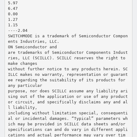
5.97
6.47
0.00
1.27
1.15
----2.04
SWITCHMODE is a trademark of Semiconductor Compon
ents Industries, LLC.
ON Semiconductor and
are trademarks of Semiconductor Components Indust
ries, LLC (SCILLC). SCILLC reserves the right to
make changes
without further notice to any products herein. SC
ILLC makes no warranty, representation or guarant
ee regarding the suitability of its products for
any particular
purpose, nor does SCILLC assume any liability ari
sing out of the application or use of any product
or circuit, and specifically disclaims any and al
l liability,
including without limitation special, consequenti
al or incidental damages. “Typical” parameters wh
ich may be provided in SCILLC data sheets and/or
specifications can and do vary in different appli
cations and actual performance may vary over tim