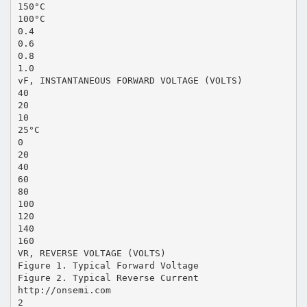
150°C
100°C
0.4
0.6
0.8
1.0
vF, INSTANTANEOUS FORWARD VOLTAGE (VOLTS)
40
20
10
25°C
0
20
40
60
80
100
120
140
160
VR, REVERSE VOLTAGE (VOLTS)
Figure 1. Typical Forward Voltage
Figure 2. Typical Reverse Current
http://onsemi.com
2