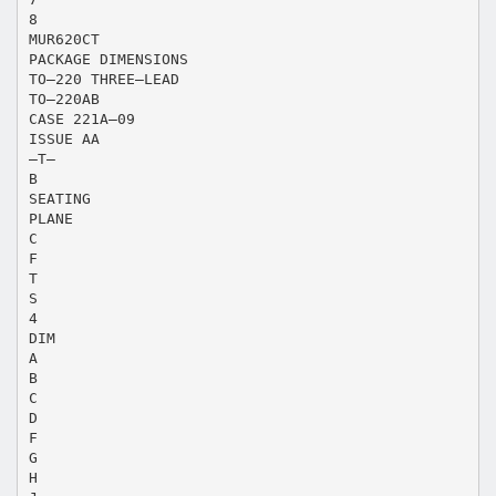
8
MUR620CT
PACKAGE DIMENSIONS
TO–220 THREE–LEAD
TO–220AB
CASE 221A–09
ISSUE AA
–T–
B
SEATING
PLANE
C
F
T
S
4
DIM
A
B
C
D
F
G
H