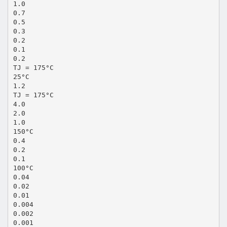
1.0
0.7
0.5
0.3
0.2
0.1
0.2
TJ = 175°C
25°C
1.2
TJ = 175°C
4.0
2.0
1.0
150°C
0.4
0.2
0.1
100°C
0.04
0.02
0.01
0.004
0.002
0.001