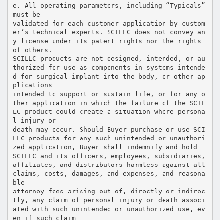
e. All operating parameters, including “Typicals”
must be
validated for each customer application by custom
er’s technical experts. SCILLC does not convey an
y license under its patent rights nor the rights
of others.
SCILLC products are not designed, intended, or au
thorized for use as components in systems intende
d for surgical implant into the body, or other ap
plications
intended to support or sustain life, or for any o
ther application in which the failure of the SCIL
LC product could create a situation where persona
l injury or
death may occur. Should Buyer purchase or use SCI
LLC products for any such unintended or unauthori
zed application, Buyer shall indemnify and hold
SCILLC and its officers, employees, subsidiaries,
affiliates, and distributors harmless against all
claims, costs, damages, and expenses, and reasona
ble
attorney fees arising out of, directly or indirec
tly, any claim of personal injury or death associ
ated with such unintended or unauthorized use, ev
en if such claim