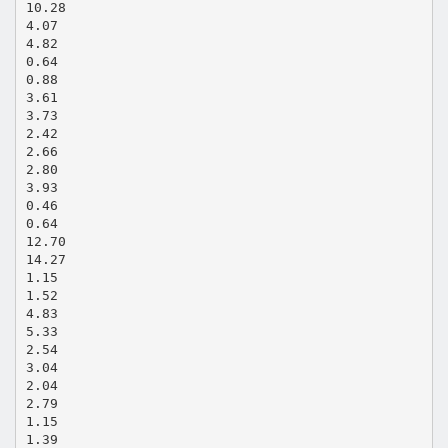
10.28
4.07
4.82
0.64
0.88
3.61
3.73
2.42
2.66
2.80
3.93
0.46
0.64
12.70
14.27
1.15
1.52
4.83
5.33
2.54
3.04
2.04
2.79
1.15
1.39