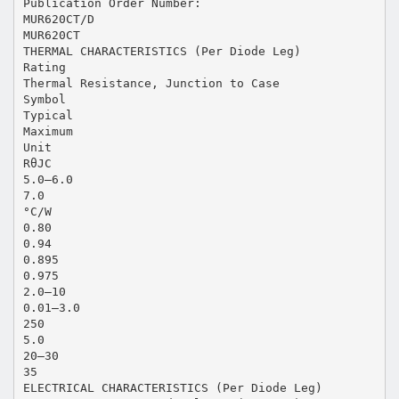
Publication Order Number:
MUR620CT/D
MUR620CT
THERMAL CHARACTERISTICS (Per Diode Leg)
Rating
Thermal Resistance, Junction to Case
Symbol
Typical
Maximum
Unit
RθJC
5.0–6.0
7.0
°C/W
0.80
0.94
0.895
0.975
2.0–10
0.01–3.0
250
5.0
20–30
35
ELECTRICAL CHARACTERISTICS (Per Diode Leg)