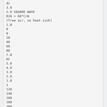
dc
3.0
2.0 SQUARE WAVE
RJA = 60°C/W
(free air, no heat sink)
1.0
0
0
20
40
60
80
7.0
DC
5.0
4.0
3.0
2.0
1.0
1
120
140
160
180
200