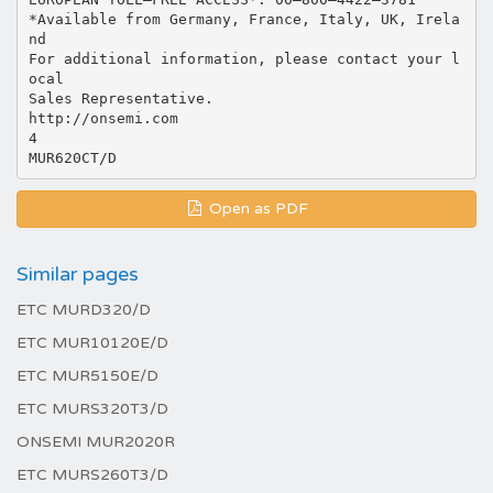
*Available from Germany, France, Italy, UK, Irela
nd
For additional information, please contact your l
ocal
Sales Representative.
http://onsemi.com
4
Open as PDF
Similar pages
ETC MURD320/D
ETC MUR10120E/D
ETC MUR5150E/D
ETC MURS320T3/D
ONSEMI MUR2020R
ETC MURS260T3/D