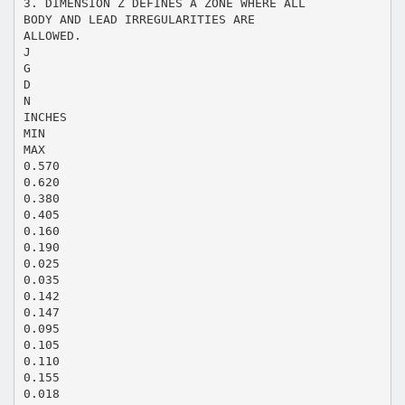
3. DIMENSION Z DEFINES A ZONE WHERE ALL
BODY AND LEAD IRREGULARITIES ARE
ALLOWED.
J
G
D
N
INCHES
MIN
MAX
0.570
0.620
0.380
0.405
0.160
0.190
0.025
0.035
0.142
0.147
0.095
0.105
0.110
0.155
0.018