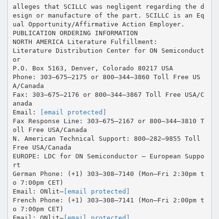
alleges that SCILLC was negligent regarding the d
esign or manufacture of the part. SCILLC is an Eq
ual Opportunity/Affirmative Action Employer.
PUBLICATION ORDERING INFORMATION
NORTH AMERICA Literature Fulfillment:
Literature Distribution Center for ON Semiconduct
or
P.O. Box 5163, Denver, Colorado 80217 USA
Phone: 303–675–2175 or 800–344–3860 Toll Free US
A/Canada
Fax: 303–675–2176 or 800–344–3867 Toll Free USA/C
anada
Email:
[email protected]
Fax Response Line: 303–675–2167 or 800–344–3810 T
oll Free USA/Canada
N. American Technical Support: 800–282–9855 Toll
Free USA/Canada
EUROPE: LDC for ON Semiconductor – European Suppo
rt
German Phone: (+1) 303–308–7140 (Mon–Fri 2:30pm t
o 7:00pm CET)
Email: ONlit–
[email protected]
French Phone: (+1) 303–308–7141 (Mon–Fri 2:00pm t
o 7:00pm CET)
Email: ONlit–
[email protected]