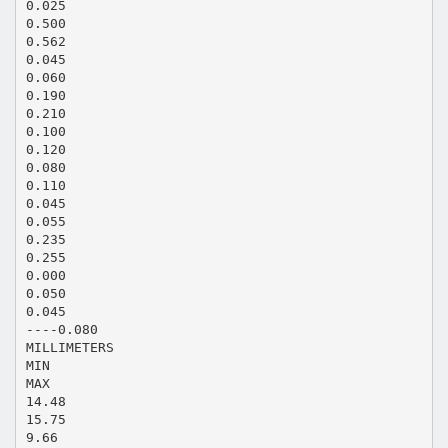
0.025
0.500
0.562
0.045
0.060
0.190
0.210
0.100
0.120
0.080
0.110
0.045
0.055
0.235
0.255
0.000
0.050
0.045
----0.080
MILLIMETERS
MIN
MAX
14.48
15.75
9.66