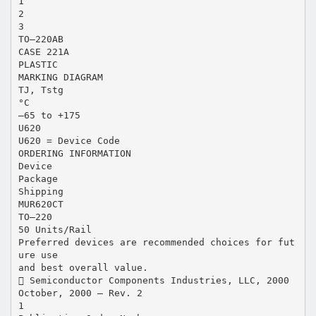
1
2
3
TO–220AB
CASE 221A
PLASTIC
MARKING DIAGRAM
TJ, Tstg
°C
–65 to +175
U620
U620 = Device Code
ORDERING INFORMATION
Device
Package
Shipping
MUR620CT
TO–220
50 Units/Rail
Preferred devices are recommended choices for fut
ure use
and best overall value.
 Semiconductor Components Industries, LLC, 2000
October, 2000 – Rev. 2
1