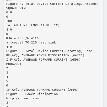
Figure 4. Total Device Current Derating, Ambient
SQUARE WAVE
6.0
0
100
TA, AMBIENT TEMPERATURE (°C)
8.0
0
RJA = 16°C/W with
a typical TO-220 heat sink
4.0
Figure 3. Total Device Current Derating, Case
PF(AV), AVERAGE POWER DISSIPATION (WATTS)
I F(AV), AVERAGE FORWARD CURRENT (AMPS)
MUR620CT
2
3
4
5
6
IF(AV), AVERAGE FORWARD CURRENT (AMPS)
Figure 5. Power Dissipation
http://onsemi.com
3
7