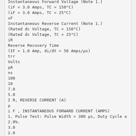
Instantaneous Forward Voltage (Note 1.)
(iF = 3.0 Amps, TC = 150°C)
(iF = 3.0 Amps, TC = 25°C)
vF
Instantaneous Reverse Current (Note 1.)
(Rated dc Voltage, TC = 150°C)
(Rated dc Voltage, TC = 25°C)
iR
Reverse Recovery Time
(IF = 1.0 Amp, di/dt = 50 Amps/µs)
trr
Volts
µA
ns
100
10
7.0
5.0
I R, REVERSE CURRENT (A)
µ
i F , INSTANTANEOUS FORWARD CURRENT (AMPS)
1. Pulse Test: Pulse Width = 300 µs, Duty Cycle ≤
2.0%.
3.0
2.0