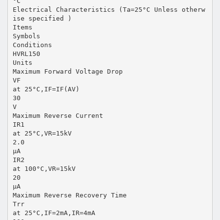
°C
Electrical Characteristics (Ta=25°C Unless otherw
ise specified )
Items
Symbols
Conditions
HVRL150
Units
Maximum Forward Voltage Drop
VF
at 25°C,IF=IF(AV)
30
V
Maximum Reverse Current
IR1
at 25°C,VR=15kV
2.0
µA
IR2
at 100°C,VR=15kV
20
µA
Maximum Reverse Recovery Time
Trr
at 25°C,IF=2mA,IR=4mA