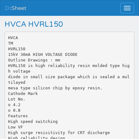
Dt
Sheet
HVCA HVRL150
HVCA
TM
HVRL150
15kV 30mA HIGH VOLTAGE DIODE
Outline Drawings : mm
HVRL150 is high reliability resin molded type hig
h voltage
diode in small size package which is sealed a mul
tilayed
mesa type silicon chip by epoxy resin.
Cathode Mark
Lot No.
o 4.2
o 0.8
Features
High speed switching
Low VF
High surge resisitivity for CRT discharge
High reliability design