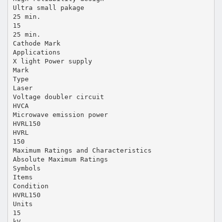
Ultra small pakage
25 min.
15
25 min.
Cathode Mark
Applications
X light Power supply
Mark
Type
Laser
Voltage doubler circuit
HVCA
Microwave emission power
HVRL150
HVRL
150
Maximum Ratings and Characteristics
Absolute Maximum Ratings
Symbols
Items
Condition
HVRL150
Units
15
kV