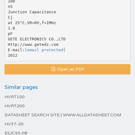
100
nS
Junction Capacitance
Cj
at 25°C,VR=0V,f=1MHz
1.0
pF
GETE ELECTRONICS CO.,LTD
Http://www.getedz.com
E-mail:
[email protected]
Open as PDF
Similar pages
HVRT100
HVRT200
DATASHEET SEARCH SITE | WWW.ALLDATASHEET.COM
HV37-20
ESJC30-08