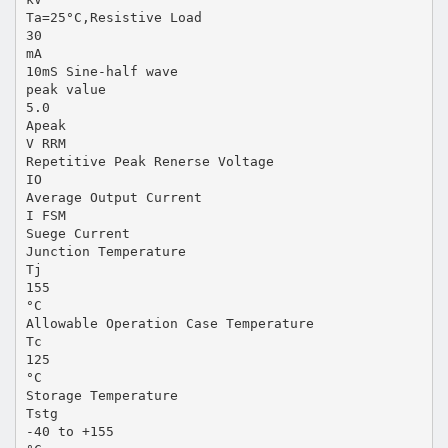
Ta=25°C,Resistive Load
30
mA
10mS Sine-half wave
peak value
5.0
Apeak
V RRM
Repetitive Peak Renerse Voltage
IO
Average Output Current
I FSM
Suege Current
Junction Temperature
Tj
155
°C
Allowable Operation Case Temperature
Tc
125
°C
Storage Temperature
Tstg
-40 to +155