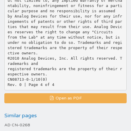
Open as PDF
Similar pages
AD CN-0268