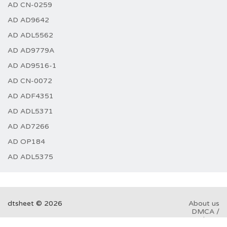
AD CN-0259
AD AD9642
AD ADL5562
AD AD9779A
AD AD9516-1
AD CN-0072
AD ADF4351
AD ADL5371
AD AD7266
AD OP184
AD ADL5375
dtsheet © 2026
About us
DMCA /
GDPR
Abuse