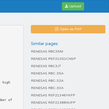
Upload
Open as PDF
Similar pages
RENESAS R8C35M
RENESAS R5F213G1CNSP
RENESAS R8C3JT
RENESAS R8C-35A
RENESAS R8C-32A
RENESAS R8C-33A
RENESAS R5F21346YKFP
RENESAS R5F21388WJFP