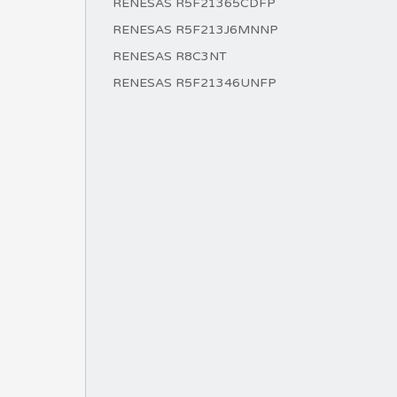
RENESAS R5F21365CDFP
RENESAS R5F213J6MNNP
RENESAS R8C3NT
RENESAS R5F21346UNFP