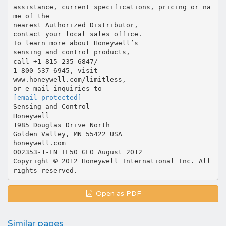
[email protected]
Sensing and Control
Honeywell
1985 Douglas Drive North
Golden Valley, MN 55422 USA
honeywell.com
002353-1-EN IL50 GLO August 2012
Copyright © 2012 Honeywell International Inc. All
Open as PDF
Similar pages