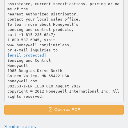
[email protected]
Sensing and Control
Honeywell
1985 Douglas Drive North
Golden Valley, MN 55422 USA
honeywell.com
002353-1-EN IL50 GLO August 2012
Copyright © 2012 Honeywell International Inc. All
Open as PDF
Similar pages