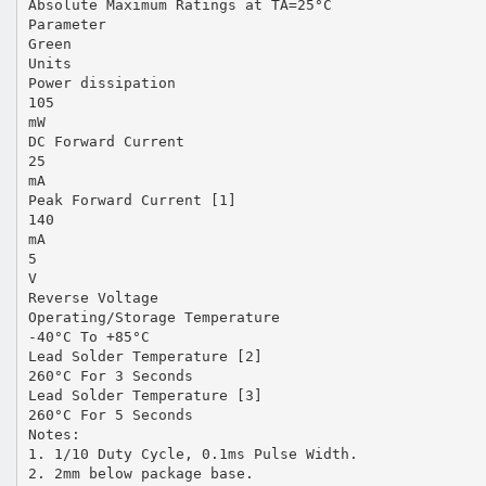
Absolute Maximum Ratings at TA=25°C
Parameter
Green
Units
Power dissipation
105
mW
DC Forward Current
25
mA
Peak Forward Current [1]
140
mA
5
V
Reverse Voltage
Operating/Storage Temperature
-40°C To +85°C
Lead Solder Temperature [2]
260°C For 3 Seconds
Lead Solder Temperature [3]
260°C For 5 Seconds
Notes:
1. 1/10 Duty Cycle, 0.1ms Pulse Width.
2. 2mm below package base.