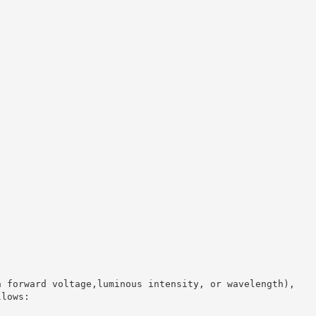
n forward voltage,luminous intensity, or wavelength),
llows: