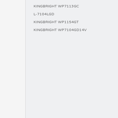
KINGBRIGHT WP7113GC
L-7104LGD
KINGBRIGHT WP1154GT
KINGBRIGHT WP7104GD14V