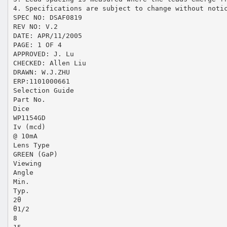
4. Specifications are subject to change without noti
SPEC NO: DSAF0819
REV NO: V.2
DATE: APR/11/2005
PAGE: 1 OF 4
APPROVED: J. Lu
CHECKED: Allen Liu
DRAWN: W.J.ZHU
ERP:1101000661
Selection Guide
Part No.
Dice
WP1154GD
Iv (mcd)
@ 10mA
Lens Type
GREEN (GaP)
Viewing
Angle
Min.
Typ.
2θ
θ1/2
8