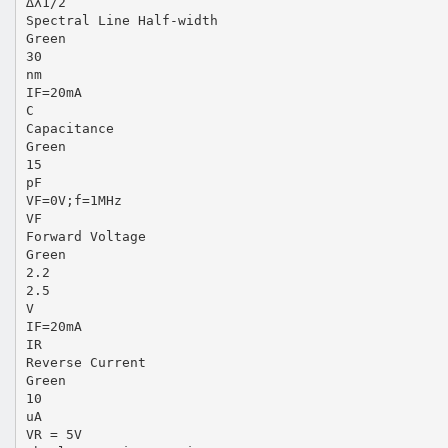
∆λ1/2
Spectral Line Half-width
Green
30
nm
IF=20mA
C
Capacitance
Green
15
pF
VF=0V;f=1MHz
VF
Forward Voltage
Green
2.2
2.5
V
IF=20mA
IR
Reverse Current
Green
10
uA
VR = 5V