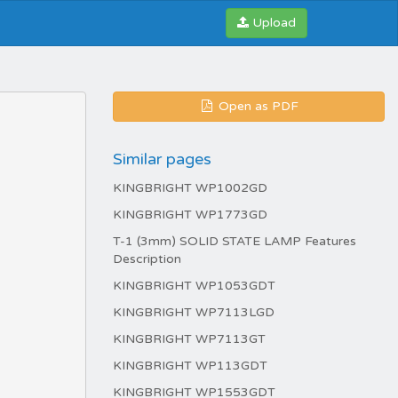
Upload
Open as PDF
Similar pages
KINGBRIGHT WP1002GD
KINGBRIGHT WP1773GD
T-1 (3mm) SOLID STATE LAMP Features
Description
KINGBRIGHT WP1053GDT
KINGBRIGHT WP7113LGD
KINGBRIGHT WP7113GT
KINGBRIGHT WP113GDT
KINGBRIGHT WP1553GDT