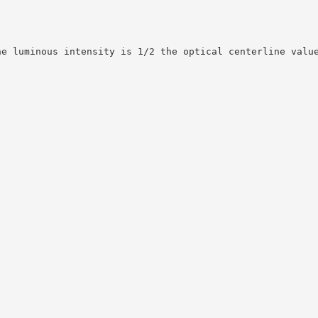
he luminous intensity is 1/2 the optical centerline valu