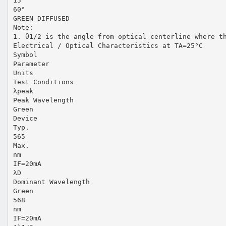
15
60°
GREEN DIFFUSED
Note:
1. θ1/2 is the angle from optical centerline where t
Electrical / Optical Characteristics at TA=25°C
Symbol
Parameter
Units
Test Conditions
λpeak
Peak Wavelength
Green
Device
Typ.
565
Max.
nm
IF=20mA
λD
Dominant Wavelength
Green
568
nm
IF=20mA