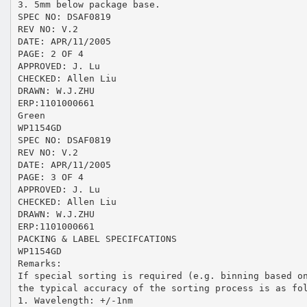
3. 5mm below package base.
SPEC NO: DSAF0819
REV NO: V.2
DATE: APR/11/2005
PAGE: 2 OF 4
APPROVED: J. Lu
CHECKED: Allen Liu
DRAWN: W.J.ZHU
ERP:1101000661
Green
WP1154GD
SPEC NO: DSAF0819
REV NO: V.2
DATE: APR/11/2005
PAGE: 3 OF 4
APPROVED: J. Lu
CHECKED: Allen Liu
DRAWN: W.J.ZHU
ERP:1101000661
PACKING & LABEL SPECIFCATIONS
WP1154GD
Remarks:
If special sorting is required (e.g. binning based o
the typical accuracy of the sorting process is as fo
1. Wavelength: +/-1nm