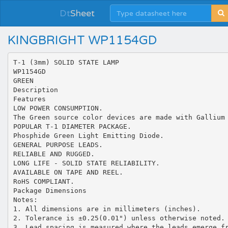
Dt
Sheet
KINGBRIGHT WP1154GD
T-1 (3mm) SOLID STATE LAMP
WP1154GD
GREEN
Description
Features
LOW POWER CONSUMPTION.
The Green source color devices are made with Gallium
POPULAR T-1 DIAMETER PACKAGE.
Phosphide Green Light Emitting Diode.
GENERAL PURPOSE LEADS.
RELIABLE AND RUGGED.
LONG LIFE - SOLID STATE RELIABILITY.
AVAILABLE ON TAPE AND REEL.
RoHS COMPLIANT.
Package Dimensions
Notes:
1. All dimensions are in millimeters (inches).
2. Tolerance is ±0.25(0.01") unless otherwise noted.
3. Lead spacing is measured where the leads emerge f