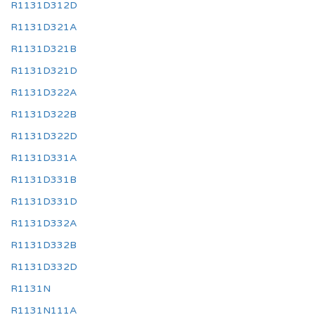
R1131D312D
R1131D321A
R1131D321B
R1131D321D
R1131D322A
R1131D322B
R1131D322D
R1131D331A
R1131D331B
R1131D331D
R1131D332A
R1131D332B
R1131D332D
R1131N
R1131N111A