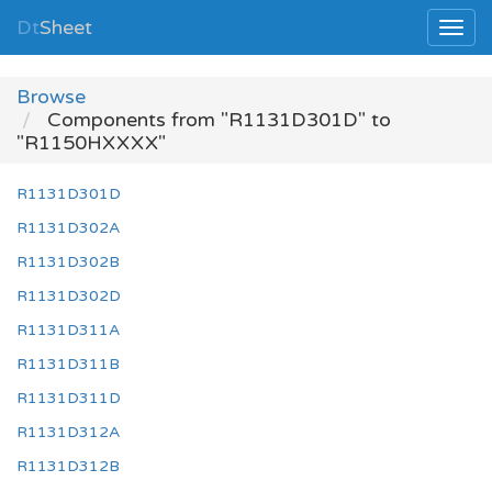
Dt
Sheet
Browse
Components from "R1131D301D" to
"R1150HXXXX"
R1131D301D
R1131D302A
R1131D302B
R1131D302D
R1131D311A
R1131D311B
R1131D311D
R1131D312A
R1131D312B