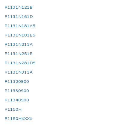
R1131N121B
R1131N161D
R1131N181A5
R1131N181B5
R1131N211A
R1131N251B
R1131N281D5
R1131N311A
R11320900
R11330900
R11340900
R1150H
R1150HXXXX