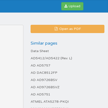
Upload
Open as PDF
Similar pages
Data Sheet
AD5412/AD5422 (Rev. L)
AD AD5757
AD DAC8512FP
AD AD9726BSV
AD AD9726BSVZ
AD AD5751
ATMEL ATA5278-PKQI