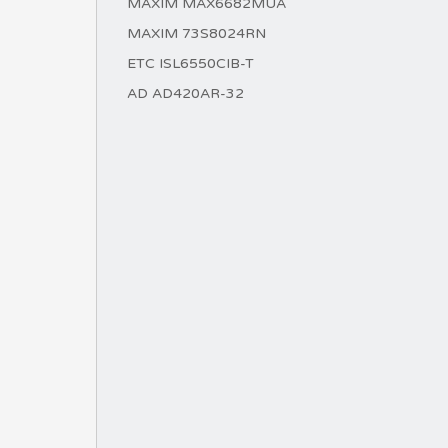
MAXIM MAX6682MUA
MAXIM 73S8024RN
ETC ISL6550CIB-T
AD AD420AR-32