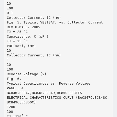
10
100
0.1
Collector Current, IC (mA)
Fig. 5. Typical VBE(SAT) vs. Collector Current
REV.0-MAR.7.2005
TJ = 25 ˚C
Capacitance, C (pF )
TJ = 25 ˚C
VBE(sat), (mV)
10
Collector Current, IC (mA)
1
10
100
Reverse Voltage (V)
Fig. 6.
Typical Capacitances vs. Reverse Voltage
PAGE . 4
BC846,BC847,BC848,BC849,BC850 SERIES
ELECTRICAL CHARACTERISTICS CURVE (BAC847C,BC848C,
BC849C,BC850C)
1200
100
TJ =150˚ C