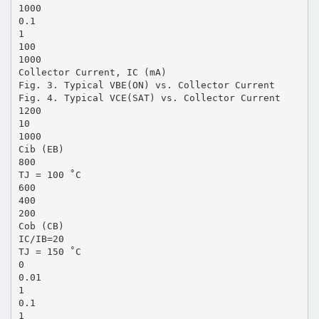
1000
0.1
1
100
1000
Collector Current, IC (mA)
Fig. 3. Typical VBE(ON) vs. Collector Current
Fig. 4. Typical VCE(SAT) vs. Collector Current
1200
10
1000
Cib (EB)
800
TJ = 100 ˚C
600
400
200
Cob (CB)
IC/IB=20
TJ = 150 ˚C
0
0.01
1
0.1
1