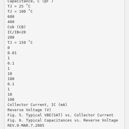
Capacitance, C (pF )
TJ = 25 ˚C
TJ = 100 ˚C
600
400
Cob (CB)
IC/IB=20
200
TJ = 150 ˚C
0
0.01
1
0.1
1
10
100
0.1
1
10
100
Collector Current, IC (mA)
Reverse Voltage (V)
Fig. 5. Typical VBE(SAT) vs. Collector Current
Fig. 6. Typical Capacitances vs. Reverse Voltage
REV.0-MAR.7.2005