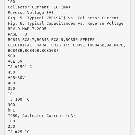
100
Collector Current, IC (mA)
Reverse Voltage (V)
Fig. 5. Typical VBE(SAT) vs. Collector Current
Fig. 6. Typical Capacitances vs. Reverse Voltage
REV.0.MAR.7.2005
PAGE . 3
BC846,BC847,BC848,BC849,BC850 SERIES
ELECTRICAL CHARACTERISTICS CURVE (BC846B,BAC847B,
BC848B,BC849B,BC850B)
500
VCE=5V
TJ =150˚ C
450
VCB=30V
400
350
10
TJ=100˚ C
300
hFE
ICB0, Collector Current (nA)
100
250
TJ =25 ˚C