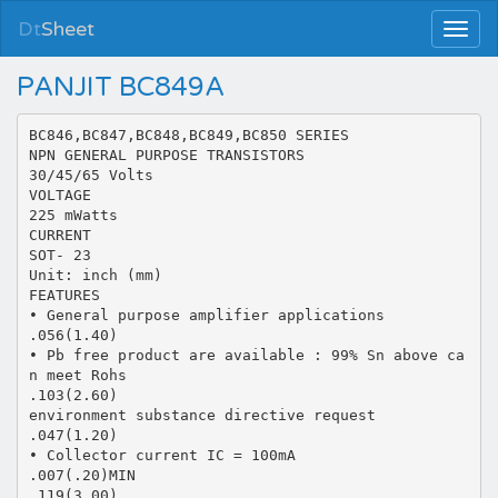
Dt
Sheet
PANJIT BC849A
BC846,BC847,BC848,BC849,BC850 SERIES
NPN GENERAL PURPOSE TRANSISTORS
30/45/65 Volts
VOLTAGE
225 mWatts
CURRENT
SOT- 23
Unit: inch (mm)
FEATURES
• General purpose amplifier applications
.056(1.40)
• Pb free product are available : 99% Sn above ca
n meet Rohs
.103(2.60)
environment substance directive request
.047(1.20)
• Collector current IC = 100mA
.007(.20)MIN
.119(3.00)