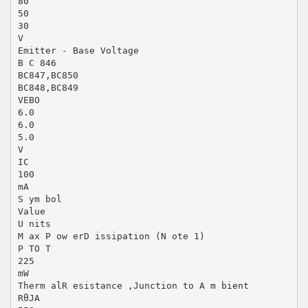
80
50
30
V
Emitter - Base Voltage
B C 846
BC847,BC850
BC848,BC849
VEBO
6.0
6.0
5.0
V
IC
100
mA
S ym bol
Value
U nits
M ax P ow erD issipation (N ote 1)
P TO T
225
mW
Therm alR esistance ,Junction to A m bient
RθJA