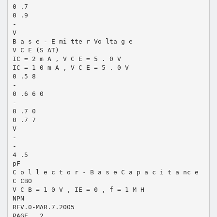
0 .7
0 .9
-
V
B a s e - E mi tte r Vo lta g e
V C E (S AT)
IC = 2 m A , V C E = 5 . 0 V
IC = 1 0 m A , V C E = 5 . 0 V
0 .5 8
-
0 .6 6 0
-
0 .7 0
0 .7 7
V
-
-
4 .5
pF
C o l l e c t o r - B a s e C a p a c i t a nc e
C CBO
V C B = 1 0 V , IE = 0 , f = 1 M H
NPN
REV.0-MAR.7.2005
PAGE . 2