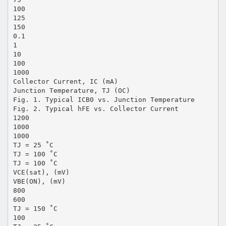
100
125
150
0.1
1
10
100
1000
Collector Current, IC (mA)
Junction Temperature, TJ (OC)
Fig. 1. Typical ICB0 vs. Junction Temperature
Fig. 2. Typical hFE vs. Collector Current
1200
1000
1000
TJ = 25 ˚C
TJ = 100 ˚C
TJ = 100 ˚C
VCE(sat), (mV)
VBE(ON), (mV)
800
600
TJ = 150 ˚C
100