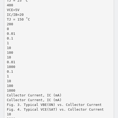
TJ = 25 ˚C
400
VCE=5V
IC/IB=20
TJ = 150 ˚C
200
0
0.01
0.1
1
10
100
10
0.01
1000
0.1
1
10
100
1000
Collector Current, IC (mA)
Collector Current, IC (mA)
Fig. 3. Typical VBE(ON) vs. Collector Current
Fig. 4. Typical VCE(SAT) vs. Collector Current
10