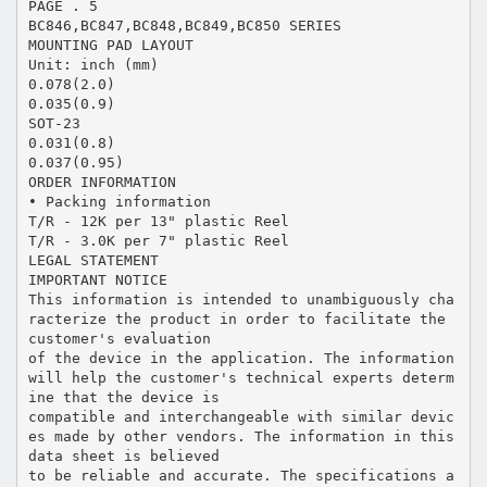
PAGE . 5
BC846,BC847,BC848,BC849,BC850 SERIES
MOUNTING PAD LAYOUT
Unit: inch (mm)
0.078(2.0)
0.035(0.9)
SOT-23
0.031(0.8)
0.037(0.95)
ORDER INFORMATION
• Packing information
T/R - 12K per 13" plastic Reel
T/R - 3.0K per 7" plastic Reel
LEGAL STATEMENT
IMPORTANT NOTICE
This information is intended to unambiguously cha
racterize the product in order to facilitate the
customer's evaluation
of the device in the application. The information
will help the customer's technical experts determ
ine that the device is
compatible and interchangeable with similar devic
es made by other vendors. The information in this
data sheet is believed
to be reliable and accurate. The specifications a