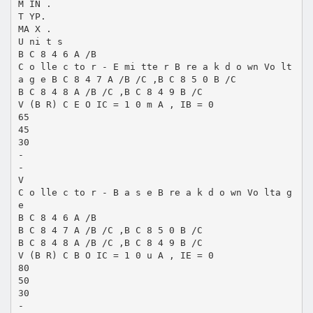
M IN .
T YP.
MA X .
U ni t s
B C 8 4 6 A /B
C o lle c to r - E mi tte r B re a k d o wn Vo lt
a g e B C 8 4 7 A /B /C ,B C 8 5 0 B /C
B C 8 4 8 A /B /C ,B C 8 4 9 B /C
V (B R) C E O IC = 1 0 m A , IB = 0
65
45
30
-
-
V
C o lle c to r - B a s e B re a k d o wn Vo lta g
e
B C 8 4 6 A /B
B C 8 4 7 A /B /C ,B C 8 5 0 B /C
B C 8 4 8 A /B /C ,B C 8 4 9 B /C
V (B R) C B O IC = 1 0 u A , IE = 0
80
50
30
-