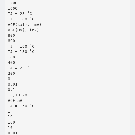
1200
1000
TJ = 25 ˚C
TJ = 100 ˚C
VCE(sat), (mV)
VBE(ON), (mV)
800
600
TJ = 100 ˚C
TJ = 150 ˚C
100
400
TJ = 25 ˚C
200
0
0.01
0.1
IC/IB=20
VCE=5V
TJ = 150 ˚C
1
10
100
10
0.01