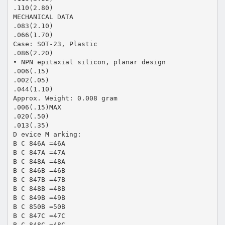
.110(2.80)
MECHANICAL DATA
.083(2.10)
.066(1.70)
Case: SOT-23, Plastic
.086(2.20)
• NPN epitaxial silicon, planar design
.006(.15)
.002(.05)
.044(1.10)
Approx. Weight: 0.008 gram
.006(.15)MAX
.020(.50)
.013(.35)
D evice M arking:
B C 846A =46A
B C 847A =47A
B C 848A =48A
B C 846B =46B
B C 847B =47B
B C 848B =48B
B C 849B =49B
B C 850B =50B
B C 847C =47C
B C 848C =48C