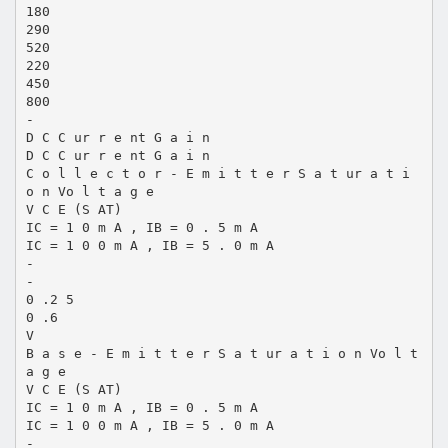
180
290
520
220
450
800
-
D C C ur r e nt G a i n
D C C ur r e nt G a i n
C o l l e c t o r - E m i t t e r S a t ur a t i
o n Vo l t a g e
V C E (S AT)
IC = 1 0 m A , IB = 0 . 5 m A
IC = 1 0 0 m A , IB = 5 . 0 m A
-
-
0 .2 5
0 .6
V
B a s e - E m i t t e r S a t ur a t i o n Vo l t
a g e
V C E (S AT)
IC = 1 0 m A , IB = 0 . 5 m A
IC = 1 0 0 m A , IB = 5 . 0 m A
-