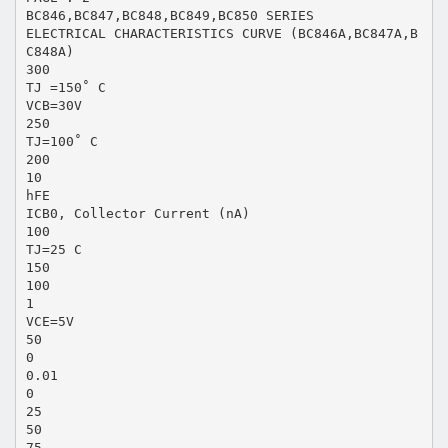
BC846,BC847,BC848,BC849,BC850 SERIES
ELECTRICAL CHARACTERISTICS CURVE (BC846A,BC847A,B
C848A)
300
TJ =150˚ C
VCB=30V
250
TJ=100˚ C
200
10
hFE
ICB0, Collector Current (nA)
100
TJ=25 C
150
100
1
VCE=5V
50
0
0.01
0
25
50
75