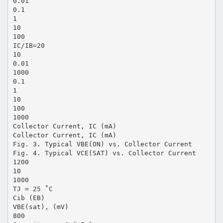
0.01
0.1
1
10
100
IC/IB=20
10
0.01
1000
0.1
1
10
100
1000
Collector Current, IC (mA)
Collector Current, IC (mA)
Fig. 3. Typical VBE(ON) vs. Collector Current
Fig. 4. Typical VCE(SAT) vs. Collector Current
1200
10
1000
TJ = 25 ˚C
Cib (EB)
VBE(sat), (mV)
800