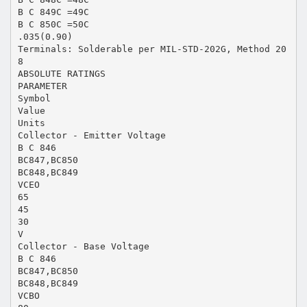
B C 849C =49C
B C 850C =50C
.035(0.90)
Terminals: Solderable per MIL-STD-202G, Method 20
8
ABSOLUTE RATINGS
PARAMETER
Symbol
Value
Units
Collector - Emitter Voltage
B C 846
BC847,BC850
BC848,BC849
VCEO
65
45
30
V
Collector - Base Voltage
B C 846
BC847,BC850
BC848,BC849
VCBO