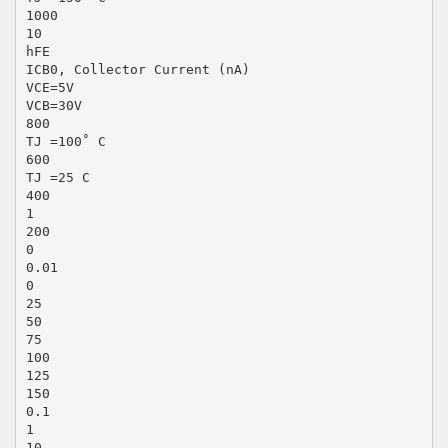
1000
10
hFE
ICB0, Collector Current (nA)
VCE=5V
VCB=30V
800
TJ =100˚ C
600
TJ =25 C
400
1
200
0
0.01
0
25
50
75
100
125
150
0.1
1
10