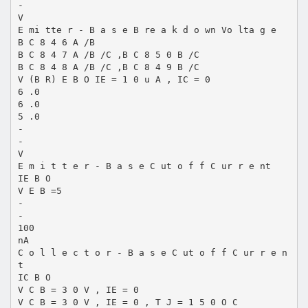
-
V
E mi tte r - B a s e B re a k d o wn Vo lta g e
B C 8 4 6 A /B
B C 8 4 7 A /B /C ,B C 8 5 0 B /C
B C 8 4 8 A /B /C ,B C 8 4 9 B /C
V (B R) E B O IE = 1 0 u A , IC = 0
6 .0
6 .0
5 .0
-
-
V
E m i t t e r - B a s e C ut o f f C ur r e nt
IE B O
V E B =5
-
-
100
nA
C o l l e c t o r - B a s e C ut o f f C ur r e n
t
IC B O
V C B = 3 0 V , IE = 0
V C B = 3 0 V , IE = 0 , T J = 1 5 0 O C