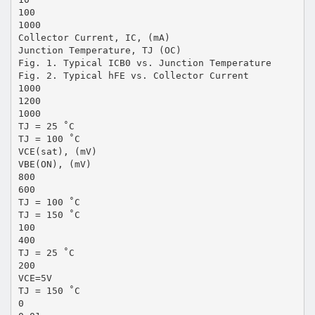
100
1000
Collector Current, IC, (mA)
Junction Temperature, TJ (OC)
Fig. 1. Typical ICB0 vs. Junction Temperature
Fig. 2. Typical hFE vs. Collector Current
1000
1200
1000
TJ = 25 ˚C
TJ = 100 ˚C
VCE(sat), (mV)
VBE(ON), (mV)
800
600
TJ = 100 ˚C
TJ = 150 ˚C
100
400
TJ = 25 ˚C
200
VCE=5V
TJ = 150 ˚C
0