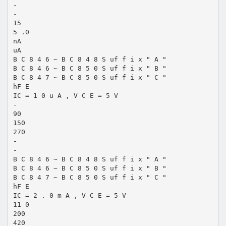
-
-
15
5 .0
nA
uA
B C 8 4 6 ~ B C 8 4 8 S uf f i x " A "
B C 8 4 6 ~ B C 8 5 0 S uf f i x " B "
B C 8 4 7 ~ B C 8 5 0 S uf f i x " C "
hF E
IC = 1 0 u A , V C E = 5 V
-
90
150
270
-
-
B C 8 4 6 ~ B C 8 4 8 S uf f i x " A "
B C 8 4 6 ~ B C 8 5 0 S uf f i x " B "
B C 8 4 7 ~ B C 8 5 0 S uf f i x " C "
hF E
IC = 2 . 0 m A , V C E = 5 V
11 0
200
420