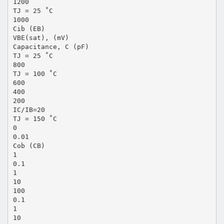
1200
TJ = 25 ˚C
1000
Cib (EB)
VBE(sat), (mV)
Capacitance, C (pF)
TJ = 25 ˚C
800
TJ = 100 ˚C
600
400
200
IC/IB=20
TJ = 150 ˚C
0
0.01
Cob (CB)
1
0.1
1
10
100
0.1
1
10