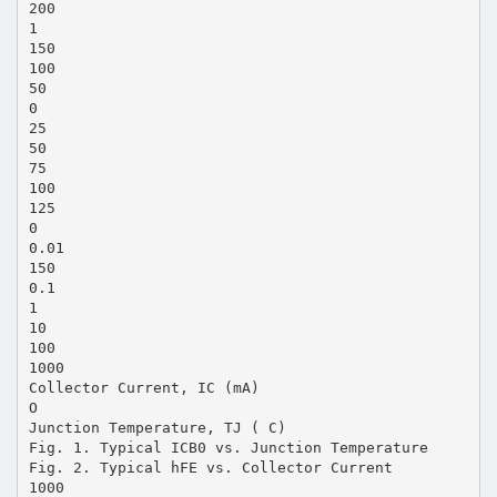
200
1
150
100
50
0
25
50
75
100
125
0
0.01
150
0.1
1
10
100
1000
Collector Current, IC (mA)
O
Junction Temperature, TJ ( C)
Fig. 1. Typical ICB0 vs. Junction Temperature
Fig. 2. Typical hFE vs. Collector Current
1000