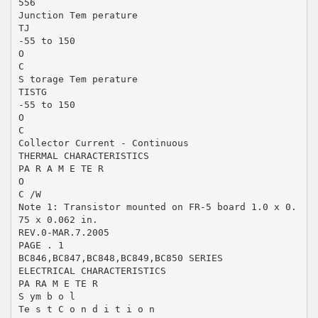
556
Junction Tem perature
TJ
-55 to 150
O
C
S torage Tem perature
TISTG
-55 to 150
O
C
Collector Current - Continuous
THERMAL CHARACTERISTICS
PA R A M E TE R
O
C /W
Note 1: Transistor mounted on FR-5 board 1.0 x 0.
75 x 0.062 in.
REV.0-MAR.7.2005
PAGE . 1
BC846,BC847,BC848,BC849,BC850 SERIES
ELECTRICAL CHARACTERISTICS
PA RA M E TE R
S ym b o l
Te s t C o n d i t i o n