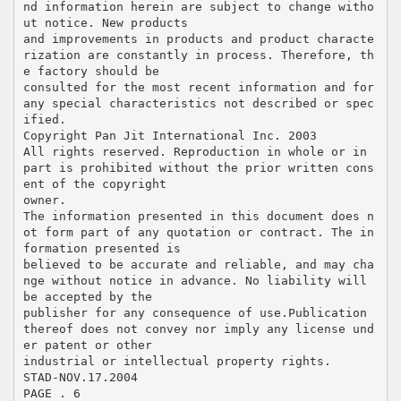
nd information herein are subject to change witho
ut notice. New products
and improvements in products and product characte
rization are constantly in process. Therefore, th
e factory should be
consulted for the most recent information and for
any special characteristics not described or spec
ified.
Copyright Pan Jit International Inc. 2003
All rights reserved. Reproduction in whole or in
part is prohibited without the prior written cons
ent of the copyright
owner.
The information presented in this document does n
ot form part of any quotation or contract. The in
formation presented is
believed to be accurate and reliable, and may cha
nge without notice in advance. No liability will
be accepted by the
publisher for any consequence of use.Publication
thereof does not convey nor imply any license und
er patent or other
industrial or intellectual property rights.
STAD-NOV.17.2004