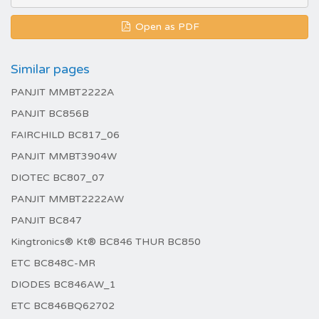
Open as PDF
Similar pages
PANJIT MMBT2222A
PANJIT BC856B
FAIRCHILD BC817_06
PANJIT MMBT3904W
DIOTEC BC807_07
PANJIT MMBT2222AW
PANJIT BC847
Kingtronics® Kt® BC846 THUR BC850
ETC BC848C-MR
DIODES BC846AW_1
ETC BC846BQ62702