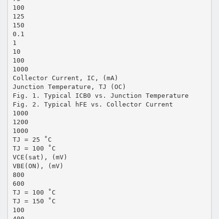
100
125
150
0.1
1
10
100
1000
Collector Current, IC, (mA)
Junction Temperature, TJ (OC)
Fig. 1. Typical ICB0 vs. Junction Temperature
Fig. 2. Typical hFE vs. Collector Current
1000
1200
1000
TJ = 25 ˚C
TJ = 100 ˚C
VCE(sat), (mV)
VBE(ON), (mV)
800
600
TJ = 100 ˚C
TJ = 150 ˚C
100
400