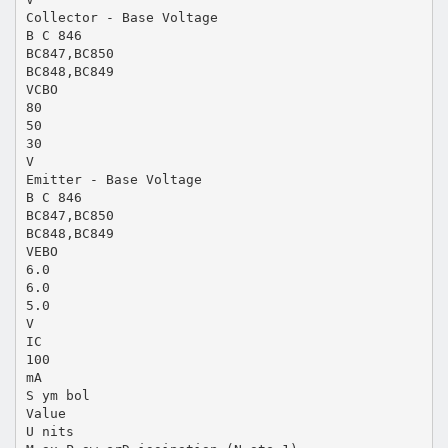
Collector - Base Voltage
B C 846
BC847,BC850
BC848,BC849
VCBO
80
50
30
V
Emitter - Base Voltage
B C 846
BC847,BC850
BC848,BC849
VEBO
6.0
6.0
5.0
V
IC
100
mA
S ym bol
Value
U nits