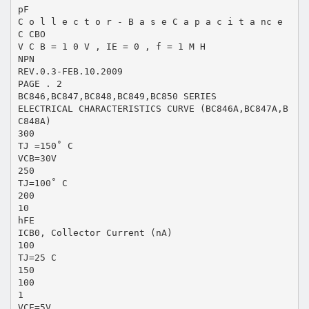
pF
C o l l e c t o r - B a s e C a p a c i t a nc e
C CBO
V C B = 1 0 V , IE = 0 , f = 1 M H
NPN
REV.0.3-FEB.10.2009
PAGE . 2
BC846,BC847,BC848,BC849,BC850 SERIES
ELECTRICAL CHARACTERISTICS CURVE (BC846A,BC847A,B
C848A)
300
TJ =150˚ C
VCB=30V
250
TJ=100˚ C
200
10
hFE
ICB0, Collector Current (nA)
100
TJ=25 C
150
100
1
VCE=5V