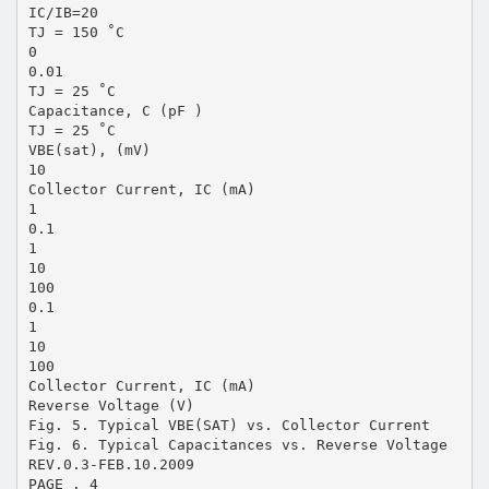
IC/IB=20
TJ = 150 ˚C
0
0.01
TJ = 25 ˚C
Capacitance, C (pF )
TJ = 25 ˚C
VBE(sat), (mV)
10
Collector Current, IC (mA)
1
0.1
1
10
100
0.1
1
10
100
Collector Current, IC (mA)
Reverse Voltage (V)
Fig. 5. Typical VBE(SAT) vs. Collector Current
Fig. 6. Typical Capacitances vs. Reverse Voltage
REV.0.3-FEB.10.2009
PAGE . 4