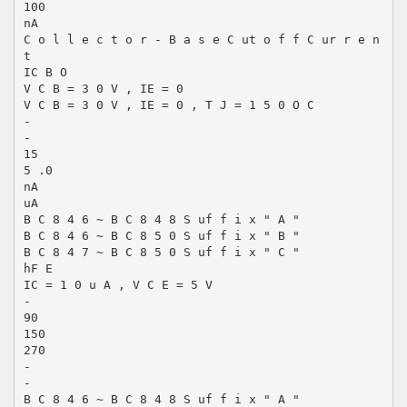
100
nA
C o l l e c t o r - B a s e C ut o f f C ur r e n
t
IC B O
V C B = 3 0 V , IE = 0
V C B = 3 0 V , IE = 0 , T J = 1 5 0 O C
-
-
15
5 .0
nA
uA
B C 8 4 6 ~ B C 8 4 8 S uf f i x " A "
B C 8 4 6 ~ B C 8 5 0 S uf f i x " B "
B C 8 4 7 ~ B C 8 5 0 S uf f i x " C "
hF E
IC = 1 0 u A , V C E = 5 V
-
90
150
270
-
-
B C 8 4 6 ~ B C 8 4 8 S uf f i x " A "