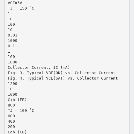
VCE=5V
TJ = 150 ˚C
1
10
100
10
0.01
1000
0.1
1
100
1000
Collector Current, IC (mA)
Fig. 3. Typical VBE(ON) vs. Collector Current
Fig. 4. Typical VCE(SAT) vs. Collector Current
1200
10
1000
Cib (EB)
800
TJ = 100 ˚C
600
400
200
Cob (CB)