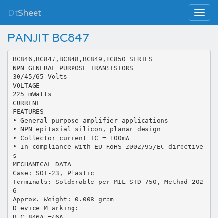
Dt
Sheet
PANJIT BC847
BC846,BC847,BC848,BC849,BC850 SERIES
NPN GENERAL PURPOSE TRANSISTORS
30/45/65 Volts
VOLTAGE
225 mWatts
CURRENT
FEATURES
• General purpose amplifier applications
• NPN epitaxial silicon, planar design
• Collector current IC = 100mA
• In compliance with EU RoHS 2002/95/EC directive
s
MECHANICAL DATA
Case: SOT-23, Plastic
Terminals: Solderable per MIL-STD-750, Method 202
6
Approx. Weight: 0.008 gram
D evice M arking:
B C 846A =46A