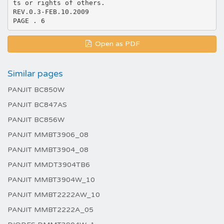
ts or rights of others.
REV.0.3-FEB.10.2009
Open as PDF
Similar pages
PANJIT BC850W
PANJIT BC847AS
PANJIT BC856W
PANJIT MMBT3906_08
PANJIT MMBT3904_08
PANJIT MMDT3904TB6
PANJIT MMBT3904W_10
PANJIT MMBT2222AW_10
PANJIT MMBT2222A_05