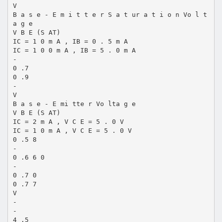
V
B a s e - E m i t t e r S a t ur a t i o n Vo l t
a g e
V B E (S AT)
IC = 1 0 m A , IB = 0 . 5 m A
IC = 1 0 0 m A , IB = 5 . 0 m A
-
0 .7
0 .9
-
V
B a s e - E mi tte r Vo lta g e
V B E (S AT)
IC = 2 m A , V C E = 5 . 0 V
IC = 1 0 m A , V C E = 5 . 0 V
0 .5 8
-
0 .6 6 0
-
0 .7 0
0 .7 7
V
-
-
4 .5