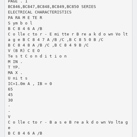
PAGE . 1
BC846,BC847,BC848,BC849,BC850 SERIES
ELECTRICAL CHARACTERISTICS
PA RA M E TE R
S ym b o l
B C 8 4 6 A /B
C o lle c to r - E mi tte r B re a k d o wn Vo lt
a g e B C 8 4 7 A /B /C ,B C 8 5 0 B /C
B C 8 4 8 A /B /C ,B C 8 4 9 B /C
V (B R) C E O
Te s t C o n d i t i o n
M IN .
T YP.
MA X .
U ni t s
IC=1.0m A , IB = 0
65
45
30
-
-
V
C o lle c to r - B a s e B re a k d o wn Vo lta g
e
B C 8 4 6 A /B