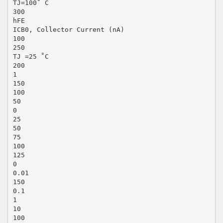
TJ=100˚ C
300
hFE
ICB0, Collector Current (nA)
100
250
TJ =25 ˚C
200
1
150
100
50
0
25
50
75
100
125
0
0.01
150
0.1
1
10
100