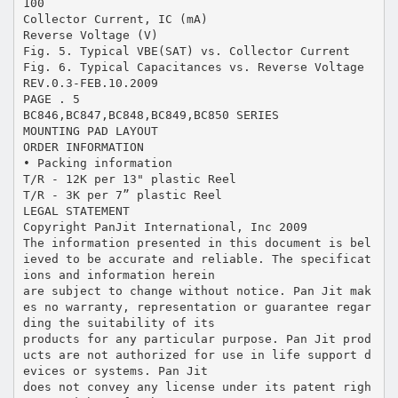
100
Collector Current, IC (mA)
Reverse Voltage (V)
Fig. 5. Typical VBE(SAT) vs. Collector Current
Fig. 6. Typical Capacitances vs. Reverse Voltage
REV.0.3-FEB.10.2009
PAGE . 5
BC846,BC847,BC848,BC849,BC850 SERIES
MOUNTING PAD LAYOUT
ORDER INFORMATION
• Packing information
T/R - 12K per 13" plastic Reel
T/R - 3K per 7” plastic Reel
LEGAL STATEMENT
Copyright PanJit International, Inc 2009
The information presented in this document is bel
ieved to be accurate and reliable. The specificat
ions and information herein
are subject to change without notice. Pan Jit mak
es no warranty, representation or guarantee regar
ding the suitability of its
products for any particular purpose. Pan Jit prod
ucts are not authorized for use in life support d
evices or systems. Pan Jit
does not convey any license under its patent righ