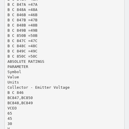
B C 847A =47A
B C 848A =48A
B C 846B =46B
B C 847B =47B
B C 848B =48B
B C 849B =49B
B C 850B =50B
B C 847C =47C
B C 848C =48C
B C 849C =49C
B C 850C =50C
ABSOLUTE RATINGS
PARAMETER
Symbol
Value
Units
Collector - Emitter Voltage
B C 846
BC847,BC850
BC848,BC849
VCEO
65
45
30
V