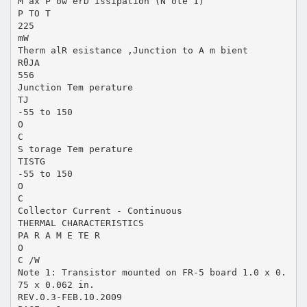
M ax P ow erD issipation (N ote 1)
P TO T
225
mW
Therm alR esistance ,Junction to A m bient
RθJA
556
Junction Tem perature
TJ
-55 to 150
O
C
S torage Tem perature
TISTG
-55 to 150
O
C
Collector Current - Continuous
THERMAL CHARACTERISTICS
PA R A M E TE R
O
C /W
Note 1: Transistor mounted on FR-5 board 1.0 x 0.
75 x 0.062 in.
REV.0.3-FEB.10.2009