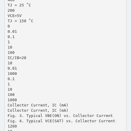
TJ = 25 ˚C
200
VCE=5V
TJ = 150 ˚C
0
0.01
0.1
1
10
100
IC/IB=20
10
0.01
1000
0.1
1
10
100
1000
Collector Current, IC (mA)
Collector Current, IC (mA)
Fig. 3. Typical VBE(ON) vs. Collector Current
Fig. 4. Typical VCE(SAT) vs. Collector Current
1200