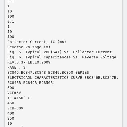
0.1
1
10
100
0.1
1
10
100
Collector Current, IC (mA)
Reverse Voltage (V)
Fig. 5. Typical VBE(SAT) vs. Collector Current
Fig. 6. Typical Capacitances vs. Reverse Voltage
REV.0.3-FEB.10.2009
PAGE . 3
BC846,BC847,BC848,BC849,BC850 SERIES
ELECTRICA5L CHARACTERISTICS CURVE (BC846B,BC847B,
BC848B,BC849B,BC850B)
500
VCE=5V
TJ =150˚ C
450
VCB=30V
400
350
10