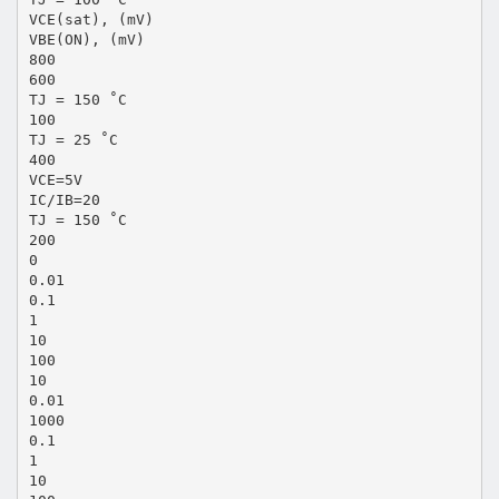
VCE(sat), (mV)
VBE(ON), (mV)
800
600
TJ = 150 ˚C
100
TJ = 25 ˚C
400
VCE=5V
IC/IB=20
TJ = 150 ˚C
200
0
0.01
0.1
1
10
100
10
0.01
1000
0.1
1
10