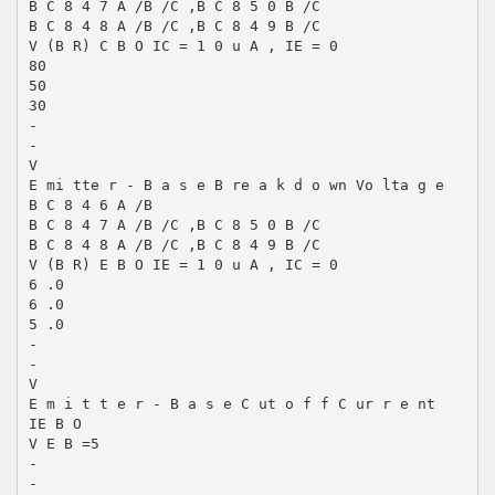
B C 8 4 7 A /B /C ,B C 8 5 0 B /C
B C 8 4 8 A /B /C ,B C 8 4 9 B /C
V (B R) C B O IC = 1 0 u A , IE = 0
80
50
30
-
-
V
E mi tte r - B a s e B re a k d o wn Vo lta g e
B C 8 4 6 A /B
B C 8 4 7 A /B /C ,B C 8 5 0 B /C
B C 8 4 8 A /B /C ,B C 8 4 9 B /C
V (B R) E B O IE = 1 0 u A , IC = 0
6 .0
6 .0
5 .0
-
-
V
E m i t t e r - B a s e C ut o f f C ur r e nt
IE B O
V E B =5
-
-