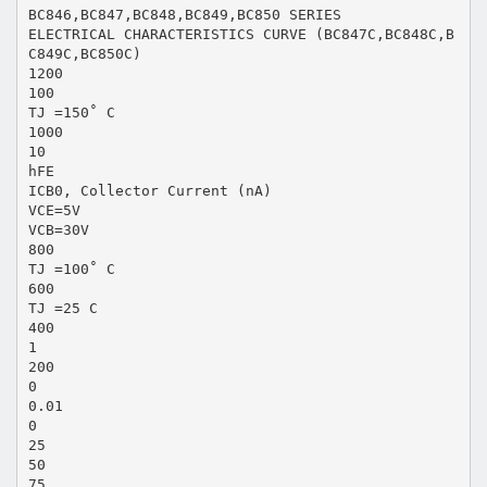
BC846,BC847,BC848,BC849,BC850 SERIES
ELECTRICAL CHARACTERISTICS CURVE (BC847C,BC848C,B
C849C,BC850C)
1200
100
TJ =150˚ C
1000
10
hFE
ICB0, Collector Current (nA)
VCE=5V
VCB=30V
800
TJ =100˚ C
600
TJ =25 C
400
1
200
0
0.01
0
25
50
75