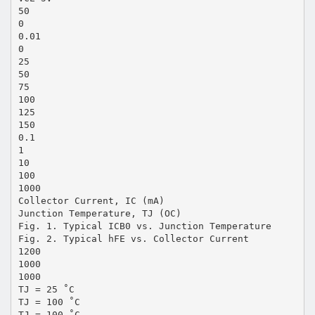
50
0
0.01
0
25
50
75
100
125
150
0.1
1
10
100
1000
Collector Current, IC (mA)
Junction Temperature, TJ (OC)
Fig. 1. Typical ICB0 vs. Junction Temperature
Fig. 2. Typical hFE vs. Collector Current
1200
1000
1000
TJ = 25 ˚C
TJ = 100 ˚C
TJ = 100 ˚C