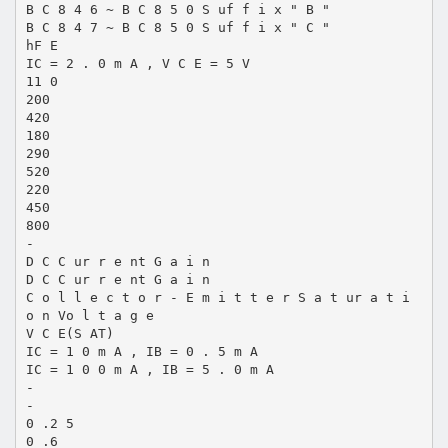
B C 8 4 6 ~ B C 8 5 0 S uf f i x " B "
B C 8 4 7 ~ B C 8 5 0 S uf f i x " C "
hF E
IC = 2 . 0 m A , V C E = 5 V
11 0
200
420
180
290
520
220
450
800
-
D C C ur r e nt G a i n
D C C ur r e nt G a i n
C o l l e c t o r - E m i t t e r S a t ur a t i
o n Vo l t a g e
V C E(S AT)
IC = 1 0 m A , IB = 0 . 5 m A
IC = 1 0 0 m A , IB = 5 . 0 m A
-
-
0 .2 5
0 .6