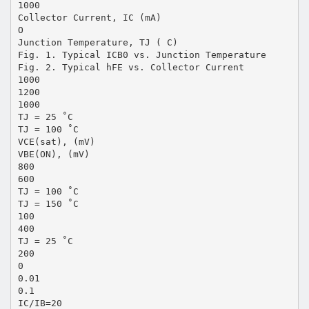
1000
Collector Current, IC (mA)
O
Junction Temperature, TJ ( C)
Fig. 1. Typical ICB0 vs. Junction Temperature
Fig. 2. Typical hFE vs. Collector Current
1000
1200
1000
TJ = 25 ˚C
TJ = 100 ˚C
VCE(sat), (mV)
VBE(ON), (mV)
800
600
TJ = 100 ˚C
TJ = 150 ˚C
100
400
TJ = 25 ˚C
200
0
0.01
0.1
IC/IB=20