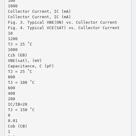
100
1000
Collector Current, IC (mA)
Collector Current, IC (mA)
Fig. 3. Typical VBE(ON) vs. Collector Current
Fig. 4. Typical VCE(SAT) vs. Collector Current
10
1200
TJ = 25 ˚C
1000
Cib (EB)
VBE(sat), (mV)
Capacitance, C (pF)
TJ = 25 ˚C
800
TJ = 100 ˚C
600
400
200
IC/IB=20
TJ = 150 ˚C
0
0.01
Cob (CB)
1