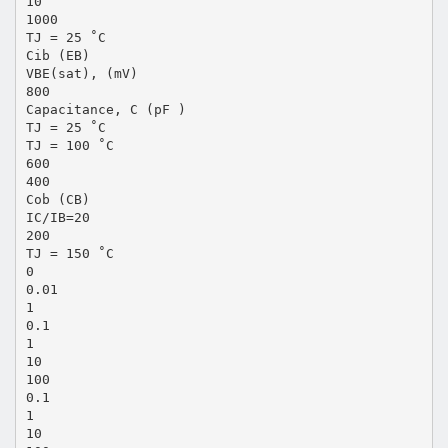
10
1000
TJ = 25 ˚C
Cib (EB)
VBE(sat), (mV)
800
Capacitance, C (pF )
TJ = 25 ˚C
TJ = 100 ˚C
600
400
Cob (CB)
IC/IB=20
200
TJ = 150 ˚C
0
0.01
1
0.1
1
10
100
0.1
1
10