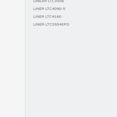
LINEAR LTC3556
LINER LTC4090-5
LINER LTC4160
LINER LTC3554EPD