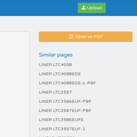
Upload
Open as PDF
Similar pages
LINER LTC4058
LINER LTC4088EDE
LINER LTC4088EDE-1-PBF
LINER LTC3557
LINER LTC3566EUF-PBF
LINER LTC3567EUF-PBF
LINER LTC3586EUFE
LINER LTC3557EUF-1