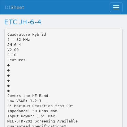
Dt
Sheet
ETC JH-6-4
Quadrature Hybrid
2 - 32 MHz
JH-6-4
V2.00
C-10
Features
●
●
●
●
●
●
Covers the HF Band
Low VSWR: 1.2:1
3° Maximum Deviation from 90°
Impedance: 50 Ohms Nom.
Input Power: 1 W. Max.
MIL-STD-202 Screening Available
Guaranteed Specifications*