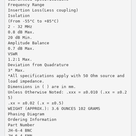
Frequency Range
Insertion Loss(Less coupling)
Isolation
(From -55°C to +85°C)
2 - 32 MHz
0.8 dB Max.
20 dB Min.
Amplitude Balance
0.7 dB Max.
VSWR
1.2:1 Max.
Deviation from Quadrature
3° Max.
*All specifications apply with 50 Ohm source and
load impedance.
Dimensions in ( ) are in mm.
Unless Otherwise Noted: .xxx = ±0.010 (.xx = ±0.2
5)
.xx = ±0.02 (.x = ±0.5)
WEIGHT (APPROX.): 3.6 OUNCES 102 GRAMS
Phasing Diagram
Ordering Information
Part Number
JH-6-4 BNC
JH-6-4 ENN