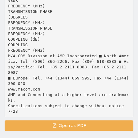
VSWR
FREQUENCY (MHz)
TRANSMISSION PHASE
(DEGREES
FREQUENCY (MHz)
TRANSMISSION PHASE
FREQUENCY (MHz)
COUPLING (dB)
COUPLING
FREQUENCY (MHz)
M/A-COM Division of AMP Incorporated ■ North Amer
ica: Tel. (800) 366-2266, Fax (800) 618-8883 ■ As
ia/Pacific: Tel. +85 2 2111 8088, Fax +85 2 2111
8087
■ Europe: Tel. +44 (1344) 869 595, Fax +44 (1344)
300 020
www.macom.com
AMP and Connecting at a Higher Level are trademar
ks.
Specifications subject to change without notice.
Open as PDF