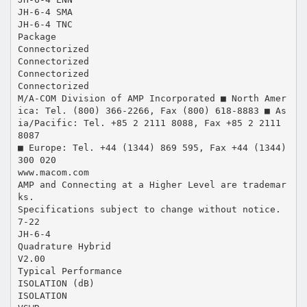
JH-6-4 SMA
JH-6-4 TNC
Package
Connectorized
Connectorized
Connectorized
Connectorized
M/A-COM Division of AMP Incorporated ■ North Amer
ica: Tel. (800) 366-2266, Fax (800) 618-8883 ■ As
ia/Pacific: Tel. +85 2 2111 8088, Fax +85 2 2111
8087
■ Europe: Tel. +44 (1344) 869 595, Fax +44 (1344)
300 020
www.macom.com
AMP and Connecting at a Higher Level are trademar
ks.
Specifications subject to change without notice.
7-22
JH-6-4
Quadrature Hybrid
V2.00
Typical Performance
ISOLATION (dB)
ISOLATION