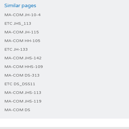
Similar pages
MA-COM JH-10-4
ETC JHS_113
MA-COM JH-115
MA-COM HH-105
ETC JH-133
MA-COM JHS-142
MA-COM HHS-109
MA-COM DS-313
ETC DS_DSS11
MA-COM JHS-113
MA-COM JHS-119
MA-COM DS