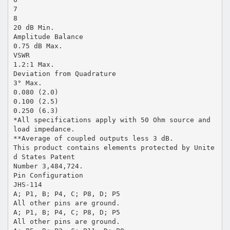
7
8
20 dB Min.
Amplitude Balance
0.75 dB Max.
VSWR
1.2:1 Max.
Deviation from Quadrature
3° Max.
0.080 (2.0)
0.100 (2.5)
0.250 (6.3)
*All specifications apply with 50 Ohm source and
load impedance.
**Average of coupled outputs less 3 dB.
This product contains elements protected by Unite
d States Patent
Number 3,484,724.
Pin Configuration
JHS-114
A; P1, B; P4, C; P8, D; P5
All other pins are ground.
A; P1, B; P4, C; P8, D; P5
All other pins are ground.