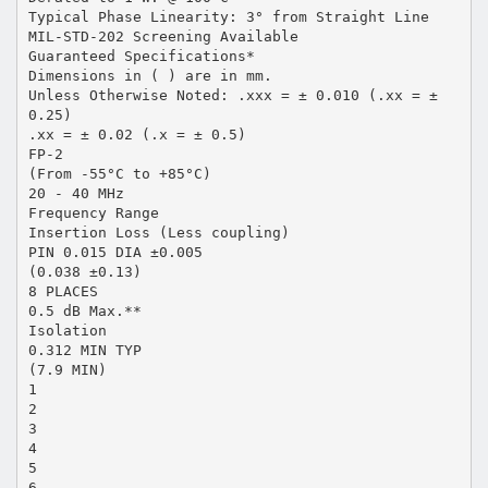
Typical Phase Linearity: 3° from Straight Line
MIL-STD-202 Screening Available
Guaranteed Specifications*
Dimensions in ( ) are in mm.
Unless Otherwise Noted: .xxx = ± 0.010 (.xx = ±
0.25)
.xx = ± 0.02 (.x = ± 0.5)
FP-2
(From -55°C to +85°C)
20 - 40 MHz
Frequency Range
Insertion Loss (Less coupling)
PIN 0.015 DIA ±0.005
(0.038 ±0.13)
8 PLACES
0.5 dB Max.**
Isolation
0.312 MIN TYP
(7.9 MIN)
1
2
3
4
5
6