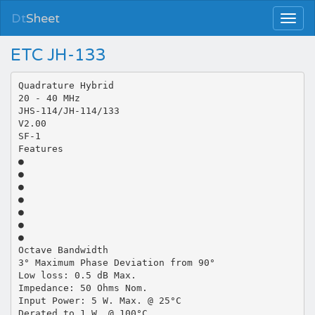
Dt
Sheet
ETC JH-133
Quadrature Hybrid
20 - 40 MHz
JHS-114/JH-114/133
V2.00
SF-1
Features
●
●
●
●
●
●
●
Octave Bandwidth
3° Maximum Phase Deviation from 90°
Low loss: 0.5 dB Max.
Impedance: 50 Ohms Nom.
Input Power: 5 W. Max. @ 25°C
Derated to 1 W. @ 100°C