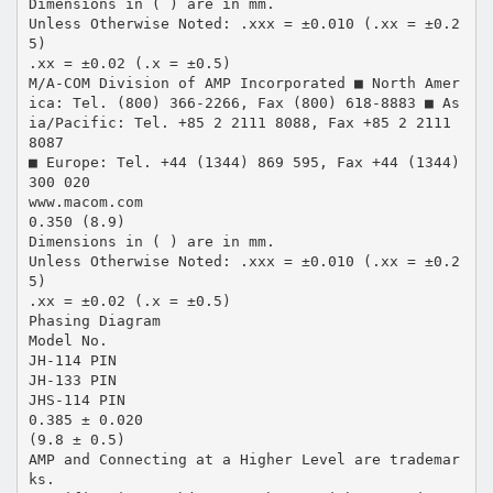
Dimensions in ( ) are in mm.
Unless Otherwise Noted: .xxx = ±0.010 (.xx = ±0.2
5)
.xx = ±0.02 (.x = ±0.5)
M/A-COM Division of AMP Incorporated ■ North Amer
ica: Tel. (800) 366-2266, Fax (800) 618-8883 ■ As
ia/Pacific: Tel. +85 2 2111 8088, Fax +85 2 2111
8087
■ Europe: Tel. +44 (1344) 869 595, Fax +44 (1344)
300 020
www.macom.com
0.350 (8.9)
Dimensions in ( ) are in mm.
Unless Otherwise Noted: .xxx = ±0.010 (.xx = ±0.2
5)
.xx = ±0.02 (.x = ±0.5)
Phasing Diagram
Model No.
JH-114 PIN
JH-133 PIN
JHS-114 PIN
0.385 ± 0.020
(9.8 ± 0.5)
AMP and Connecting at a Higher Level are trademar
ks.