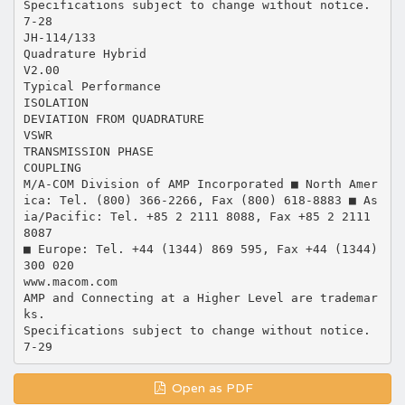
Specifications subject to change without notice.
7-28
JH-114/133
Quadrature Hybrid
V2.00
Typical Performance
ISOLATION
DEVIATION FROM QUADRATURE
VSWR
TRANSMISSION PHASE
COUPLING
M/A-COM Division of AMP Incorporated ■ North Amer
ica: Tel. (800) 366-2266, Fax (800) 618-8883 ■ As
ia/Pacific: Tel. +85 2 2111 8088, Fax +85 2 2111
8087
■ Europe: Tel. +44 (1344) 869 595, Fax +44 (1344)
300 020
www.macom.com
AMP and Connecting at a Higher Level are trademar
ks.
Specifications subject to change without notice.
Open as PDF