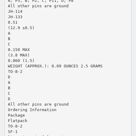
A; P5, B; P2, C; P11, D; P8
All other pins are ground
JH-114
JH-133
0.51
(12.9 ±0.5)
A
B
C
0.150 MAX
(3.8 MAX)
0.060 (1.5)
WEIGHT (APPROX.): 0.09 OUNCES 2.5 GRAMS
TO-8-2
D
A
B
C
D
All other pins are ground
Ordering Information
Package
Flatpack
TO-8-2
SF-1