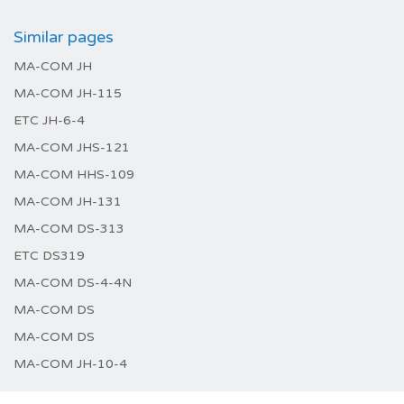
Similar pages
MA-COM JH
MA-COM JH-115
ETC JH-6-4
MA-COM JHS-121
MA-COM HHS-109
MA-COM JH-131
MA-COM DS-313
ETC DS319
MA-COM DS-4-4N
MA-COM DS
MA-COM DS
MA-COM JH-10-4