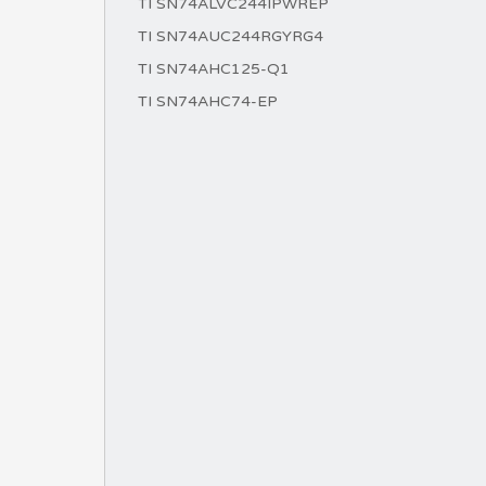
TI SN74ALVC244IPWREP
TI SN74AUC244RGYRG4
TI SN74AHC125-Q1
TI SN74AHC74-EP