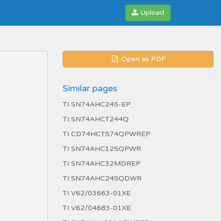
Upload
Open as PDF
Similar pages
TI SN74AHC245-EP
TI SN74AHCT244Q
TI CD74HCT574QPWREP
TI SN74AHC125QPWR
TI SN74AHC32MDREP
TI SN74AHC245QDWR
TI V62/03663-01XE
TI V62/04683-01XE