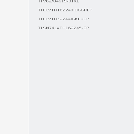
TI V62/04619-01XE
TI CLVTH162240IDGGREP
TI CLVTH32244IGKEREP
TI SN74LVTH162245-EP