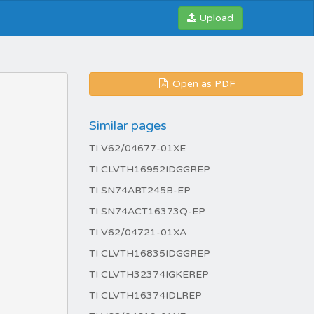
Upload
Open as PDF
Similar pages
TI V62/04677-01XE
TI CLVTH16952IDGGREP
TI SN74ABT245B-EP
TI SN74ACT16373Q-EP
TI V62/04721-01XA
TI CLVTH16835IDGGREP
TI CLVTH32374IGKEREP
TI CLVTH16374IDLREP