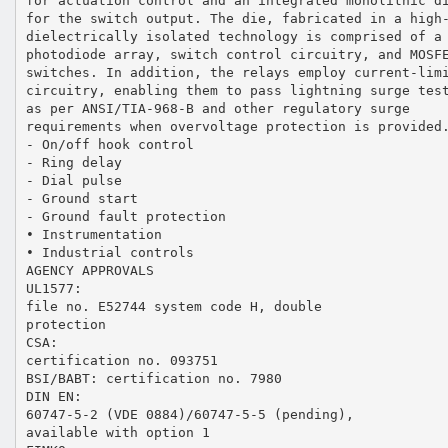
for actuation control and an integrated monolithic d
for the switch output. The die, fabricated in a high
dielectrically isolated technology is comprised of a
photodiode array, switch control circuitry, and MOSF
switches. In addition, the relays employ current-lim
circuitry, enabling them to pass lightning surge tes
as per ANSI/TIA-968-B and other regulatory surge
requirements when overvoltage protection is provided
- On/off hook control
- Ring delay
- Dial pulse
- Ground start
- Ground fault protection
• Instrumentation
• Industrial controls
AGENCY APPROVALS
UL1577:
file no. E52744 system code H, double
protection
CSA:
certification no. 093751
BSI/BABT: certification no. 7980
DIN EN:
60747-5-2 (VDE 0884)/60747-5-5 (pending),
available with option 1