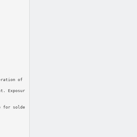
eration of
nt. Exposur
e for solde