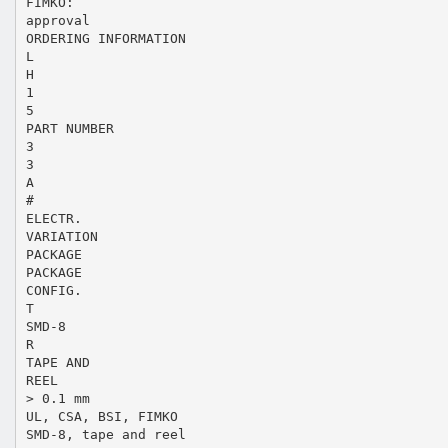
FIMKO:
approval
ORDERING INFORMATION
L
H
1
5
PART NUMBER
3
3
A
#
ELECTR.
VARIATION
PACKAGE
PACKAGE
CONFIG.
T
SMD-8
R
TAPE AND
REEL
> 0.1 mm
UL, CSA, BSI, FIMKO
SMD-8, tape and reel