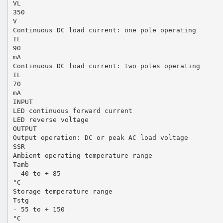
VL
350
V
Continuous DC load current: one pole operating
IL
90
mA
Continuous DC load current: two poles operating
IL
70
mA
INPUT
LED continuous forward current
LED reverse voltage
OUTPUT
Output operation: DC or peak AC load voltage
SSR
Ambient operating temperature range
Tamb
- 40 to + 85
°C
Storage temperature range
Tstg
- 55 to + 150
°C