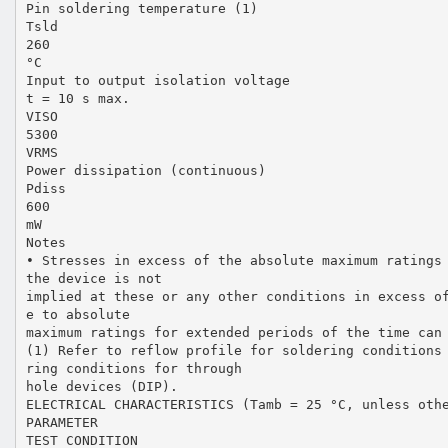
Pin soldering temperature (1)
Tsld
260
°C
Input to output isolation voltage
t = 10 s max.
VISO
5300
VRMS
Power dissipation (continuous)
Pdiss
600
mW
Notes
• Stresses in excess of the absolute maximum ratings
the device is not
implied at these or any other conditions in excess o
e to absolute
maximum ratings for extended periods of the time can
(1) Refer to reflow profile for soldering conditions
ring conditions for through
hole devices (DIP).
ELECTRICAL CHARACTERISTICS (Tamb = 25 °C, unless oth
PARAMETER
TEST CONDITION