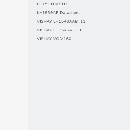
LH1511BABTR
LH1539AB Datasheet
VISHAY LH1540AAB_11
VISHAY LH1546AT_11
VISHAY VOM160