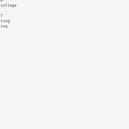
ie
-voltage
ET
iting
ting
.