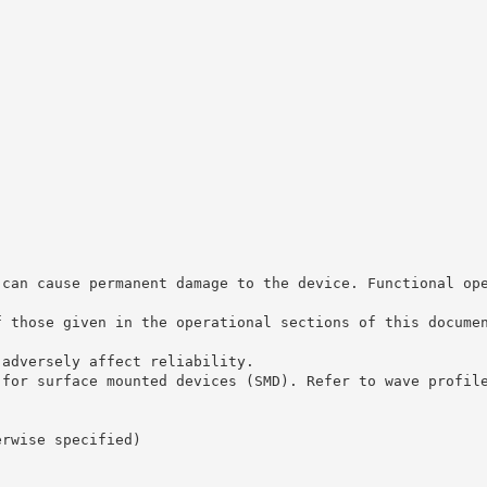
 can cause permanent damage to the device. Functional op
f those given in the operational sections of this docume
 adversely affect reliability.
 for surface mounted devices (SMD). Refer to wave profil
erwise specified)