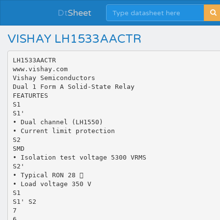
Dt
Sheet
VISHAY LH1533AACTR
LH1533AACTR
www.vishay.com
Vishay Semiconductors
Dual 1 Form A Solid-State Relay
FEATURTES
S1
S1'
• Dual channel (LH1550)
• Current limit protection
S2
SMD
• Isolation test voltage 5300 VRMS
S2'
• Typical RON 28 
• Load voltage 350 V
S1
S1' S2
7
6