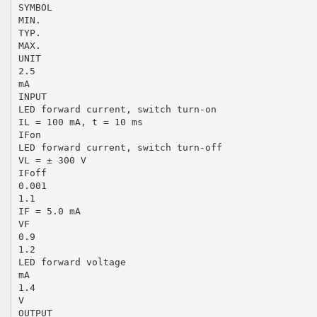
SYMBOL
MIN.
TYP.
MAX.
UNIT
2.5
mA
INPUT
LED forward current, switch turn-on
IL = 100 mA, t = 10 ms
IFon
LED forward current, switch turn-off
VL = ± 300 V
IFoff
0.001
1.1
IF = 5.0 mA
VF
0.9
1.2
LED forward voltage
mA
1.4
V
OUTPUT