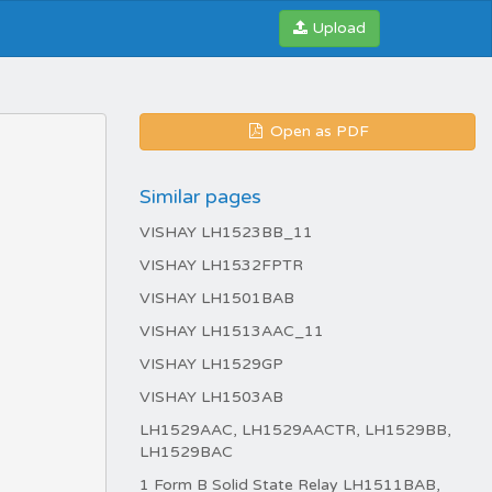
Upload
Open as PDF
Similar pages
VISHAY LH1523BB_11
VISHAY LH1532FPTR
VISHAY LH1501BAB
VISHAY LH1513AAC_11
VISHAY LH1529GP
VISHAY LH1503AB
LH1529AAC, LH1529AACTR, LH1529BB,
LH1529BAC
1 Form B Solid State Relay LH1511BAB,