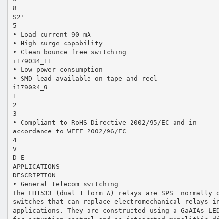
8
S2'
5
• Load current 90 mA
• High surge capability
• Clean bounce free switching
i179034_11
• Low power consumption
• SMD lead available on tape and reel
i179034_9
1
2
3
• Compliant to RoHS Directive 2002/95/EC and in
accordance to WEEE 2002/96/EC
4
V
D E
APPLICATIONS
DESCRIPTION
• General telecom switching
The LH1533 (dual 1 form A) relays are SPST normally 
switches that can replace electromechanical relays i
applications. They are constructed using a GaAIAs LE