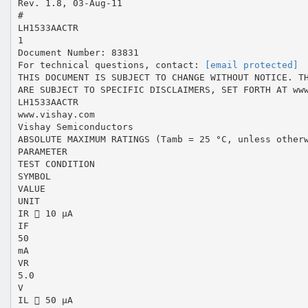
Rev. 1.8, 03-Aug-11
#
LH1533AACTR
1
Document Number: 83831
For technical questions, contact:
[email protected]
THIS DOCUMENT IS SUBJECT TO CHANGE WITHOUT NOTICE. T
ARE SUBJECT TO SPECIFIC DISCLAIMERS, SET FORTH AT ww
LH1533AACTR
www.vishay.com
Vishay Semiconductors
ABSOLUTE MAXIMUM RATINGS (Tamb = 25 °C, unless other
PARAMETER
TEST CONDITION
SYMBOL
VALUE
UNIT
IR  10 μA
IF
50
mA
VR
5.0
V
IL  50 μA