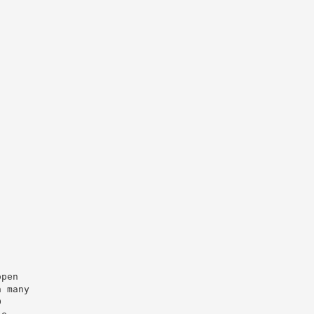
open
n many
D