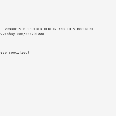
HE PRODUCTS DESCRIBED HEREIN AND THIS DOCUMENT
w.vishay.com/doc?91000
wise specified)