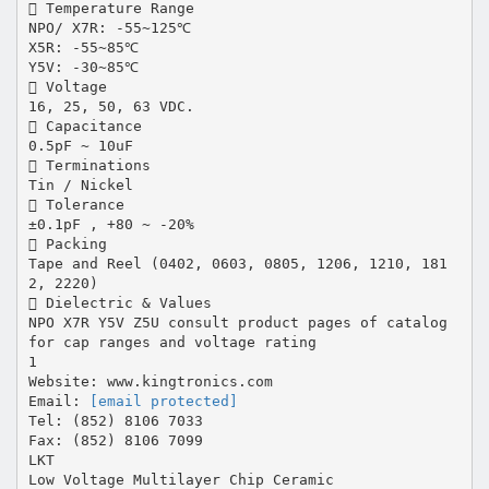
 Temperature Range
NPO/ X7R: -55~125℃
X5R: -55~85℃
Y5V: -30~85℃
 Voltage
16, 25, 50, 63 VDC.
 Capacitance
0.5pF ~ 10uF
 Terminations
Tin / Nickel
 Tolerance
±0.1pF , +80 ~ -20%
 Packing
Tape and Reel (0402, 0603, 0805, 1206, 1210, 181
2, 2220)
 Dielectric & Values
NPO X7R Y5V Z5U consult product pages of catalog
for cap ranges and voltage rating
1
Website: www.kingtronics.com
Email:
[email protected]
Tel: (852) 8106 7033
Fax: (852) 8106 7099
LKT
Low Voltage Multilayer Chip Ceramic