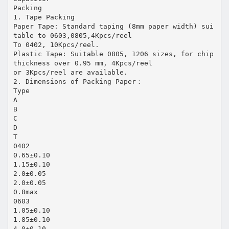
Packing
1. Tape Packing
Paper Tape: Standard taping (8mm paper width) sui
table to 0603,0805,4Kpcs/reel
To 0402, 10Kpcs/reel.
Plastic Tape: Suitable 0805, 1206 sizes, for chip
thickness over 0.95 mm, 4Kpcs/reel
or 3Kpcs/reel are available.
2. Dimensions of Packing Paper：
Type
A
B
C
D
T
0402
0.65±0.10
1.15±0.10
2.0±0.05
2.0±0.05
0.8max
0603
1.05±0.10
1.85±0.10
4.0±0.10