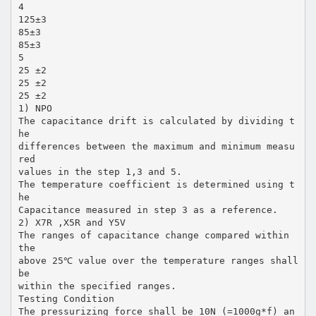
4
125±3
85±3
85±3
5
25 ±2
25 ±2
25 ±2
1) NPO
The capacitance drift is calculated by dividing t
he
differences between the maximum and minimum measu
red
values in the step 1,3 and 5.
The temperature coefficient is determined using t
he
Capacitance measured in step 3 as a reference.
2) X7R ,X5R and Y5V
The ranges of capacitance change compared within
the
above 25℃ value over the temperature ranges shall
be
within the specified ranges.
Testing Condition
The pressurizing force shall be 10N (=1000g*f) an