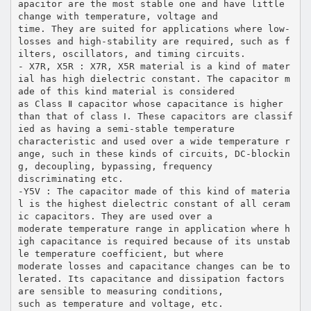
apacitor are the most stable one and have little
change with temperature, voltage and
time. They are suited for applications where low-
losses and high-stability are required, such as f
ilters, oscillators, and timing circuits.
- X7R, X5R : X7R, X5R material is a kind of mater
ial has high dielectric constant. The capacitor m
ade of this kind material is considered
as Class Ⅱ capacitor whose capacitance is higher
than that of class Ⅰ. These capacitors are classif
ied as having a semi-stable temperature
characteristic and used over a wide temperature r
ange, such in these kinds of circuits, DC-blockin
g, decoupling, bypassing, frequency
discriminating etc.
-Y5V : The capacitor made of this kind of materia
l is the highest dielectric constant of all ceram
ic capacitors. They are used over a
moderate temperature range in application where h
igh capacitance is required because of its unstab
le temperature coefficient, but where
moderate losses and capacitance changes can be to
lerated. Its capacitance and dissipation factors
are sensible to measuring conditions,
such as temperature and voltage, etc.