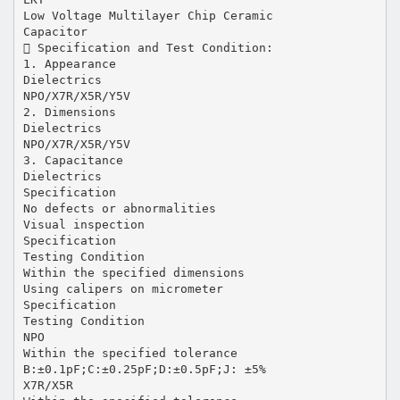
Low Voltage Multilayer Chip Ceramic
Capacitor
 Specification and Test Condition:
1. Appearance
Dielectrics
NPO/X7R/X5R/Y5V
2. Dimensions
Dielectrics
NPO/X7R/X5R/Y5V
3. Capacitance
Dielectrics
Specification
No defects or abnormalities
Visual inspection
Specification
Testing Condition
Within the specified dimensions
Using calipers on micrometer
Specification
Testing Condition
NPO
Within the specified tolerance
B:±0.1pF;C:±0.25pF;D:±0.5pF;J: ±5%
X7R/X5R