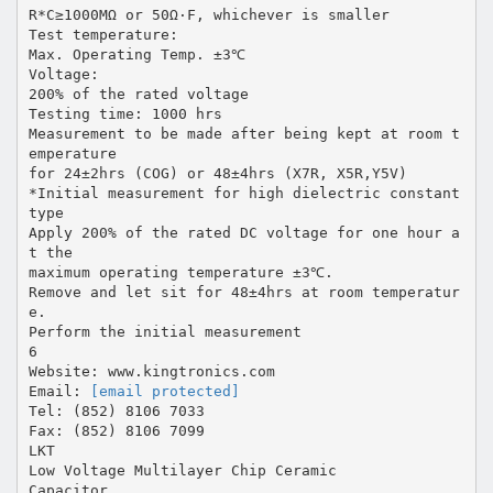
R*C≥1000MΩ or 50Ω·F, whichever is smaller
Test temperature:
Max. Operating Temp. ±3℃
Voltage:
200% of the rated voltage
Testing time: 1000 hrs
Measurement to be made after being kept at room t
emperature
for 24±2hrs (COG) or 48±4hrs (X7R, X5R,Y5V)
*Initial measurement for high dielectric constant
type
Apply 200% of the rated DC voltage for one hour a
t the
maximum operating temperature ±3℃.
Remove and let sit for 48±4hrs at room temperatur
e.
Perform the initial measurement
6
Website: www.kingtronics.com
Email:
[email protected]
Tel: (852) 8106 7033
Fax: (852) 8106 7099
LKT
Low Voltage Multilayer Chip Ceramic
Capacitor