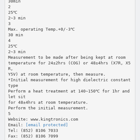
30min
2
25℃
2~3 min
3
Max. operating Temp.+0/-3℃
30 min
4
25℃
2~3 min
Measurement to be made after being kept at room
temperature for 24±2hrs (COG) or 48±4hrs (X7R, X5
R,
Y5V) at room temperature, then measure.
*Initial measurement for high dielectric constant
type
Perform a heat treatment at 140~150℃ for 1hr and
let sit
for 48±4hrs at room temperature.
Perform the initial measurement.
5
Website: www.kingtronics.com
Email:
[email protected]
Tel: (852) 8106 7033
Fax: (852) 8106 7099