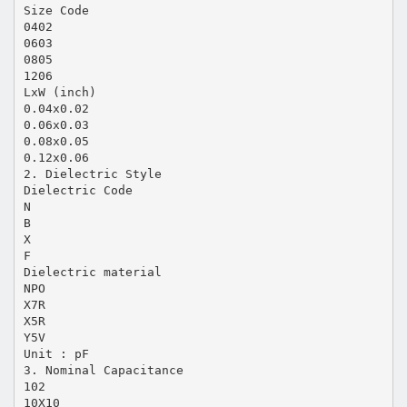
Size Code
0402
0603
0805
1206
LxW (inch)
0.04x0.02
0.06x0.03
0.08x0.05
0.12x0.06
2. Dielectric Style
Dielectric Code
N
B
X
F
Dielectric material
NPO
X7R
X5R
Y5V
Unit : pF
3. Nominal Capacitance
102
10X10