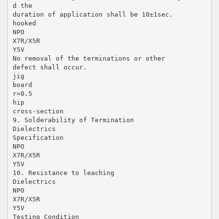
d the
duration of application shall be 10±1sec.
hooked
NPO
X7R/X5R
Y5V
No removal of the terminations or other
defect shall occur.
jig
board
r=0.5
hip
cross-section
9. Solderability of Termination
Dielectrics
Specification
NPO
X7R/X5R
Y5V
10. Resistance to leaching
Dielectrics
NPO
X7R/X5R
Y5V
Testing Condition