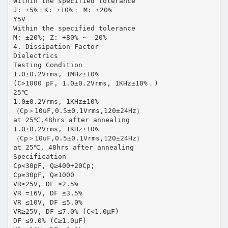
Within the specified tolerance
J: ±5%；K: ±10%； M: ±20%
Y5V
Within the specified tolerance
M: ±20%; Z: +80% ~ -20%
4. Dissipation Factor
Dielectrics
Testing Condition
1.0±0.2Vrms, 1MHz±10%
(C>1000 pF, 1.0±0.2Vrms, 1KHz±10%，)
25℃
1.0±0.2Vrms, 1KHz±10%
（Cp＞10uF,0.5±0.1Vrms,120±24Hz）
at 25℃,48hrs after annealing
1.0±0.2Vrms, 1KHz±10%
（Cp＞10uF,0.5±0.1Vrms,120±24Hz）
at 25℃, 48hrs after annealing
Specification
Cp<30pF, Q≥400+20Cp;
Cp≥30pF, Q≥1000
VR≥25V, DF ≤2.5%
VR =16V, DF ≤3.5%
VR ≤10V, DF ≤5.0%
VR≥25V, DF ≤7.0% (C<1.0μF)
DF ≤9.0% (C≥1.0μF)