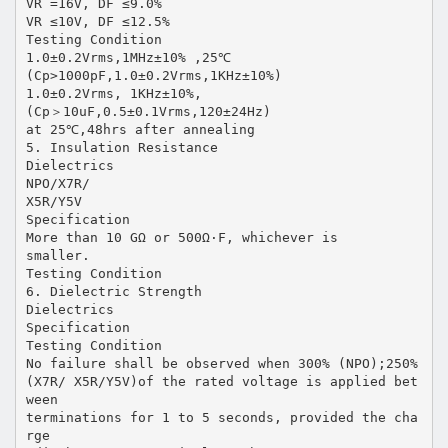
VR =16V, DF ≤9.0%
VR ≤10V, DF ≤12.5%
Testing Condition
1.0±0.2Vrms,1MHz±10% ,25℃
(Cp>1000pF,1.0±0.2Vrms,1KHz±10%)
1.0±0.2Vrms, 1KHz±10%,
(Cp＞10uF,0.5±0.1Vrms,120±24Hz)
at 25℃,48hrs after annealing
5. Insulation Resistance
Dielectrics
NPO/X7R/
X5R/Y5V
Specification
More than 10 GΩ or 500Ω·F, whichever is
smaller.
Testing Condition
6. Dielectric Strength
Dielectrics
Specification
Testing Condition
No failure shall be observed when 300% (NPO);250%
(X7R/ X5R/Y5V)of the rated voltage is applied bet
ween
terminations for 1 to 5 seconds, provided the cha
rge