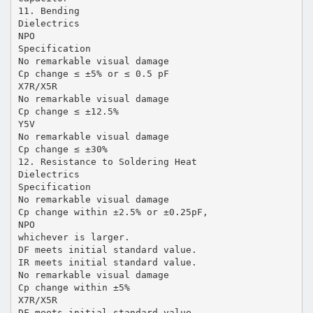
11. Bending
Dielectrics
NPO
Specification
No remarkable visual damage
Cp change ≤ ±5% or ≤ 0.5 pF
X7R/X5R
No remarkable visual damage
Cp change ≤ ±12.5%
Y5V
No remarkable visual damage
Cp change ≤ ±30%
12. Resistance to Soldering Heat
Dielectrics
Specification
No remarkable visual damage
Cp change within ±2.5% or ±0.25pF,
NPO
whichever is larger.
DF meets initial standard value.
IR meets initial standard value.
No remarkable visual damage
Cp change within ±5%
X7R/X5R
DF meets initial standard value.