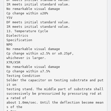
IR meets initial standard value.
No remarkable visual damage
Cp change within ±20%
Y5V
DF meets initial standard value.
IR meets initial standard value.
13. Temperature Cycle
Dielectrics
Specification
NPO
No remarkable visual damage
Cp change within ±2.5% or ±0.25pF,
whichever is larger.
X7R/X5R
No remarkable visual damage
Cp change within ±7.5%
Testing Condition
Solder the capacitor on testing substrate and put
it on
testing stand. The middle part of substrate shall
successively be pressurized by pressuring rod at
a rated of
about 1.0mm/sec. Until the deflection become mean
s of the