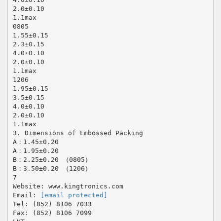
2.0±0.10
1.1max
0805
1.55±0.15
2.3±0.15
4.0±0.10
2.0±0.10
1.1max
1206
1.95±0.15
3.5±0.15
4.0±0.10
2.0±0.10
1.1max
3. Dimensions of Embossed Packing
A：1.45±0.20
A：1.95±0.20
B：2.25±0.20 （0805）
B：3.50±0.20 （1206）
7
Website: www.kingtronics.com
Email:
[email protected]
Tel: (852) 8106 7033
Fax: (852) 8106 7099