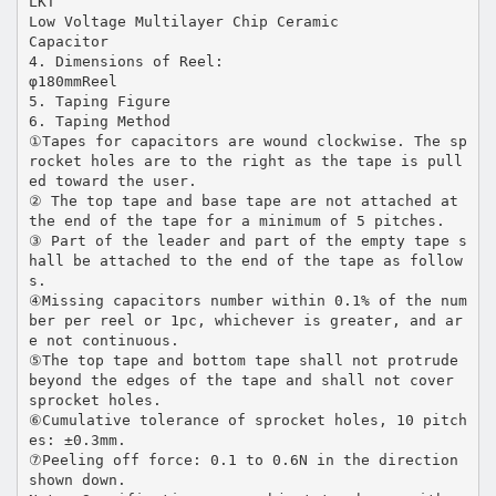
LKT
Low Voltage Multilayer Chip Ceramic
Capacitor
4. Dimensions of Reel:
φ180mmReel
5. Taping Figure
6. Taping Method
①Tapes for capacitors are wound clockwise. The sp
rocket holes are to the right as the tape is pull
ed toward the user.
② The top tape and base tape are not attached at
the end of the tape for a minimum of 5 pitches.
③ Part of the leader and part of the empty tape s
hall be attached to the end of the tape as follow
s.
④Missing capacitors number within 0.1% of the num
ber per reel or 1pc, whichever is greater, and ar
e not continuous.
⑤The top tape and bottom tape shall not protrude
beyond the edges of the tape and shall not cover
sprocket holes.
⑥Cumulative tolerance of sprocket holes, 10 pitch
es: ±0.3mm.
⑦Peeling off force: 0.1 to 0.6N in the direction
shown down.