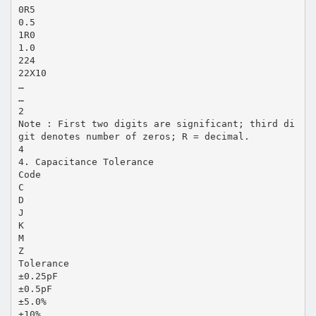
0R5
0.5
1R0
1.0
224
22X10
…
…
2
Note : First two digits are significant; third di
git denotes number of zeros; R = decimal.
4
4. Capacitance Tolerance
Code
C
D
J
K
M
Z
Tolerance
±0.25pF
±0.5pF
±5.0%
±10%