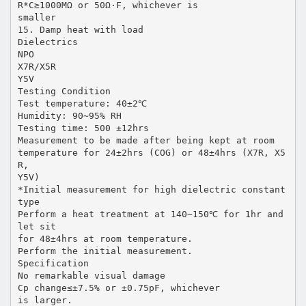
R*C≥1000MΩ or 50Ω·F, whichever is
smaller
15. Damp heat with load
Dielectrics
NPO
X7R/X5R
Y5V
Testing Condition
Test temperature: 40±2℃
Humidity: 90~95% RH
Testing time: 500 ±12hrs
Measurement to be made after being kept at room
temperature for 24±2hrs (COG) or 48±4hrs (X7R, X5
R,
Y5V)
*Initial measurement for high dielectric constant
type
Perform a heat treatment at 140~150℃ for 1hr and
let sit
for 48±4hrs at room temperature.
Perform the initial measurement.
Specification
No remarkable visual damage
Cp change≤±7.5% or ±0.75pF, whichever
is larger.