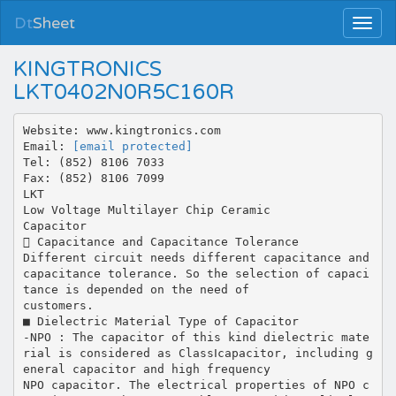
Dt
Sheet
KINGTRONICS
LKT0402N0R5C160R
Website: www.kingtronics.com
Email:
[email protected]
Tel: (852) 8106 7033
Fax: (852) 8106 7099
LKT
Low Voltage Multilayer Chip Ceramic
Capacitor
 Capacitance and Capacitance Tolerance
Different circuit needs different capacitance and
capacitance tolerance. So the selection of capaci
tance is depended on the need of
customers.
■ Dielectric Material Type of Capacitor
-NPO : The capacitor of this kind dielectric mate
rial is considered as ClassⅠcapacitor, including g
eneral capacitor and high frequency
NPO capacitor. The electrical properties of NPO c