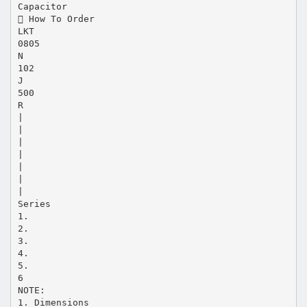
Capacitor
 How To Order
LKT
0805
N
102
J
500
R
|
|
|
|
|
|
|
Series
1.
2.
3.
4.
5.
6
NOTE:
1. Dimensions