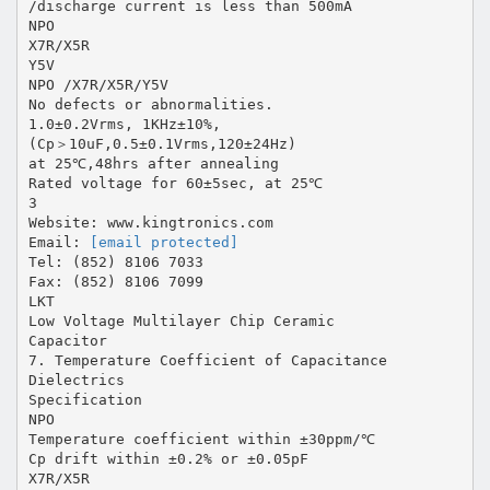
/discharge current is less than 500mA
NPO
X7R/X5R
Y5V
NPO /X7R/X5R/Y5V
No defects or abnormalities.
1.0±0.2Vrms, 1KHz±10%,
(Cp＞10uF,0.5±0.1Vrms,120±24Hz)
at 25℃,48hrs after annealing
Rated voltage for 60±5sec, at 25℃
3
Website: www.kingtronics.com
Email:
[email protected]
Tel: (852) 8106 7033
Fax: (852) 8106 7099
LKT
Low Voltage Multilayer Chip Ceramic
Capacitor
7. Temperature Coefficient of Capacitance
Dielectrics
Specification
NPO
Temperature coefficient within ±30ppm/℃
Cp drift within ±0.2% or ±0.05pF
X7R/X5R