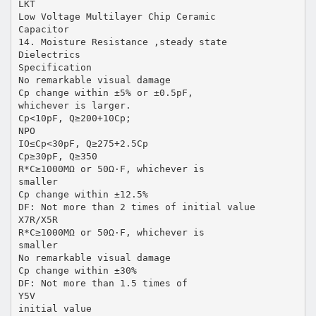
LKT
Low Voltage Multilayer Chip Ceramic
Capacitor
14. Moisture Resistance ,steady state
Dielectrics
Specification
No remarkable visual damage
Cp change within ±5% or ±0.5pF,
whichever is larger.
Cp<10pF, Q≥200+10Cp;
NPO
IO≤Cp<30pF, Q≥275+2.5Cp
Cp≥30pF, Q≥350
R*C≥1000MΩ or 50Ω·F, whichever is
smaller
Cp change within ±12.5%
DF: Not more than 2 times of initial value
X7R/X5R
R*C≥1000MΩ or 50Ω·F, whichever is
smaller
No remarkable visual damage
Cp change within ±30%
DF: Not more than 1.5 times of
Y5V
initial value