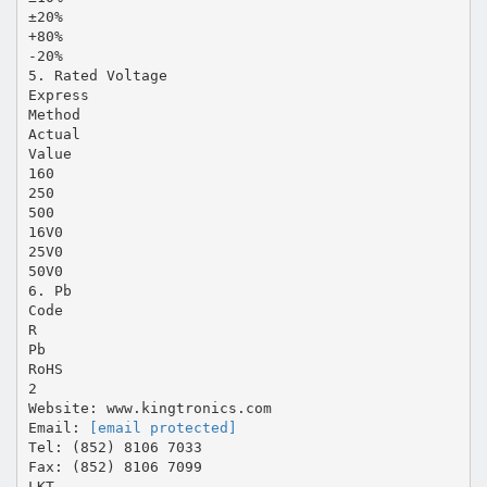
±20%
+80%
-20%
5. Rated Voltage
Express
Method
Actual
Value
160
250
500
16V0
25V0
50V0
6. Pb
Code
R
Pb
RoHS
2
Website: www.kingtronics.com
Email:
[email protected]
Tel: (852) 8106 7033
Fax: (852) 8106 7099
LKT