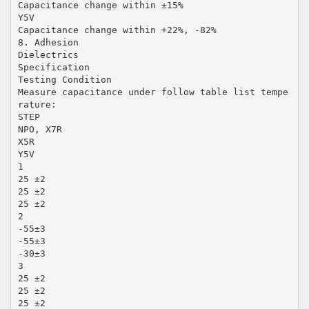
Capacitance change within ±15%
Y5V
Capacitance change within +22%, -82%
8. Adhesion
Dielectrics
Specification
Testing Condition
Measure capacitance under follow table list tempe
rature:
STEP
NPO, X7R
X5R
Y5V
1
25 ±2
25 ±2
25 ±2
2
-55±3
-55±3
-30±3
3
25 ±2
25 ±2
25 ±2