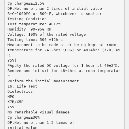
Cp change≤±12.5%
DF:Not more than 2 times of initial value
R*C≥1000MΩ or 50Ω·F, whichever is smaller
Testing Condition
Test temperature: 40±2℃
Humidity: 90~95% RH
Voltage: 100% of the rated voltage
Testing time: 500 ±12hrs
Measurement to be made after being kept at room
temperature for 24±2hrs (COG) or 48±4hrs (X7R, X5
R,
Y5V)
*Apply the rated DC voltage for 1 hour at 40±2℃.
Remove and let sit for 48±4hrs at room temperatur
e.
Perform the initial measurement.
16. Life Test
Dielectrics
NPO
X7R/X5R
Y5V
No remarkable visual damage
Cp change≤±30%
DF:Not more than 1.5 times of
initial value