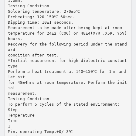
1.0mm.
Testing Condition
Soldering temperature: 270±5℃
Preheating: 120~150℃ 60sec.
Dipping time: 10±1 seconds.
Measurement to be made after being kept at room
temperature for 24±2 (COG) or 48±4(X7R ,X5R, Y5V)
hours.
Recovery for the following period under the stand
ard
condition after test.
*Initial measurement for high dielectric constant
type
Perform a heat treatment at 140~150℃ for 1hr and
let sit
for 48±4hrs at room temperature. Perform the init
ial
measurement.
Testing Condition
To perform 5 cycles of the stated environment:
Step
Temperature
Time
1
Min. operating Temp.+0/-3℃