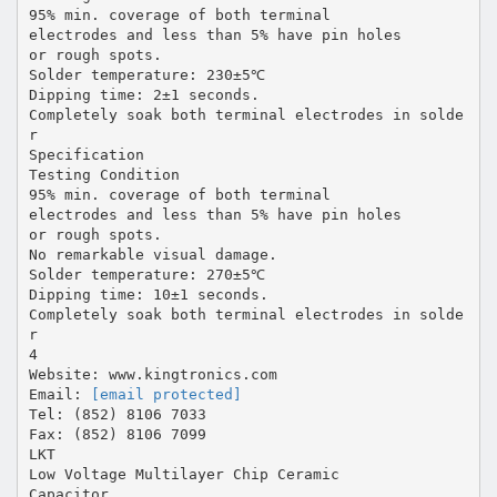
95% min. coverage of both terminal
electrodes and less than 5% have pin holes
or rough spots.
Solder temperature: 230±5℃
Dipping time: 2±1 seconds.
Completely soak both terminal electrodes in solde
r
Specification
Testing Condition
95% min. coverage of both terminal
electrodes and less than 5% have pin holes
or rough spots.
No remarkable visual damage.
Solder temperature: 270±5℃
Dipping time: 10±1 seconds.
Completely soak both terminal electrodes in solde
r
4
Website: www.kingtronics.com
Email:
[email protected]
Tel: (852) 8106 7033
Fax: (852) 8106 7099
LKT
Low Voltage Multilayer Chip Ceramic
Capacitor