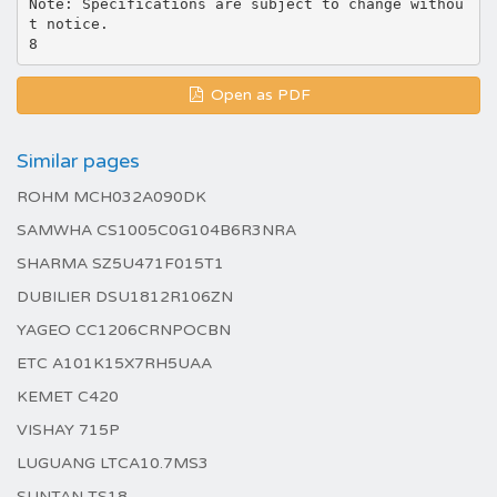
Note: Specifications are subject to change withou
t notice.
Open as PDF
Similar pages
ROHM MCH032A090DK
SAMWHA CS1005C0G104B6R3NRA
SHARMA SZ5U471F015T1
DUBILIER DSU1812R106ZN
YAGEO CC1206CRNPOCBN
ETC A101K15X7RH5UAA
KEMET C420
VISHAY 715P
LUGUANG LTCA10.7MS3
SUNTAN TS18