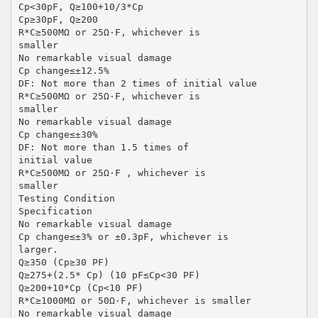
Cp<30pF, Q≥100+10/3*Cp
Cp≥30pF, Q≥200
R*C≥500MΩ or 25Ω·F, whichever is
smaller
No remarkable visual damage
Cp change≤±12.5%
DF: Not more than 2 times of initial value
R*C≥500MΩ or 25Ω·F, whichever is
smaller
No remarkable visual damage
Cp change≤±30%
DF: Not more than 1.5 times of
initial value
R*C≥500MΩ or 25Ω·F , whichever is
smaller
Testing Condition
Specification
No remarkable visual damage
Cp change≤±3% or ±0.3pF, whichever is
larger.
Q≥350 (Cp≥30 PF)
Q≥275+(2.5* Cp) (10 pF≤Cp<30 PF)
Q≥200+10*Cp (Cp<10 PF)
R*C≥1000MΩ or 50Ω·F, whichever is smaller
No remarkable visual damage