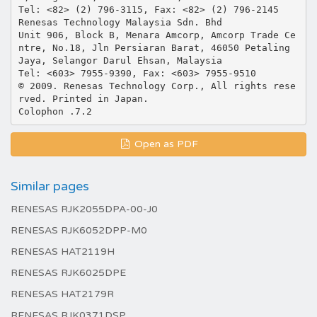
Open as PDF
Similar pages
RENESAS RJK2055DPA-00-J0
RENESAS RJK6052DPP-M0
RENESAS HAT2119H
RENESAS RJK6025DPE
RENESAS HAT2179R
RENESAS RJK0371DSP