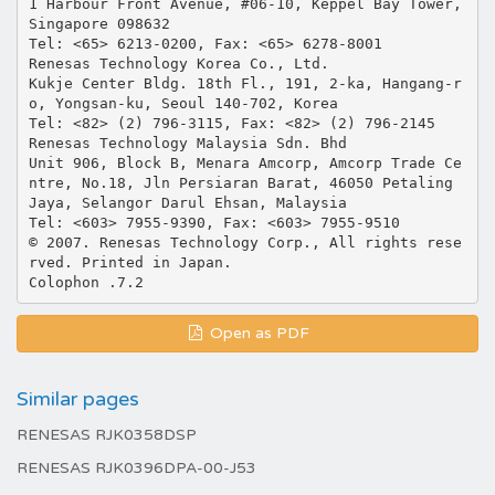
Open as PDF
Similar pages
RENESAS RJK0358DSP
RENESAS RJK0396DPA-00-J53