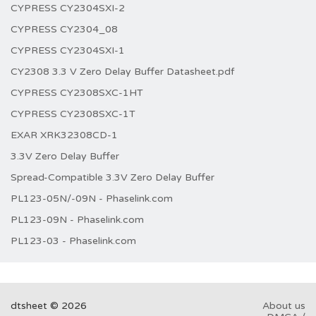
CYPRESS CY2304SXI-2
CYPRESS CY2304_08
CYPRESS CY2304SXI-1
CY2308 3.3 V Zero Delay Buffer Datasheet.pdf
CYPRESS CY2308SXC-1HT
CYPRESS CY2308SXC-1T
EXAR XRK32308CD-1
3.3V Zero Delay Buffer
Spread-Compatible 3.3V Zero Delay Buffer
PL123-05N/-09N - Phaselink.com
PL123-09N - Phaselink.com
PL123-03 - Phaselink.com
dtsheet © 2026
About us