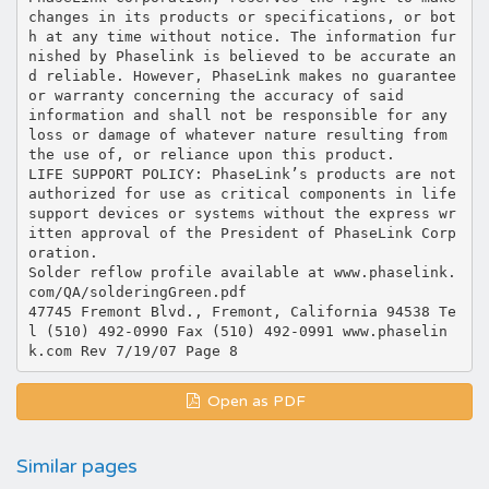
Open as PDF
Similar pages