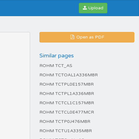
Upload
Open as PDF
Similar pages
ROHM TCT_AS
ROHM TCTOAL1A336M8R
ROHM TCTPL0E157M8R
ROHM TCTPL1A336M8R
ROHM TCTCL1C157M8R
ROHM TCTCL0E477MCR
ROHM TCTP0J476M8R
ROHM TCTU1A335M8R