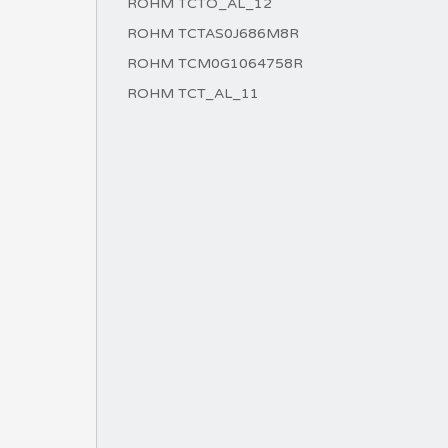
ROHM TCTO_AL_12
ROHM TCTAS0J686M8R
ROHM TCM0G1064758R
ROHM TCT_AL_11