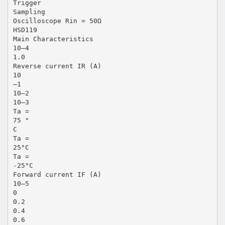
Trigger
Sampling
Oscilloscope Rin = 50Ω
HSD119
Main Characteristics
10–4
1.0
Reverse current IR (A)
10
–1
10–2
10–3
Ta =
75 °
C
Ta =
25°C
Ta =
-25°C
Forward current IF (A)
10–5
0
0.2
0.4
0.6