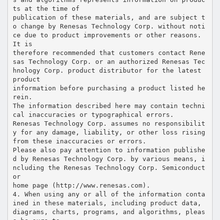
ts at the time of
publication of these materials, and are subject t
o change by Renesas Technology Corp. without noti
ce due to product improvements or other reasons.
It is
therefore recommended that customers contact Rene
sas Technology Corp. or an authorized Renesas Tec
hnology Corp. product distributor for the latest
product
information before purchasing a product listed he
rein.
The information described here may contain techni
cal inaccuracies or typographical errors.
Renesas Technology Corp. assumes no responsibilit
y for any damage, liability, or other loss rising
from these inaccuracies or errors.
Please also pay attention to information publishe
d by Renesas Technology Corp. by various means, i
ncluding the Renesas Technology Corp. Semiconduct
or
home page (http://www.renesas.com).
4. When using any or all of the information conta
ined in these materials, including product data,
diagrams, charts, programs, and algorithms, pleas