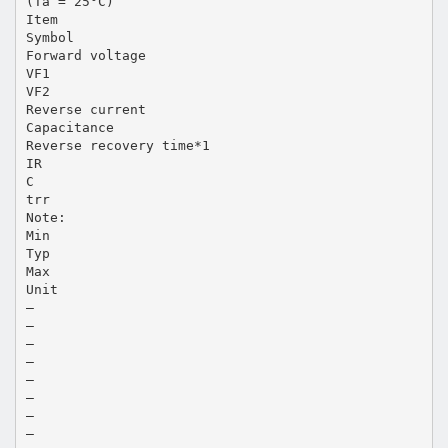
(Ta = 25°C)
Item
Symbol
Forward voltage
VF1
VF2
Reverse current
Capacitance
Reverse recovery time*1
IR
C
trr
Note:
Min
Typ
Max
Unit
—
—
—
—
—
—
—
—