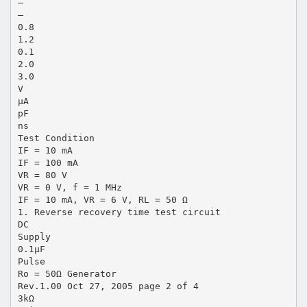
—
—
0.8
1.2
0.1
2.0
3.0
V
µA
pF
ns
Test Condition
IF = 10 mA
IF = 100 mA
VR = 80 V
VR = 0 V, f = 1 MHz
IF = 10 mA, VR = 6 V, RL = 50 Ω
1. Reverse recovery time test circuit
DC
Supply
0.1µF
Pulse
Ro = 50Ω Generator
Rev.1.00 Oct 27, 2005 page 2 of 4
3kΩ