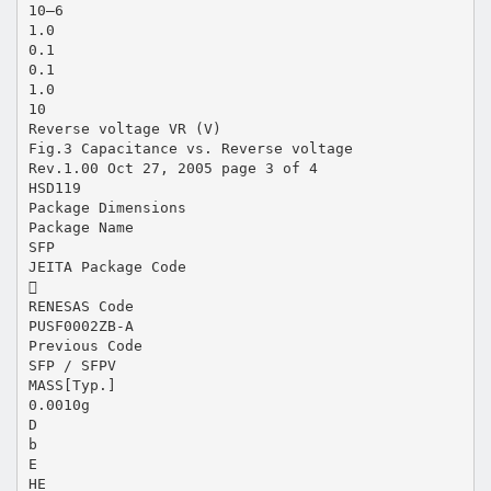
10–6
1.0
0.1
0.1
1.0
10
Reverse voltage VR (V)
Fig.3 Capacitance vs. Reverse voltage
Rev.1.00 Oct 27, 2005 page 3 of 4
HSD119
Package Dimensions
Package Name
SFP
JEITA Package Code

RENESAS Code
PUSF0002ZB-A
Previous Code
SFP / SFPV
MASS[Typ.]
0.0010g
D
b
E
HE