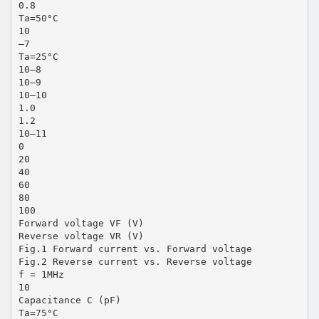
0.8
Ta=50°C
10
–7
Ta=25°C
10–8
10–9
10–10
1.0
1.2
10–11
0
20
40
60
80
100
Forward voltage VF (V)
Reverse voltage VR (V)
Fig.1 Forward current vs. Forward voltage
Fig.2 Reverse current vs. Reverse voltage
f = 1MHz
10
Capacitance C (pF)
Ta=75°C