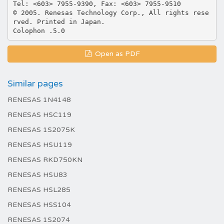
Tel: <603> 7955-9390, Fax: <603> 7955-9510
© 2005. Renesas Technology Corp., All rights rese
rved. Printed in Japan.
Open as PDF
Similar pages
RENESAS 1N4148
RENESAS HSC119
RENESAS 1S2075K
RENESAS HSU119
RENESAS RKD750KN
RENESAS HSU83
RENESAS HSL285
RENESAS HSS104
RENESAS 1S2074