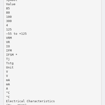
Value
85
80
100
300
4
125
–55 to +125
VRM
VR
IO
IFM
IFSM *
Tj
Tstg
Unit
V
V
mA
mA
A
°C
°C
Electrical Characteristics