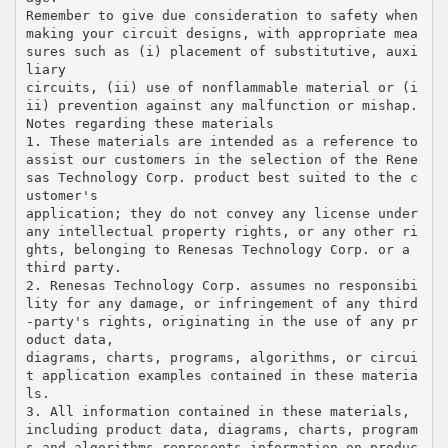
Remember to give due consideration to safety when
making your circuit designs, with appropriate mea
sures such as (i) placement of substitutive, auxi
liary
circuits, (ii) use of nonflammable material or (i
ii) prevention against any malfunction or mishap.
Notes regarding these materials
1. These materials are intended as a reference to
assist our customers in the selection of the Rene
sas Technology Corp. product best suited to the c
ustomer's
application; they do not convey any license under
any intellectual property rights, or any other ri
ghts, belonging to Renesas Technology Corp. or a
third party.
2. Renesas Technology Corp. assumes no responsibi
lity for any damage, or infringement of any third
-party's rights, originating in the use of any pr
oduct data,
diagrams, charts, programs, algorithms, or circui
t application examples contained in these materia
ls.
3. All information contained in these materials,
including product data, diagrams, charts, program
s and algorithms represents information on produc