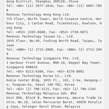
dong District, Shanghai 200120, China
Tel: <86> (21) 5877-1818, Fax: <86> (21) 6887-789
8
Renesas Technology Hong Kong Ltd.
7th Floor, North Tower, World Finance Centre, Har
bour City, 1 Canton Road, Tsimshatsui, Kowloon, H
ong Kong
Tel: <852> 2265-6688, Fax: <852> 2730-6071
Renesas Technology Taiwan Co., Ltd.
10th Floor, No.99, Fushing North Road, Taipei, Ta
iwan
Tel: <886> (2) 2715-2888, Fax: <886> (2) 2713-299
9
Renesas Technology Singapore Pte. Ltd.
1 Harbour Front Avenue, #06-10, Keppel Bay Tower,
Singapore 098632
Tel: <65> 6213-0200, Fax: <65> 6278-8001
Renesas Technology Korea Co., Ltd.
Kukje Center Bldg. 18th Fl., 191, 2-ka, Hangang-r
o, Yongsan-ku, Seoul 140-702, Korea
Tel: <82> (2) 796-3115, Fax: <82> (2) 796-2145
Renesas Technology Malaysia Sdn. Bhd
Unit 906, Block B, Menara Amcorp, Amcorp Trade Ce
ntre, No.18, Jalan Persiaran Barat, 46050 Petalin
g Jaya, Selangor Darul Ehsan, Malaysia