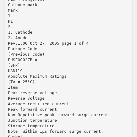
Cathode mark
Mark
1
H1
2
1. Cathode
2. Anode
Rev.1.00 Oct 27, 2005 page 1 of 4
Package Code
(Previous Code)
PUSF0002ZB-A
(SFP)
HSD119
Absolute Maximum Ratings
(Ta = 25°C)
Item
Peak reverse voltage
Reverse voltage
Average rectified current
Peak forward current
Non-Repetitive peak forward surge current
Junction temperature
Storage temperature
Note: Within 1µs forward surge current.
Symbol