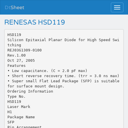
Dt
Sheet
RENESAS HSD119
HSD119
Silicon Epitaxial Planar Diode for High Speed Swi
tching
REJ03G1309-0100
Rev.1.00
Oct 27, 2005
Features
• Low capacitance. (C = 2.0 pF max)
• Short reverse recovery time. (trr = 3.0 ns max)
• Super small Flat Lead Package (SFP) is suitable
for surface mount design.
Ordering Information
Type No.
HSD119
Laser Mark
H1
Package Name
SFP
Pin Arrangement