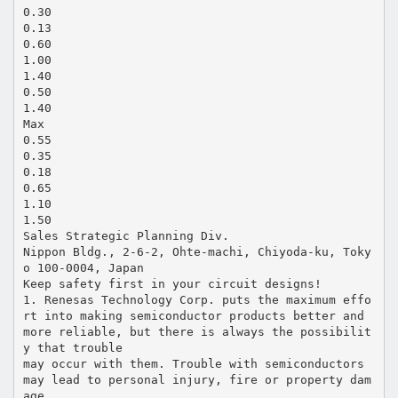
0.30
0.13
0.60
1.00
1.40
0.50
1.40
Max
0.55
0.35
0.18
0.65
1.10
1.50
Sales Strategic Planning Div.
Nippon Bldg., 2-6-2, Ohte-machi, Chiyoda-ku, Toky
o 100-0004, Japan
Keep safety first in your circuit designs!
1. Renesas Technology Corp. puts the maximum effo
rt into making semiconductor products better and
more reliable, but there is always the possibilit
y that trouble
may occur with them. Trouble with semiconductors
may lead to personal injury, fire or property dam
age.