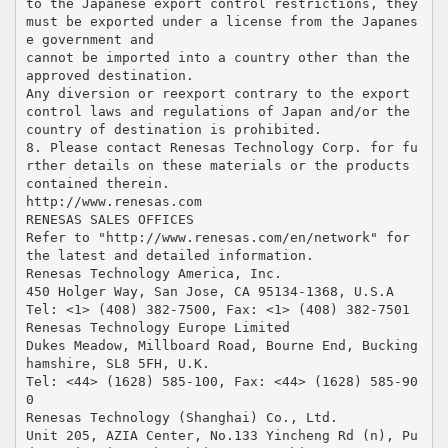
to the Japanese export control restrictions, they
must be exported under a license from the Japanes
e government and
cannot be imported into a country other than the
approved destination.
Any diversion or reexport contrary to the export
control laws and regulations of Japan and/or the
country of destination is prohibited.
8. Please contact Renesas Technology Corp. for fu
rther details on these materials or the products
contained therein.
http://www.renesas.com
RENESAS SALES OFFICES
Refer to "http://www.renesas.com/en/network" for
the latest and detailed information.
Renesas Technology America, Inc.
450 Holger Way, San Jose, CA 95134-1368, U.S.A
Tel: <1> (408) 382-7500, Fax: <1> (408) 382-7501
Renesas Technology Europe Limited
Dukes Meadow, Millboard Road, Bourne End, Bucking
hamshire, SL8 5FH, U.K.
Tel: <44> (1628) 585-100, Fax: <44> (1628) 585-90
0
Renesas Technology (Shanghai) Co., Ltd.
Unit 205, AZIA Center, No.133 Yincheng Rd (n), Pu