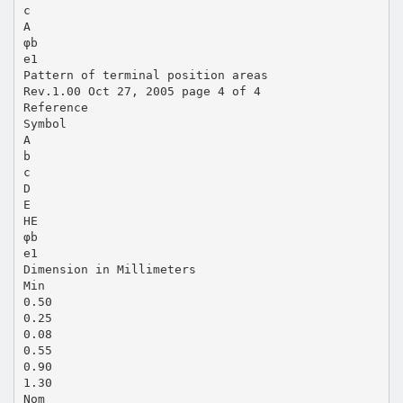
c
A
φb
e1
Pattern of terminal position areas
Rev.1.00 Oct 27, 2005 page 4 of 4
Reference
Symbol
A
b
c
D
E
HE
φb
e1
Dimension in Millimeters
Min
0.50
0.25
0.08
0.55
0.90
1.30
Nom