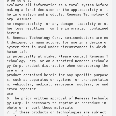
e be sure to
evaluate all information as a total system before
making a final decision on the applicability of t
he information and products. Renesas Technology C
orp. assumes
no responsibility for any damage, liability or ot
her loss resulting from the information contained
herein.
5. Renesas Technology Corp. semiconductors are no
t designed or manufactured for use in a device or
system that is used under circumstances in which
human life
is potentially at stake. Please contact Renesas T
echnology Corp. or an authorized Renesas Technolo
gy Corp. product distributor when considering the
use of a
product contained herein for any specific purpose
s, such as apparatus or systems for transportatio
n, vehicular, medical, aerospace, nuclear, or und
ersea repeater
use.
6. The prior written approval of Renesas Technolo
gy Corp. is necessary to reprint or reproduce in
whole or in part these materials.
7. If these products or technologies are subject