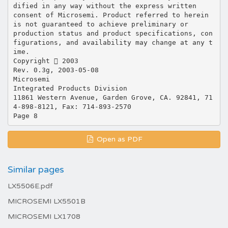
Open as PDF
Similar pages
LX5506E.pdf
MICROSEMI LX5501B
MICROSEMI LX1708