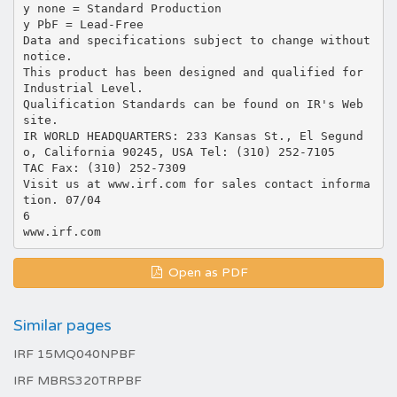
y none = Standard Production
y PbF = Lead-Free
Data and specifications subject to change without
notice.
This product has been designed and qualified for
Industrial Level.
Qualification Standards can be found on IR's Web
site.
IR WORLD HEADQUARTERS: 233 Kansas St., El Segund
o, California 90245, USA Tel: (310) 252-7105
TAC Fax: (310) 252-7309
Visit us at www.irf.com for sales contact informa
tion. 07/04
6
Open as PDF
Similar pages
IRF 15MQ040NPBF
IRF MBRS320TRPBF