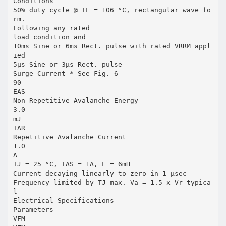
Conditions
50% duty cycle @ TL = 106 °C, rectangular wave fo
rm.
Following any rated
load condition and
10ms Sine or 6ms Rect. pulse with rated VRRM appl
ied
5µs Sine or 3µs Rect. pulse
Surge Current * See Fig. 6
90
EAS
Non-Repetitive Avalanche Energy
3.0
mJ
IAR
Repetitive Avalanche Current
1.0
A
TJ = 25 °C, IAS = 1A, L = 6mH
Current decaying linearly to zero in 1 µsec
Frequency limited by TJ max. Va = 1.5 x Vr typica
l
Electrical Specifications
Parameters
VFM