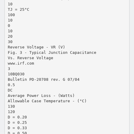
10
TJ = 25°C
100
10
0
10
20
30
Reverse Voltage - VR (V)
Fig. 3 - Typical Junction Capacitance
Vs. Reverse Voltage
www.irf.com
3
10BQ030
Bulletin PD-20708 rev. G 07/04
0.5
DC
Average Power Loss - (Watts)
Allowable Case Temperature - (°C)
130
120
D = 0.20
D = 0.25
D = 0.33
D = 0.50