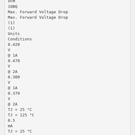
VFM
10BQ
Max. Forward Voltage Drop
Max. Forward Voltage Drop
(1)
(1)
Units
Conditions
0.420
V
@ 1A
0.470
V
@ 2A
0.300
V
@ 1A
0.370
V
@ 2A
TJ = 25 °C
TJ = 125 °C
0.5
mA
TJ = 25 °C