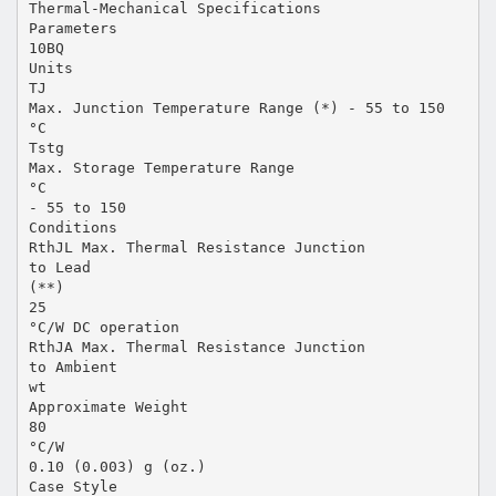
Thermal-Mechanical Specifications
Parameters
10BQ
Units
TJ
Max. Junction Temperature Range (*) - 55 to 150
°C
Tstg
Max. Storage Temperature Range
°C
- 55 to 150
Conditions
RthJL Max. Thermal Resistance Junction
to Lead
(**)
25
°C/W DC operation
RthJA Max. Thermal Resistance Junction
to Ambient
wt
Approximate Weight
80
°C/W
0.10 (0.003) g (oz.)
Case Style