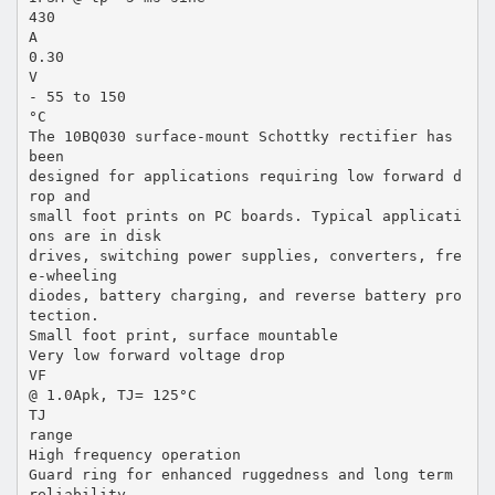
430
A
0.30
V
- 55 to 150
°C
The 10BQ030 surface-mount Schottky rectifier has
been
designed for applications requiring low forward d
rop and
small foot prints on PC boards. Typical applicati
ons are in disk
drives, switching power supplies, converters, fre
e-wheeling
diodes, battery charging, and reverse battery pro
tection.
Small foot print, surface mountable
Very low forward voltage drop
VF
@ 1.0Apk, TJ= 125°C
TJ
range
High frequency operation
Guard ring for enhanced ruggedness and long term
reliability