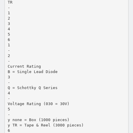
TR
-
1
2
3
4
5
6
1
-
2
-
Current Rating
B = Single Lead Diode
3
-
Q = Schottky Q Series
4
-
Voltage Rating (030 = 30V)
5
-
y none = Box (1000 pieces)
y TR = Tape & Reel (3000 pieces)
6