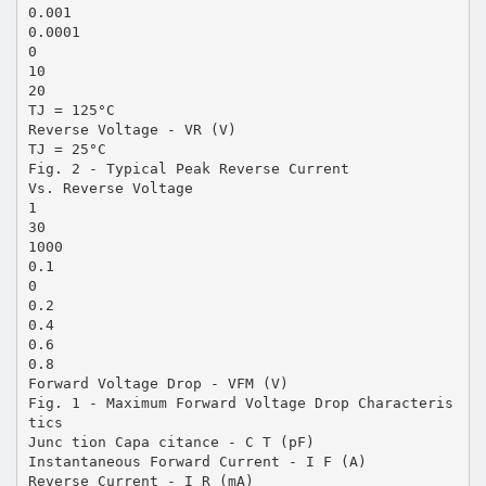
0.001
0.0001
0
10
20
TJ = 125°C
Reverse Voltage - VR (V)
TJ = 25°C
Fig. 2 - Typical Peak Reverse Current
Vs. Reverse Voltage
1
30
1000
0.1
0
0.2
0.4
0.6
0.8
Forward Voltage Drop - VFM (V)
Fig. 1 - Maximum Forward Voltage Drop Characteris
tics
Junc tion Capa citance - C T (pF)
Instantaneous Forward Current - I F (A)
Reverse Current - I R (mA)