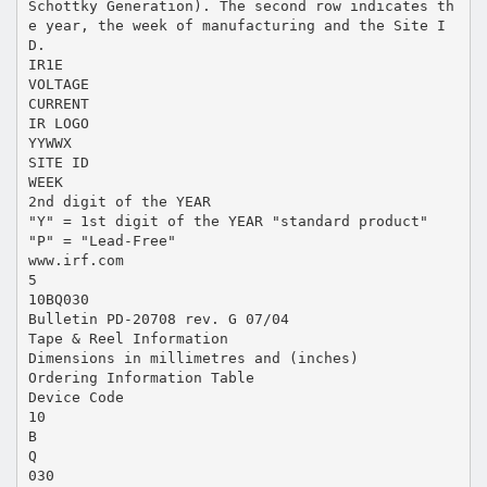
Schottky Generation). The second row indicates th
e year, the week of manufacturing and the Site I
D.
IR1E
VOLTAGE
CURRENT
IR LOGO
YYWWX
SITE ID
WEEK
2nd digit of the YEAR
"Y" = 1st digit of the YEAR "standard product"
"P" = "Lead-Free"
www.irf.com
5
10BQ030
Bulletin PD-20708 rev. G 07/04
Tape & Reel Information
Dimensions in millimetres and (inches)
Ordering Information Table
Device Code
10
B
Q
030