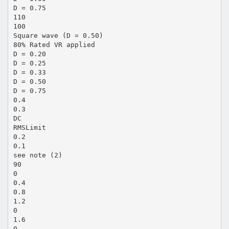
D = 0.75
110
100
Square wave (D = 0.50)
80% Rated VR applied
D = 0.20
D = 0.25
D = 0.33
D = 0.50
D = 0.75
0.4
0.3
DC
RMSLimit
0.2
0.1
see note (2)
90
0
0.4
0.8
1.2
0
1.6
0