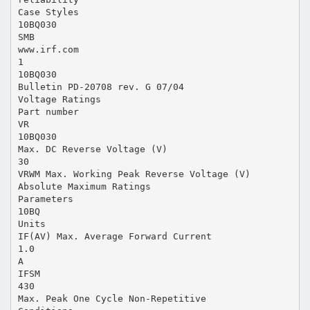
Case Styles
10BQ030
SMB
www.irf.com
1
10BQ030
Bulletin PD-20708 rev. G 07/04
Voltage Ratings
Part number
VR
10BQ030
Max. DC Reverse Voltage (V)
30
VRWM Max. Working Peak Reverse Voltage (V)
Absolute Maximum Ratings
Parameters
10BQ
Units
IF(AV) Max. Average Forward Current
1.0
A
IFSM
430
Max. Peak One Cycle Non-Repetitive