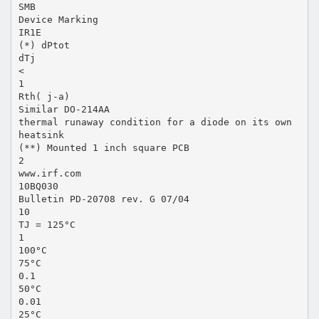
SMB
Device Marking
IR1E
(*) dPtot
dTj
<
1
Rth( j-a)
Similar DO-214AA
thermal runaway condition for a diode on its own
heatsink
(**) Mounted 1 inch square PCB
2
www.irf.com
10BQ030
Bulletin PD-20708 rev. G 07/04
10
TJ = 125°C
1
100°C
75°C
0.1
50°C
0.01
25°C