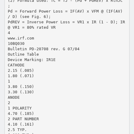
(2) Formula used: TC = TJ - (Pd + PdREV) x RthJC
;
Pd = Forward Power Loss = IF(AV) x VFM @ (IF(AV)
/ D) (see Fig. 6);
PdREV = Inverse Power Loss = VR1 x IR (1 - D); IR
@ VR1 = 80% rated VR
4
www.irf.com
10BQ030
Bulletin PD-20708 rev. G 07/04
Outline Table
Device Marking: IR1E
CATHODE
2.15 (.085)
1.80 (.071)
1
3.80 (.150)
3.30 (.130)
ANODE
2
1 POLARITY
4.70 (.185)
2 PART NUMBER
4.10 (.161)
2.5 TYP.