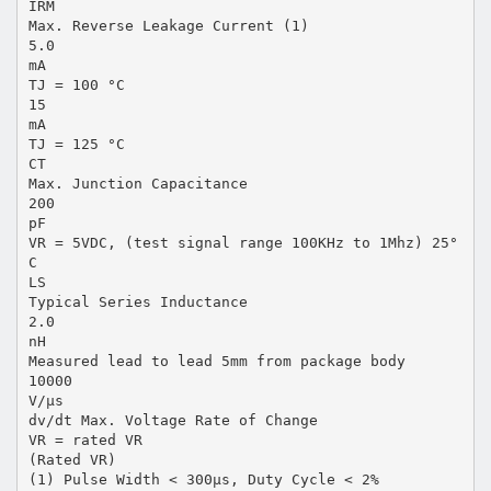
IRM
Max. Reverse Leakage Current (1)
5.0
mA
TJ = 100 °C
15
mA
TJ = 125 °C
CT
Max. Junction Capacitance
200
pF
VR = 5VDC, (test signal range 100KHz to 1Mhz) 25°
C
LS
Typical Series Inductance
2.0
nH
Measured lead to lead 5mm from package body
10000
V/µs
dv/dt Max. Voltage Rate of Change
VR = rated VR
(Rated VR)
(1) Pulse Width < 300µs, Duty Cycle < 2%