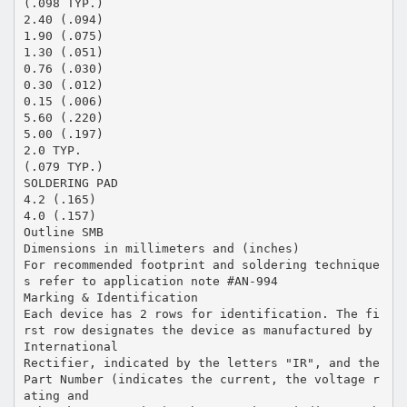
(.098 TYP.)
2.40 (.094)
1.90 (.075)
1.30 (.051)
0.76 (.030)
0.30 (.012)
0.15 (.006)
5.60 (.220)
5.00 (.197)
2.0 TYP.
(.079 TYP.)
SOLDERING PAD
4.2 (.165)
4.0 (.157)
Outline SMB
Dimensions in millimeters and (inches)
For recommended footprint and soldering technique
s refer to application note #AN-994
Marking & Identification
Each device has 2 rows for identification. The fi
rst row designates the device as manufactured by
International
Rectifier, indicated by the letters "IR", and the
Part Number (indicates the current, the voltage r
ating and