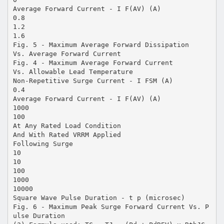
Average Forward Current - I F(AV) (A)
0.8
1.2
1.6
Fig. 5 - Maximum Average Forward Dissipation
Vs. Average Forward Current
Fig. 4 - Maximum Average Forward Current
Vs. Allowable Lead Temperature
Non-Repetitive Surge Current - I FSM (A)
0.4
Average Forward Current - I F(AV) (A)
1000
100
At Any Rated Load Condition
And With Rated VRRM Applied
Following Surge
10
10
100
1000
10000
Square Wave Pulse Duration - t p (microsec)
Fig. 6 - Maximum Peak Surge Forward Current Vs. P
ulse Duration