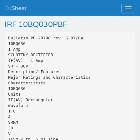
Dt
Sheet
IRF 10BQ030PBF
Bulletin PD-20708 rev. G 07/04
10BQ030
1 Amp
SCHOTTKY RECTIFIER
IF(AV) = 1 Amp
VR = 30V
Description/ Features
Major Ratings and Characteristics
Characteristics
10BQ030
Units
IF(AV) Rectangular
waveform
1.0
A
VRRM
30
V
IFSM @ tp= 5 ms sine