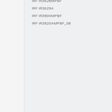
IRF IR3628MPBF
IRF IR3629A
IRF IR3800MPBF
IRF IR3820AMPBF_08