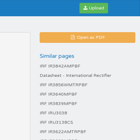
Upload
Open as PDF
Similar pages
IRF IR3842AMPBF
Datasheet - International Rectifier
IRF IR3856WMTRPBF
IRF IR3640MPBF
IRF IR3839MPBF
IRF IRU3038
IRF IRU3138CS
IRF IR3622AMTRPBF