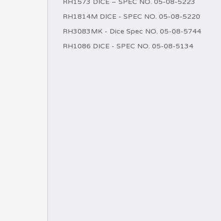
RH1573 DICE – SPEC NO. 05-08-5223
RH1814M DICE - SPEC NO. 05-08-5220
RH3083MK - Dice Spec NO. 05-08-5744
RH1086 DICE - SPEC NO. 05-08-5134