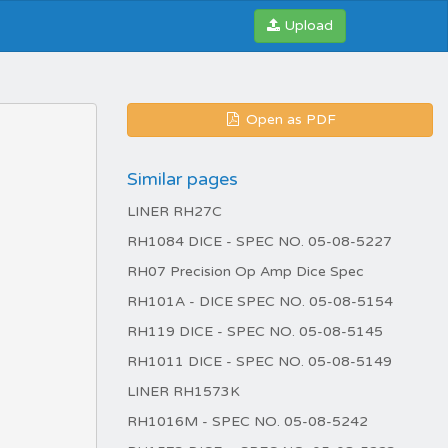
Upload
Open as PDF
Similar pages
LINER RH27C
RH1084 DICE - SPEC NO. 05-08-5227
RH07 Precision Op Amp Dice Spec
RH101A - DICE SPEC NO. 05-08-5154
RH119 DICE - SPEC NO. 05-08-5145
RH1011 DICE - SPEC NO. 05-08-5149
LINER RH1573K
RH1016M - SPEC NO. 05-08-5242