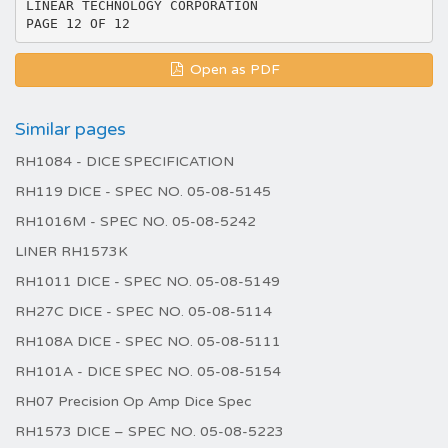
Open as PDF
Similar pages
RH1084 - DICE SPECIFICATION
RH119 DICE - SPEC NO. 05-08-5145
RH1016M - SPEC NO. 05-08-5242
LINER RH1573K
RH1011 DICE - SPEC NO. 05-08-5149
RH27C DICE - SPEC NO. 05-08-5114
RH108A DICE - SPEC NO. 05-08-5111
RH101A - DICE SPEC NO. 05-08-5154
RH07 Precision Op Amp Dice Spec
RH1573 DICE – SPEC NO. 05-08-5223