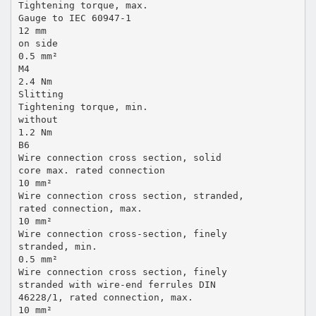
Tightening torque, max.
Gauge to IEC 60947-1
12 mm
on side
0.5 mm²
M4
2.4 Nm
Slitting
Tightening torque, min.
without
1.2 Nm
B6
Wire connection cross section, solid
core max. rated connection
10 mm²
Wire connection cross section, stranded,
rated connection, max.
10 mm²
Wire connection cross-section, finely
stranded, min.
0.5 mm²
Wire connection cross section, finely
stranded with wire-end ferrules DIN
46228/1, rated connection, max.
10 mm²