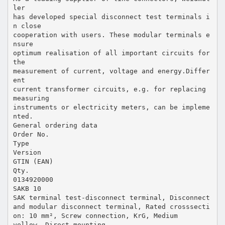
ler
has developed special disconnect test terminals i
n close
cooperation with users. These modular terminals e
nsure
optimum realisation of all important circuits for
the
measurement of current, voltage and energy.Differ
ent
current transformer circuits, e.g. for replacing
measuring
instruments or electricity meters, can be impleme
nted.
General ordering data
Order No.
Type
Version
GTIN (EAN)
Qty.
0134920000
SAKB 10
SAK terminal test-disconnect terminal, Disconnect
and modular disconnect terminal, Rated crosssecti
on: 10 mm², Screw connection, KrG, Medium
yellow, Direct mounting