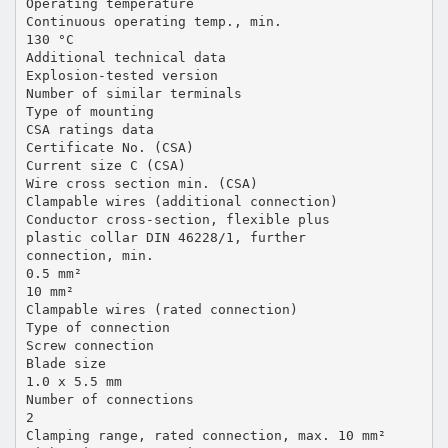
Operating temperature
Continuous operating temp., min.
130 °C
Additional technical data
Explosion-tested version
Number of similar terminals
Type of mounting
CSA ratings data
Certificate No. (CSA)
Current size C (CSA)
Wire cross section min. (CSA)
Clampable wires (additional connection)
Conductor cross-section, flexible plus
plastic collar DIN 46228/1, further
connection, min.
0.5 mm²
10 mm²
Clampable wires (rated connection)
Type of connection
Screw connection
Blade size
1.0 x 5.5 mm
Number of connections
2
Clamping range, rated connection, max. 10 mm²