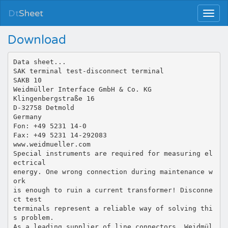
Dt
Sheet
Download
Data sheet...
SAK terminal test-disconnect terminal
SAKB 10
Weidmüller Interface GmbH & Co. KG
Klingenbergstraße 16
D-32758 Detmold
Germany
Fon: +49 5231 14-0
Fax: +49 5231 14-292083
www.weidmueller.com
Special instruments are required for measuring el
ectrical
energy. One wrong connection during maintenance w
ork
is enough to ruin a current transformer! Disconne
ct test
terminals represent a reliable way of solving thi
s problem.
As a leading supplier of line connectors, Weidmül