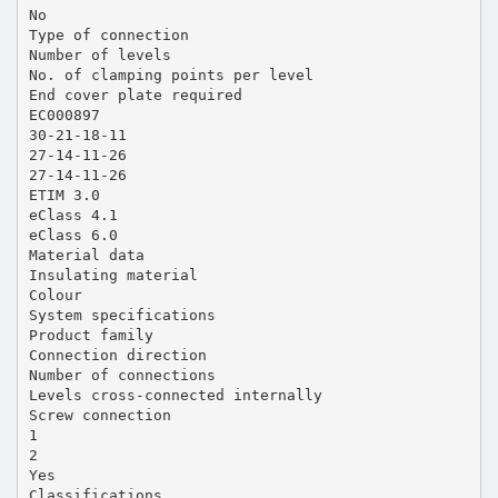
No
Type of connection
Number of levels
No. of clamping points per level
End cover plate required
EC000897
30-21-18-11
27-14-11-26
27-14-11-26
ETIM 3.0
eClass 4.1
eClass 6.0
Material data
Insulating material
Colour
System specifications
Product family
Connection direction
Number of connections
Levels cross-connected internally
Screw connection
1
2
Yes
Classifications