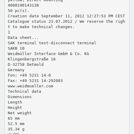
4008190143138
50 pc(s).
Creation date September 11, 2012 12:27:53 PM CEST
Catalogue status 23.07.2012 / We reserve the righ
t to make technical changes.
1
Data sheet...
SAK terminal test-disconnect terminal
SAKB 10
Weidmüller Interface GmbH & Co. KG
Klingenbergstraße 16
D-32758 Detmold
Germany
Fon: +49 5231 14-0
Fax: +49 5231 14-292083
www.weidmueller.com
Technical data
Dimensions
Length
Height
Net weight
65 mm
52.5 mm
35.34 g