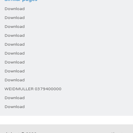
Download
Download
Download
Download
Download
Download
Download
Download
Download
WEIDMULLER 0379400000
Download
Download