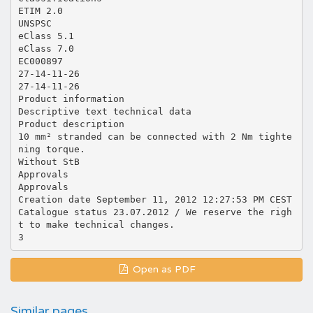
ETIM 2.0
UNSPSC
eClass 5.1
eClass 7.0
EC000897
27-14-11-26
27-14-11-26
Product information
Descriptive text technical data
Product description
10 mm² stranded can be connected with 2 Nm tighte
ning torque.
Without StB
Approvals
Approvals
Creation date September 11, 2012 12:27:53 PM CEST
Catalogue status 23.07.2012 / We reserve the righ
t to make technical changes.
Open as PDF
Similar pages