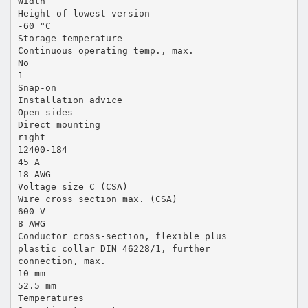
Width
Height of lowest version
-60 °C
Storage temperature
Continuous operating temp., max.
No
1
Snap-on
Installation advice
Open sides
Direct mounting
right
12400-184
45 A
18 AWG
Voltage size C (CSA)
Wire cross section max. (CSA)
600 V
8 AWG
Conductor cross-section, flexible plus
plastic collar DIN 46228/1, further
connection, max.
10 mm
52.5 mm
Temperatures