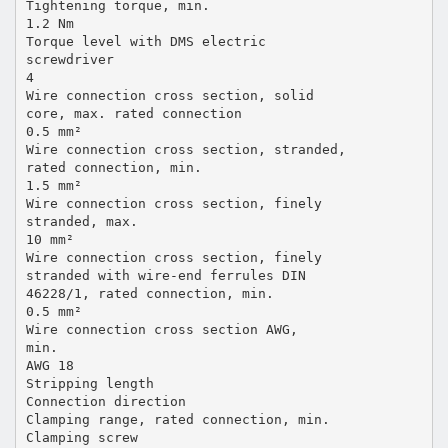
Tightening torque, min.
1.2 Nm
Torque level with DMS electric
screwdriver
4
Wire connection cross section, solid
core, max. rated connection
0.5 mm²
Wire connection cross section, stranded,
rated connection, min.
1.5 mm²
Wire connection cross section, finely
stranded, max.
10 mm²
Wire connection cross section, finely
stranded with wire-end ferrules DIN
46228/1, rated connection, min.
0.5 mm²
Wire connection cross section AWG,
min.
AWG 18
Stripping length
Connection direction
Clamping range, rated connection, min.
Clamping screw