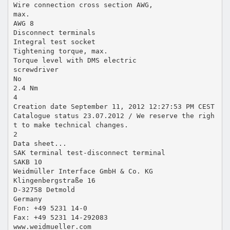
Wire connection cross section AWG,
max.
AWG 8
Disconnect terminals
Integral test socket
Tightening torque, max.
Torque level with DMS electric
screwdriver
No
2.4 Nm
4
Creation date September 11, 2012 12:27:53 PM CEST
Catalogue status 23.07.2012 / We reserve the righ
t to make technical changes.
2
Data sheet...
SAK terminal test-disconnect terminal
SAKB 10
Weidmüller Interface GmbH & Co. KG
Klingenbergstraße 16
D-32758 Detmold
Germany
Fon: +49 5231 14-0
Fax: +49 5231 14-292083
www.weidmueller.com