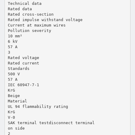
Technical data
Rated data
Rated cross-section
Rated impulse withstand voltage
Current at maximum wires
Pollution severity
10 mm²
6 kV
57 A
3
Rated voltage
Rated current
Standards
500 V
57 A
IEC 60947-7-1
KrG
Beige
Material
UL 94 flammability rating
KrG
V-0
SAK terminal testdisconnect terminal
on side
2