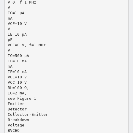
V=0, f=1 MHz
V
IC=1 µA
nA
VCE=10 V
V
IE=10 µA
pF
VCE=0 V, f=1 MHz
V
IC=500 µA
IF=10 mA
mA
IF=10 mA
VCE=10 V
VCC=10 V
RL=100 Ω,
IC=2 mA,
see Figure 1
Emitter
Detector
Collector-Emitter
Breakdown
Voltage
BVCEO