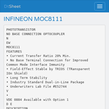
Dt
Sheet
INFINEON MOC8111
PHOTOTRANSISTOR
NO BASE CONNECTION OPTOCOUPLER
N
EW
MOC8111
FEATURES
• Current Transfer Ratio 20% Min.
• No Base Terminal Connection for Improved
Common Mode Interface Immunity
• Field-Effect Stable by TRIOS (TRansparent
IOn Shield)
• Long Term Stability
• Industry Standard Dual-in-Line Package
• Underwriters Lab File #E52744
V
•
VDE 0884 Available with Option 1
D E
DESCRIPTION