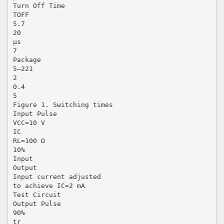
Turn Off Time
TOFF
5.7
20
µs
7
Package
5–221
2
0.4
5
Figure 1. Switching times
Input Pulse
VCC=10 V
IC
RL=100 Ω
10%
Input
Output
Input current adjusted
to achieve IC=2 mA
Test Circuit
Output Pulse
90%
tr