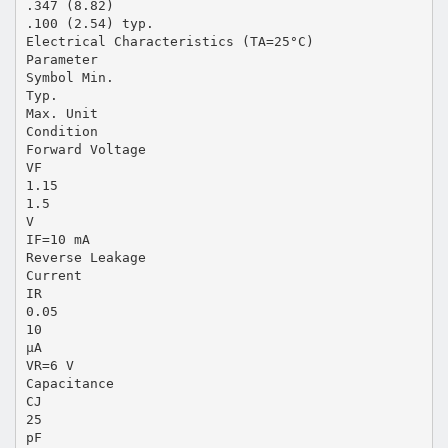
.347 (8.82)
.100 (2.54) typ.
Electrical Characteristics (TA=25°C)
Parameter
Symbol Min.
Typ.
Max. Unit
Condition
Forward Voltage
VF
1.15
1.5
V
IF=10 mA
Reverse Leakage
Current
IR
0.05
10
µA
VR=6 V
Capacitance
CJ
25
pF