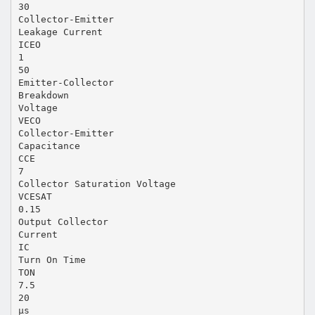
30
Collector-Emitter
Leakage Current
ICEO
1
50
Emitter-Collector
Breakdown
Voltage
VECO
Collector-Emitter
Capacitance
CCE
7
Collector Saturation Voltage
VCESAT
0.15
Output Collector
Current
IC
Turn On Time
TON
7.5
20
µs