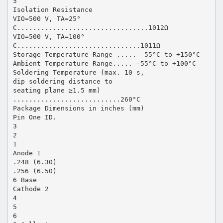
5
Isolation Resistance
VIO=500 V, TA=25°
C.................................1012Ω
VIO=500 V, TA=100°
C...............................1011Ω
Storage Temperature Range ..... –55°C to +150°C
Ambient Temperature Range..... –55°C to +100°C
Soldering Temperature (max. 10 s,
dip soldering distance to
seating plane ≥1.5 mm)
...........................260°C
Package Dimensions in inches (mm)
Pin One ID.
3
2
1
Anode 1
.248 (6.30)
.256 (6.50)
6 Base
Cathode 2
4
5
6