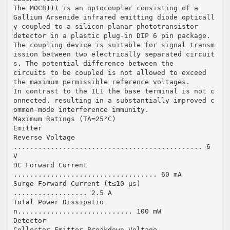
The MOC8111 is an optocoupler consisting of a
Gallium Arsenide infrared emitting diode opticall
y coupled to a silicon planar phototransistor
detector in a plastic plug-in DIP 6 pin package.
The coupling device is suitable for signal transm
ission between two electrically separated circuit
s. The potential difference between the
circuits to be coupled is not allowed to exceed
the maximum permissible reference voltages.
In contrast to the IL1 the base terminal is not c
onnected, resulting in a substantially improved c
ommon-mode interference immunity.
Maximum Ratings (TA=25°C)
Emitter
Reverse Voltage
.............................................. 6
V
DC Forward Current
................................... 60 mA
Surge Forward Current (t≤10 µs)
.................. 2.5 A
Total Power Dissipatio
n............................ 100 mW
Detector
Collector-Emitter Breakdown Voltage ............