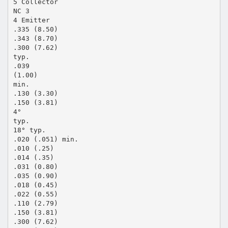
5 Collector
NC 3
4 Emitter
.335 (8.50)
.343 (8.70)
.300 (7.62)
typ.
.039
(1.00)
min.
.130 (3.30)
.150 (3.81)
4°
typ.
18° typ.
.020 (.051) min.
.010 (.25)
.014 (.35)
.031 (0.80)
.035 (0.90)
.018 (0.45)
.022 (0.55)
.110 (2.79)
.150 (3.81)
.300 (7.62)