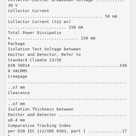
30 V
Collector Current
....................................... 50 mA
Collector Current (t≤1 ms)
........................ 150 mA
Total Power Dissipatio
n............................ 150 mW
Package
Isolation Test Voltage between
Emitter and Detector, Refer to
Standard Climate 23/50
DIN 50014 ....................................530
0 VACRMS
Creepage
.................................................
..≥7 mm
Clearance
.................................................
..≥7 mm
Isolation Thickness between
Emitter and Detector ............................
≥0.4 mm
Comparative Tracking Index
per DIN IEC 112/VDE 0303, part 1 ..............17