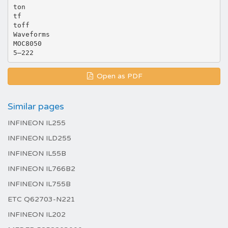
ton
tf
toff
Waveforms
MOC8050
Open as PDF
Similar pages
INFINEON IL255
INFINEON ILD255
INFINEON IL55B
INFINEON IL766B2
INFINEON IL755B
ETC Q62703-N221
INFINEON IL202