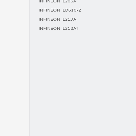
INFINEON IL206A
INFINEON ILD610-2
INFINEON IL213A
INFINEON IL212AT