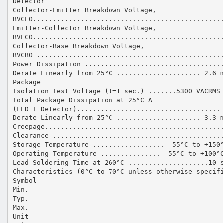
Detector
Collector-Emitter Breakdown Voltage,
BVCEO...............................................
Emitter-Collector Breakdown Voltage,
BVECO...............................................
Collector-Base Breakdown Voltage,
BVCBO ..............................................
Power Dissipation ..................................
Derate Linearly from 25°C ..................... 2.6 
Package
Isolation Test Voltage (t=1 sec.) .......5300 VACRMS
Total Package Dissipation at 25°C A
(LED + Detector)....................................
Derate Linearly from 25°C ..................... 3.3 
Creepage............................................
Clearance ..........................................
Storage Temperature .................. –55°C to +150
Operating Temperature ............... –55°C to +100°
Lead Soldering Time at 260°C ....................10 
Characteristics (0°C to 70°C unless otherwise specif
Symbol
Min.
Typ.
Max.
Unit