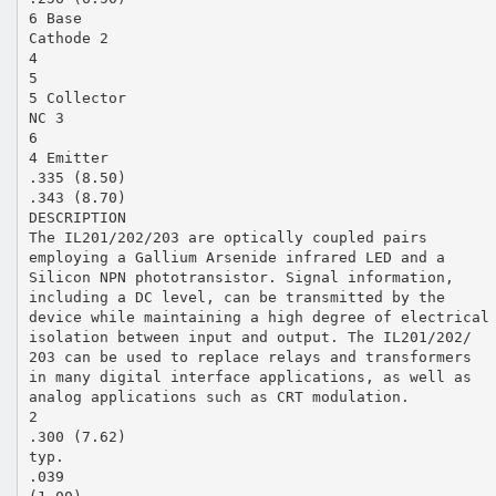
6 Base
Cathode 2
4
5
5 Collector
NC 3
6
4 Emitter
.335 (8.50)
.343 (8.70)
DESCRIPTION
The IL201/202/203 are optically coupled pairs
employing a Gallium Arsenide infrared LED and a
Silicon NPN phototransistor. Signal information,
including a DC level, can be transmitted by the
device while maintaining a high degree of electrical
isolation between input and output. The IL201/202/
203 can be used to replace relays and transformers
in many digital interface applications, as well as
analog applications such as CRT modulation.
2
.300 (7.62)
typ.
.039