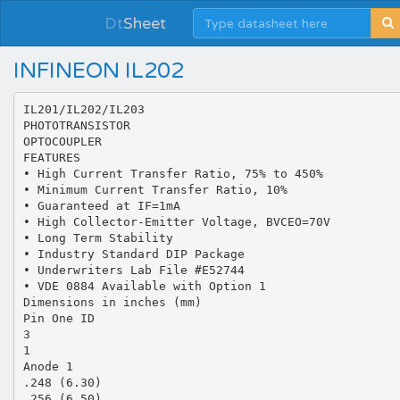
Dt
Sheet
INFINEON IL202
IL201/IL202/IL203
PHOTOTRANSISTOR
OPTOCOUPLER
FEATURES
• High Current Transfer Ratio, 75% to 450%
• Minimum Current Transfer Ratio, 10%
• Guaranteed at IF=1mA
• High Collector-Emitter Voltage, BVCEO=70V
• Long Term Stability
• Industry Standard DIP Package
• Underwriters Lab File #E52744
• VDE 0884 Available with Option 1
Dimensions in inches (mm)
Pin One ID
3
1
Anode 1
.248 (6.30)
.256 (6.50)