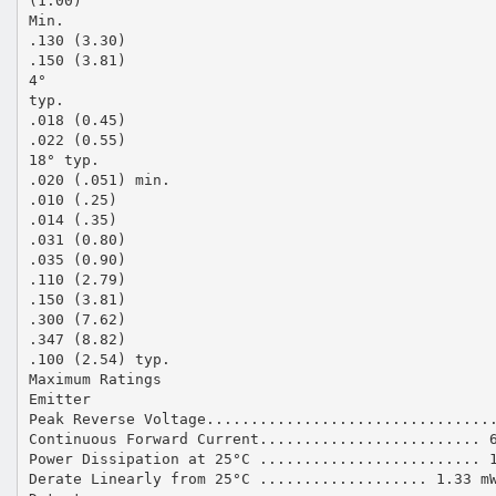
(1.00)
Min.
.130 (3.30)
.150 (3.81)
4°
typ.
.018 (0.45)
.022 (0.55)
18° typ.
.020 (.051) min.
.010 (.25)
.014 (.35)
.031 (0.80)
.035 (0.90)
.110 (2.79)
.150 (3.81)
.300 (7.62)
.347 (8.82)
.100 (2.54) typ.
Maximum Ratings
Emitter
Peak Reverse Voltage................................
Continuous Forward Current......................... 
Power Dissipation at 25°C ......................... 
Derate Linearly from 25°C ................... 1.33 m