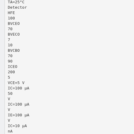
TA=25°C
Detector
HFE
100
BVCEO
70
BVECO
7
10
BVCBO
70
90
ICEO
200
5
VCE=5 V
IC=100 µA
50
V
IC=100 µA
V
IE=100 µA
V
IC=10 µA
nA