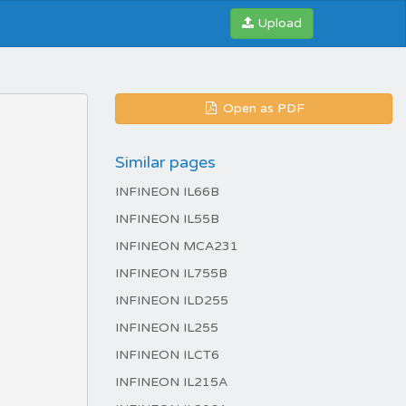
Upload
Open as PDF
Similar pages
INFINEON IL66B
INFINEON IL55B
INFINEON MCA231
INFINEON IL755B
INFINEON ILD255
INFINEON IL255
INFINEON ILCT6
INFINEON IL215A