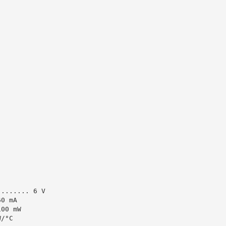
........ 6 V
60 mA
100 mW
W/°C