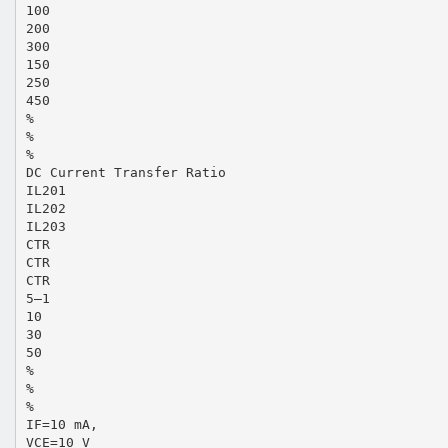
100
200
300
150
250
450
%
%
%
DC Current Transfer Ratio
IL201
IL202
IL203
CTR
CTR
CTR
5–1
10
30
50
%
%
%
IF=10 mA,
VCE=10 V