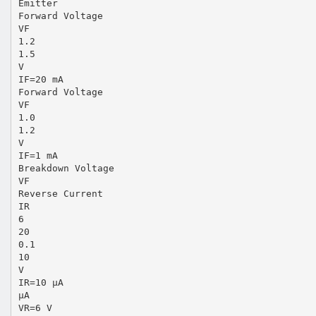
Emitter
Forward Voltage
VF
1.2
1.5
V
IF=20 mA
Forward Voltage
VF
1.0
1.2
V
IF=1 mA
Breakdown Voltage
VF
Reverse Current
IR
6
20
0.1
10
V
IR=10 µA
µA
VR=6 V