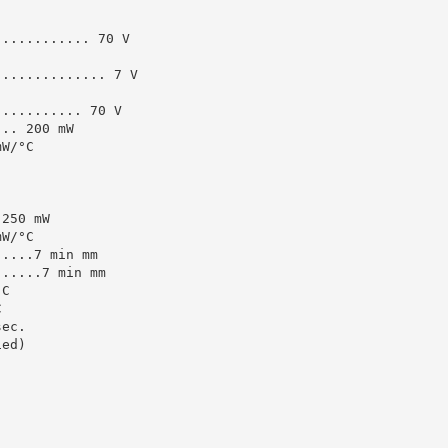
............ 70 V
.............. 7 V
........... 70 V
... 200 mW
mW/°C
 250 mW
mW/°C
.....7 min mm
......7 min mm
°C
C
sec.
ied)