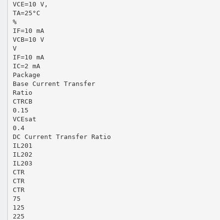
VCE=10 V,
TA=25°C
%
IF=10 mA
VCB=10 V
V
IF=10 mA
IC=2 mA
Package
Base Current Transfer
Ratio
CTRCB
0.15
VCEsat
0.4
DC Current Transfer Ratio
IL201
IL202
IL203
CTR
CTR
CTR
75
125
225