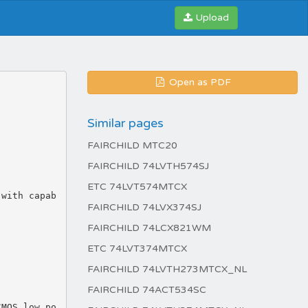
Upload
Open as PDF
Similar pages
FAIRCHILD MTC20
FAIRCHILD 74LVTH574SJ
ETC 74LVT574MTCX
FAIRCHILD 74LVX374SJ
FAIRCHILD 74LCX821WM
ETC 74LVT374MTCX
FAIRCHILD 74LVTH273MTCX_NL
FAIRCHILD 74ACT534SC