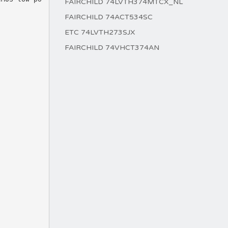
FAIRCHILD 74LVTH374MTCX_NL
FAIRCHILD 74ACT534SC
ETC 74LVTH273SJX
FAIRCHILD 74VHCT374AN