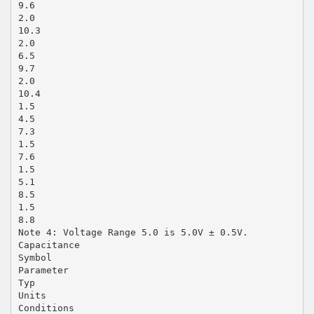
9.6
2.0
10.3
2.0
6.5
9.7
2.0
10.4
1.5
4.5
7.3
1.5
7.6
1.5
5.1
8.5
1.5
8.8
Note 4: Voltage Range 5.0 is 5.0V ± 0.5V.
Capacitance
Symbol
Parameter
Typ
Units
Conditions