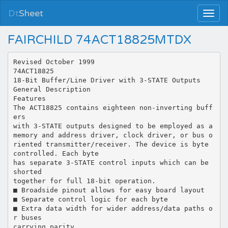
Dt
Sheet
FAIRCHILD 74ACT18825MTDX
Revised October 1999
74ACT18825
18-Bit Buffer/Line Driver with 3-STATE Outputs
General Description
Features
The ACT18825 contains eighteen non-inverting buff
ers
with 3-STATE outputs designed to be employed as a
memory and address driver, clock driver, or bus o
riented transmitter/receiver. The device is byte
controlled. Each byte
has separate 3-STATE control inputs which can be
shorted
together for full 18-bit operation.
■ Broadside pinout allows for easy board layout
■ Separate control logic for each byte
■ Extra data width for wider address/data paths o
r buses
carrying parity