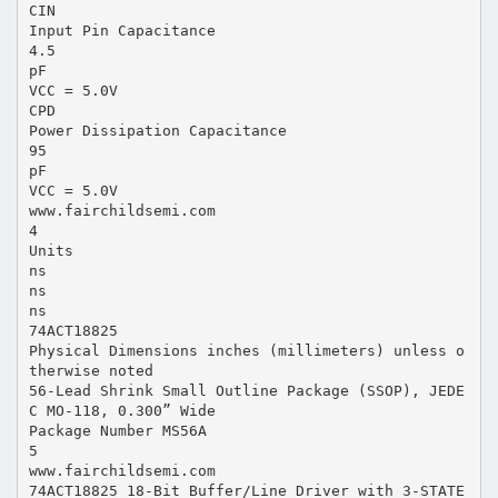
CIN
Input Pin Capacitance
4.5
pF
VCC = 5.0V
CPD
Power Dissipation Capacitance
95
pF
VCC = 5.0V
www.fairchildsemi.com
4
Units
ns
ns
ns
74ACT18825
Physical Dimensions inches (millimeters) unless o
therwise noted
56-Lead Shrink Small Outline Package (SSOP), JEDE
C MO-118, 0.300” Wide
Package Number MS56A
5
www.fairchildsemi.com
74ACT18825 18-Bit Buffer/Line Driver with 3-STATE