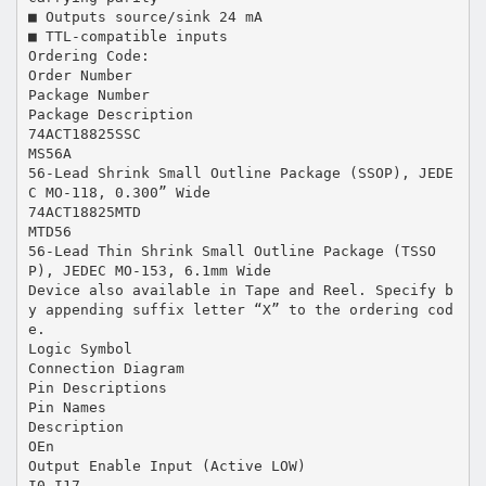
■ Outputs source/sink 24 mA
■ TTL-compatible inputs
Ordering Code:
Order Number
Package Number
Package Description
74ACT18825SSC
MS56A
56-Lead Shrink Small Outline Package (SSOP), JEDE
C MO-118, 0.300” Wide
74ACT18825MTD
MTD56
56-Lead Thin Shrink Small Outline Package (TSSO
P), JEDEC MO-153, 6.1mm Wide
Device also available in Tape and Reel. Specify b
y appending suffix letter “X” to the ordering cod
e.
Logic Symbol
Connection Diagram
Pin Descriptions
Pin Names
Description
OEn
Output Enable Input (Active LOW)
I0–I17