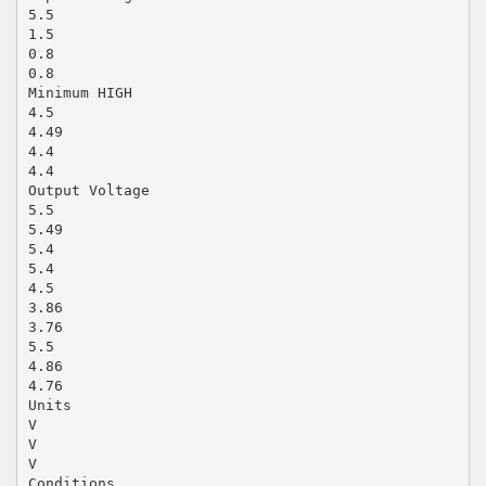
5.5
1.5
0.8
0.8
Minimum HIGH
4.5
4.49
4.4
4.4
Output Voltage
5.5
5.49
5.4
5.4
4.5
3.86
3.76
5.5
4.86
4.76
Units
V
V
V
Conditions