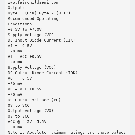
www.fairchildsemi.com
Outputs
Byte 1 (0:8) Byte 2 (8:17)
Recommended Operating
Conditions
−0.5V to +7.0V
Supply Voltage (VCC)
DC Input Diode Current (IIK)
VI = −0.5V
−20 mA
VI = VCC +0.5V
+20 mA
Supply Voltage (VCC)
DC Output Diode Current (IOK)
VO = −0.5V
−20 mA
VO = VCC +0.5V
+20 mA
DC Output Voltage (VO)
0V to VCC
Output Voltage (VO)
0V to VCC
VCC @ 4.5V, 5.5V
±50 mA
Note 1: Absolute maximum ratings are those values