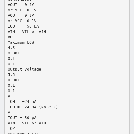
VOUT = 0.1V
or VCC −0.1V
VOUT = 0.1V
or VCC −0.1V
IOUT = −50 µA
VIN = VIL or VIH
VOL
Maximum LOW
4.5
0.001
0.1
0.1
Output Voltage
5.5
0.001
0.1
0.1
V
IOH = −24 mA
IOH = −24 mA (Note 2)
V
IOUT = 50 µA
VIN = VIL or VIH
IOZ
Maximum 3-STATE