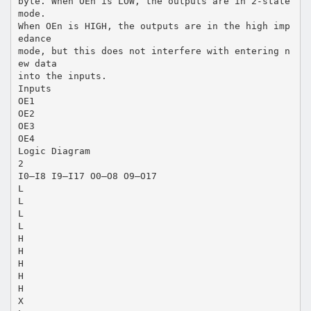
byte. When OEn is LOW, the outputs are in 2-state
mode.
When OEn is HIGH, the outputs are in the high imp
edance
mode, but this does not interfere with entering n
ew data
into the inputs.
Inputs
OE1
OE2
OE3
OE4
Logic Diagram
2
I0–I8 I9–I17 O0–O8 O9–O17
L
L
L
L
H
H
H
H
H
X