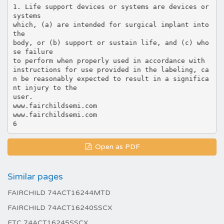
1. Life support devices or systems are devices or
systems
which, (a) are intended for surgical implant into
the
body, or (b) support or sustain life, and (c) who
se failure
to perform when properly used in accordance with
instructions for use provided in the labeling, ca
n be reasonably expected to result in a significa
nt injury to the
user.
www.fairchildsemi.com
www.fairchildsemi.com
Open as PDF
Similar pages
FAIRCHILD 74ACT16244MTD
FAIRCHILD 74ACT16240SSCX
ETC 74ACT16245SSCX