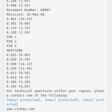
0.104 (2.65)
0.096 (2.45)
Document Number: 89007
Revision: 19-May-08
0.401 (10.19)
0.381 (9.68)
0.110 (2.79)
0.100 (2.54)
PIN 1
PIN 2
PIN 3
HEATSINK
0.035 (0.90)
0.028 (0.70)
0.560 (14.22)
0.530 (13.46)
0.022 (0.56)
0.014 (0.35)
0.205 (5.20)
0.195 (4.95)
For technical questions within your region, pleas
[email protected]
,
[email protected]
,
[email prot
ected]
www.vishay.com