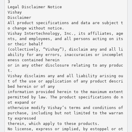
3
Legal Disclaimer Notice
Vishay
Disclaimer
All product specifications and data are subject t
o change without notice.
Vishay Intertechnology, Inc., its affiliates, age
nts, and employees, and all persons acting on its
or their behalf
(collectively, “Vishay”), disclaim any and all li
ability for any errors, inaccuracies or incomplet
eness contained herein
or in any other disclosure relating to any produc
t.
Vishay disclaims any and all liability arising ou
t of the use or application of any product descri
bed herein or of any
information provided herein to the maximum extent
permitted by law. The product specifications do n
ot expand or
otherwise modify Vishay’s terms and conditions of
purchase, including but not limited to the warran
ty expressed
therein, which apply to these products.
No license, express or implied, by estoppel or ot