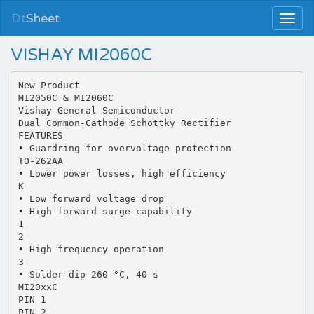
Dt
Sheet
VISHAY MI2060C
New Product
MI2050C & MI2060C
Vishay General Semiconductor
Dual Common-Cathode Schottky Rectifier
FEATURES
• Guardring for overvoltage protection
TO-262AA
• Lower power losses, high efficiency
K
• Low forward voltage drop
• High forward surge capability
1
2
• High frequency operation
3
• Solder dip 260 °C, 40 s
MI20xxC
PIN 1
PIN 2