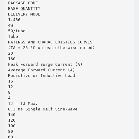
PACKAGE CODE
BASE QUANTITY
DELIVERY MODE
1.456
4W
50/tube
Tube
RATINGS AND CHARACTERISTICS CURVES
(TA = 25 °C unless otherwise noted)
20
160
Peak Forward Surge Current (A)
Average Forward Current (A)
Resistive or Inductive Load
16
12
8
4
TJ = TJ Max.
8.3 ms Single Half Sine-Wave
140
120
100
80
60