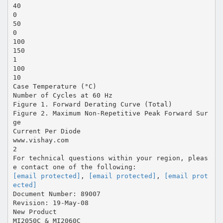
40
0
50
0
100
150
1
100
10
Case Temperature (°C)
Number of Cycles at 60 Hz
Figure 1. Forward Derating Curve (Total)
Figure 2. Maximum Non-Repetitive Peak Forward Sur
ge
Current Per Diode
www.vishay.com
2
For technical questions within your region, pleas
[email protected]
,
[email protected]
,
[email prot
ected]
Document Number: 89007
Revision: 19-May-08
New Product
MI2050C & MI2060C