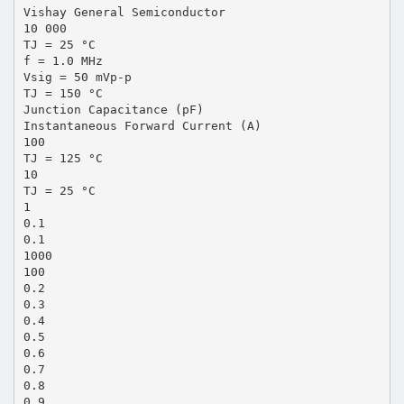
Vishay General Semiconductor
10 000
TJ = 25 °C
f = 1.0 MHz
Vsig = 50 mVp-p
TJ = 150 °C
Junction Capacitance (pF)
Instantaneous Forward Current (A)
100
TJ = 125 °C
10
TJ = 25 °C
1
0.1
0.1
1000
100
0.2
0.3
0.4
0.5
0.6
0.7
0.8
0.9