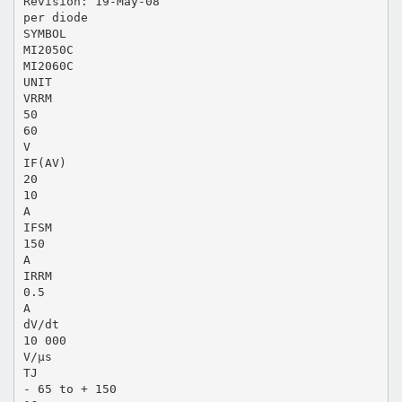
Revision: 19-May-08
per diode
SYMBOL
MI2050C
MI2060C
UNIT
VRRM
50
60
V
IF(AV)
20
10
A
IFSM
150
A
IRRM
0.5
A
dV/dt
10 000
V/µs
TJ
- 65 to + 150