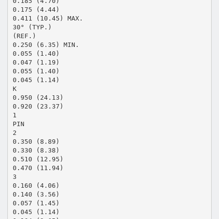
0.185 (4.70)
0.175 (4.44)
0.411 (10.45) MAX.
30° (TYP.)
(REF.)
0.250 (6.35) MIN.
0.055 (1.40)
0.047 (1.19)
0.055 (1.40)
0.045 (1.14)
K
0.950 (24.13)
0.920 (23.37)
1
PIN
2
0.350 (8.89)
0.330 (8.38)
0.510 (12.95)
0.470 (11.94)
3
0.160 (4.06)
0.140 (3.56)
0.057 (1.45)
0.045 (1.14)