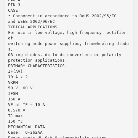
PIN 3
CASE
• Component in accordance to RoHS 2002/95/EC
and WEEE 2002/96/EC
TYPICAL APPLICATIONS
For use in low voltage, high frequency rectifier
of
switching mode power supplies, freewheeling diode
s,
OR-ing diodes, dc-to-dc converters or polarity
protection applications.
PRIMARY CHARACTERISTICS
IF(AV)
10 A x 2
VRRM
50 V, 60 V
IFSM
150 A
VF at IF = 10 A
0.570 V
TJ max.
150 °C
MECHANICAL DATA
Case: TO-262AA
Epoxy meets UL 94V-0 flammability rating