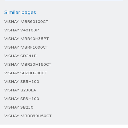
Similar pages
VISHAY MBR60100CT
VISHAY V40100P
VISHAY MBR40H35PT
VISHAY MBRF1090CT
VISHAY SD241P
VISHAY MBR20H150CT
VISHAY SB20H200CT
VISHAY SB5H100
VISHAY B230LA
VISHAY SB3H100
VISHAY SB230
VISHAY MBRB30H50CT