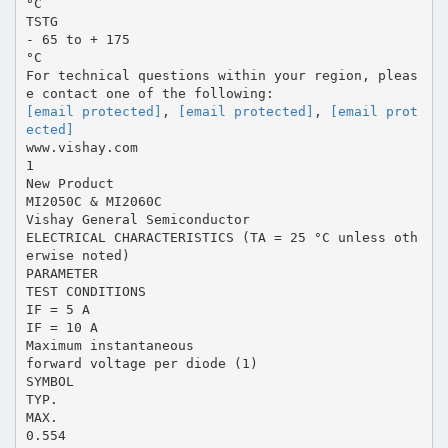
°C
TSTG
- 65 to + 175
°C
For technical questions within your region, pleas
[email protected]
,
[email protected]
,
[email prot
ected]
www.vishay.com
1
New Product
MI2050C & MI2060C
Vishay General Semiconductor
ELECTRICAL CHARACTERISTICS (TA = 25 °C unless oth
erwise noted)
PARAMETER
TEST CONDITIONS
IF = 5 A
IF = 10 A
Maximum instantaneous
forward voltage per diode (1)
SYMBOL
TYP.
MAX.
0.554