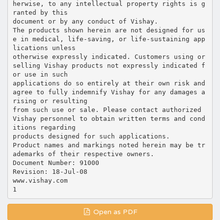
herwise, to any intellectual property rights is g
ranted by this
document or by any conduct of Vishay.
The products shown herein are not designed for us
e in medical, life-saving, or life-sustaining app
lications unless
otherwise expressly indicated. Customers using or
selling Vishay products not expressly indicated f
or use in such
applications do so entirely at their own risk and
agree to fully indemnify Vishay for any damages a
rising or resulting
from such use or sale. Please contact authorized
Vishay personnel to obtain written terms and cond
itions regarding
products designed for such applications.
Product names and markings noted herein may be tr
ademarks of their respective owners.
Document Number: 91000
Revision: 18-Jul-08
www.vishay.com
Open as PDF