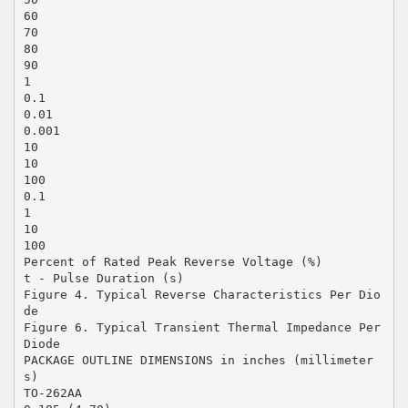
60
70
80
90
1
0.1
0.01
0.001
10
10
100
0.1
1
10
100
Percent of Rated Peak Reverse Voltage (%)
t - Pulse Duration (s)
Figure 4. Typical Reverse Characteristics Per Dio
de
Figure 6. Typical Transient Thermal Impedance Per
Diode
PACKAGE OUTLINE DIMENSIONS in inches (millimeter
s)
TO-262AA