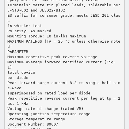
Terminals: Matte tin plated leads, solderable per
J-STD-002 and JESD22-B102
E3 suffix for consumer grade, meets JESD 201 clas
s
1A whisker test
Polarity: As marked
Mounting Torque: 10 in-lbs maximum
MAXIMUM RATINGS (TA = 25 °C unless otherwise note
d)
PARAMETER
Maximum repetitive peak reverse voltage
Maximum average forward rectified current (Fig.
1)
total device
per diode
Peak forward surge current 8.3 ms single half sin
e-wave
superimposed on rated load per diode
Peak repetitive reverse current per leg at tp = 2
µs, 1 kHz
Voltage rate of change (rated VR)
Operating junction temperature range
Storage temperature range
Document Number: 89007