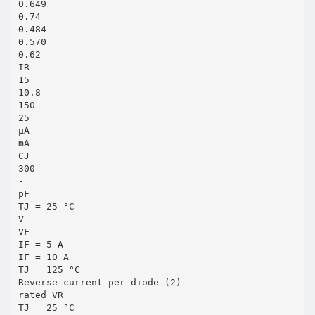
0.649
0.74
0.484
0.570
0.62
IR
15
10.8
150
25
µA
mA
CJ
300
-
pF
TJ = 25 °C
V
VF
IF = 5 A
IF = 10 A
TJ = 125 °C
Reverse current per diode (2)
rated VR
TJ = 25 °C