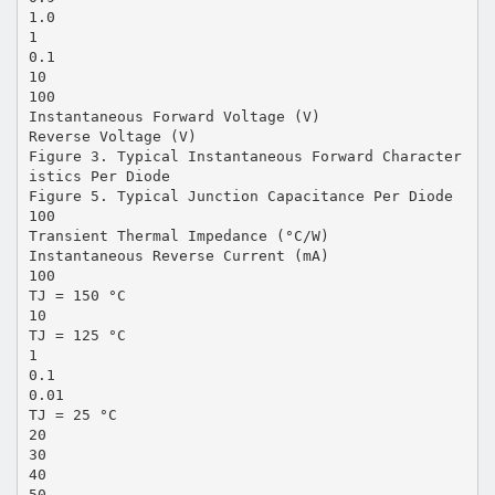
1.0
1
0.1
10
100
Instantaneous Forward Voltage (V)
Reverse Voltage (V)
Figure 3. Typical Instantaneous Forward Character
istics Per Diode
Figure 5. Typical Junction Capacitance Per Diode
100
Transient Thermal Impedance (°C/W)
Instantaneous Reverse Current (mA)
100
TJ = 150 °C
10
TJ = 125 °C
1
0.1
0.01
TJ = 25 °C
20
30
40
50