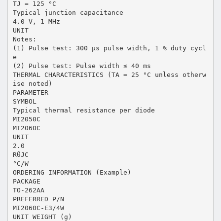
TJ = 125 °C
Typical junction capacitance
4.0 V, 1 MHz
UNIT
Notes:
(1) Pulse test: 300 µs pulse width, 1 % duty cycl
e
(2) Pulse test: Pulse width ≤ 40 ms
THERMAL CHARACTERISTICS (TA = 25 °C unless otherw
ise noted)
PARAMETER
SYMBOL
Typical thermal resistance per diode
MI2050C
MI2060C
UNIT
2.0
RθJC
°C/W
ORDERING INFORMATION (Example)
PACKAGE
TO-262AA
PREFERRED P/N
MI2060C-E3/4W
UNIT WEIGHT (g)