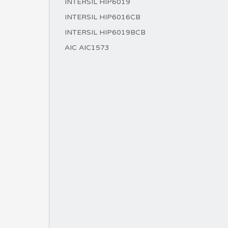
INTERSIL HIP6019
INTERSIL HIP6016CB
INTERSIL HIP6019BCB
AIC AIC1573