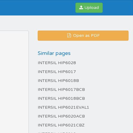
Upload
Open as PDF
Similar pages
INTERSIL HIP6028
INTERSIL HIP6017
INTERSIL HIP6018B
INTERSIL HIP6017BCB
INTERSIL HIP6018BCB
INTERSIL HIP6021EVAL1
INTERSIL HIP6020ACB
INTERSIL HIP6021CBZ