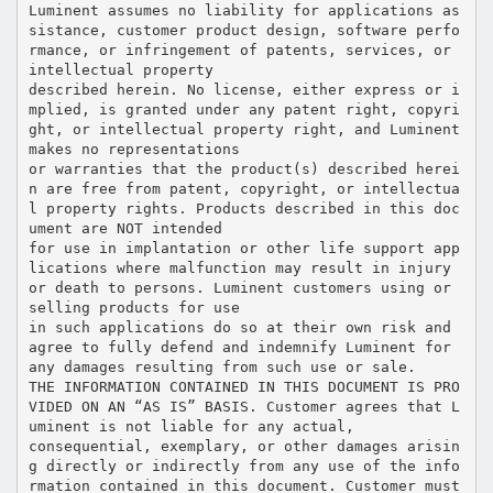
Luminent assumes no liability for applications as
sistance, customer product design, software perfo
rmance, or infringement of patents, services, or
intellectual property
described herein. No license, either express or i
mplied, is granted under any patent right, copyri
ght, or intellectual property right, and Luminent
makes no representations
or warranties that the product(s) described herei
n are free from patent, copyright, or intellectua
l property rights. Products described in this doc
ument are NOT intended
for use in implantation or other life support app
lications where malfunction may result in injury
or death to persons. Luminent customers using or
selling products for use
in such applications do so at their own risk and
agree to fully defend and indemnify Luminent for
any damages resulting from such use or sale.
THE INFORMATION CONTAINED IN THIS DOCUMENT IS PRO
VIDED ON AN “AS IS” BASIS. Customer agrees that L
uminent is not liable for any actual,
consequential, exemplary, or other damages arisin
g directly or indirectly from any use of the info
rmation contained in this document. Customer must