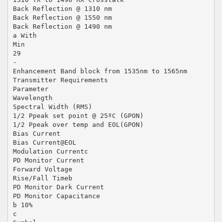
Back Reflection @ 1310 nm
Back Reflection @ 1550 nm
Back Reflection @ 1490 nm
a With
Min
29
-
Enhancement Band block from 1535nm to 1565nm
Transmitter Requirements
Parameter
Wavelength
Spectral Width (RMS)
1/2 Ppeak set point @ 25ºC (GPON)
1/2 Ppeak over temp and EOL(GPON)
Bias Current
Bias Current@EOL
Modulation Currentc
PD Monitor Current
Forward Voltage
Rise/Fall Timeb
PD Monitor Dark Current
PD Monitor Capacitance
b 10%
c