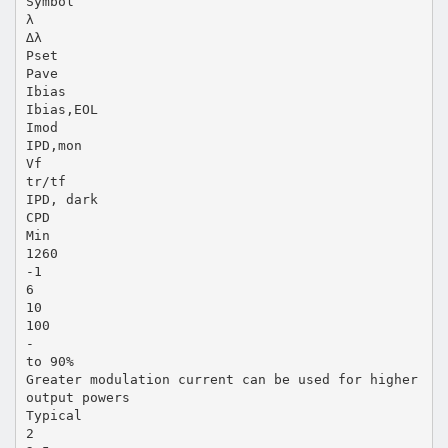
Symbol
λ
∆λ
Pset
Pave
Ibias
Ibias,EOL
Imod
IPD,mon
Vf
tr/tf
IPD, dark
CPD
Min
1260
-1
6
10
100
-
to 90%
Greater modulation current can be used for higher
output powers
Typical
2