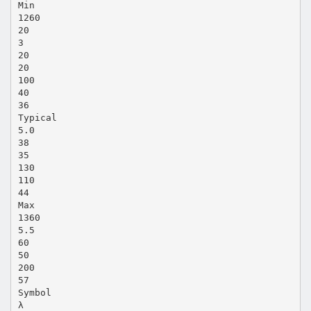
Min
1260
20
3
20
20
100
40
36
Typical
5.0
38
35
130
110
44
Max
1360
5.5
60
50
200
57
Symbol
λ