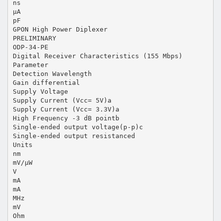
ns
µA
pF
GPON High Power Diplexer
PRELIMINARY
ODP-34-PE
Digital Receiver Characteristics (155 Mbps)
Parameter
Detection Wavelength
Gain differential
Supply Voltage
Supply Current (Vcc= 5V)a
Supply Current (Vcc= 3.3V)a
High Frequency -3 dB pointb
Single-ended output voltage(p-p)c
Single-ended output resistanced
Units
nm
mV/µW
V
mA
mA
MHz
mV
Ohm