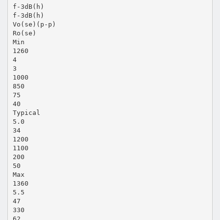
f-3dB(h)
f-3dB(h)
Vo(se)(p-p)
Ro(se)
Min
1260
4
3
1000
850
75
40
Typical
5.0
34
1200
1100
200
50
Max
1360
5.5
47
330
62