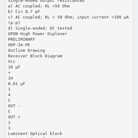
Single-ended output resistanced
a) AC coupled; RL =50 Ohm
b) Ci= 0.7 pF
c) AC coupled; RL = 50 Ohm; input current =100 µA
(p-p)
d) Single-ended; DC tested
GPON High Power Diplexer
PRELIMINARY
ODP-34-PE
Outline Drawing
Receiver Block Diagram
Vcc
10 µF
+
1H
0.01 µF
1
4
C
OUT -
C
OUT +
2
3
Luminent Optical block