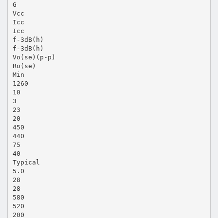
G
Vcc
Icc
Icc
f-3dB(h)
f-3dB(h)
Vo(se)(p-p)
Ro(se)
Min
1260
10
3
23
20
450
440
75
40
Typical
5.0
28
28
580
520
200