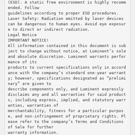
(ESD). A static free environment is highly recomm
ended. Follow
guidelines according to proper ESD procedures.
Laser Safety: Radiation emitted by laser devices
can be dangerous to human eyes. Avoid eye exposur
e to direct or indirect radiation.
Legal Notice
IMPORTANT NOTICE!
All information contained in this document is sub
ject to change without notice, at Luminent’s sole
and absolute discretion. Luminent warrants perfor
mance of its
products to current specifications only in accord
ance with the company’s standard one-year warrant
y; however, specifications designated as “prelimi
nary” are given to
describe components only, and Luminent expressly
disclaims any and all warranties for said product
s, including express, implied, and statutory warr
anties, warranties of
merchantability, fitness for a particular purpos
e, and non-infringement of proprietary rights. Pl
ease refer to the company’s Terms and Conditions
of Sale for further
warranty information.