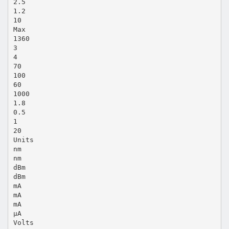
2.5
1.2
10
Max
1360
3
4
70
100
60
1000
1.8
0.5
1
20
Units
nm
nm
dBm
dBm
mA
mA
mA
µA
Volts