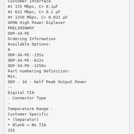
Customer Interface
At 155 Mbps, C= 0.1µF
At 622 Mbps, C= 0.1 µF
At 1250 Mbps, C= 0.022 µF
GPON High Power Diplexer
PRELIMINARY
ODP-34-PE
Ordering Information
Available Options:
A
ODP-34-PE--155x
ODP-34-PE--622x
ODP-34-PE--1250x
Part numbering Definition:
Min.
ODP - 34 - Half Peak Output Power
--
Digital TIA
- Connector Type
-
Temperature Range -
Customer Specific
• (Separator)
• Blank = No TIA
155