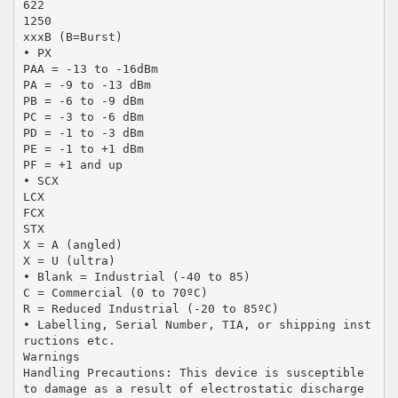
622
1250
xxxB (B=Burst)
• PX
PAA = -13 to -16dBm
PA = -9 to -13 dBm
PB = -6 to -9 dBm
PC = -3 to -6 dBm
PD = -1 to -3 dBm
PE = -1 to +1 dBm
PF = +1 and up
• SCX
LCX
FCX
STX
X = A (angled)
X = U (ultra)
• Blank = Industrial (-40 to 85)
C = Commercial (0 to 70ºC)
R = Reduced Industrial (-20 to 85ºC)
• Labelling, Serial Number, TIA, or shipping inst
ructions etc.
Warnings
Handling Precautions: This device is susceptible
to damage as a result of electrostatic discharge