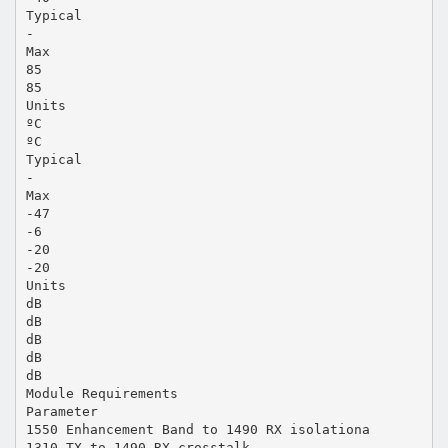
Typical
-
Max
85
85
Units
ºC
ºC
Typical
-
Max
-47
-6
-20
-20
Units
dB
dB
dB
dB
dB
Module Requirements
Parameter
1550 Enhancement Band to 1490 RX isolationa
1310 TX to 1490 RX crosstalk