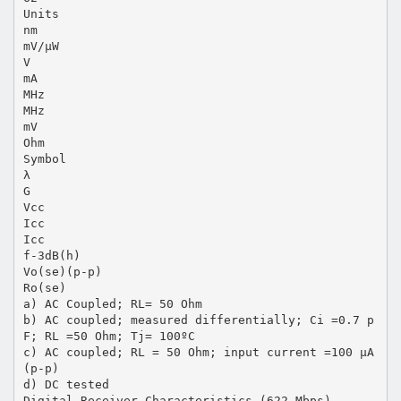
Units
nm
mV/µW
V
mA
MHz
MHz
mV
Ohm
Symbol
λ
G
Vcc
Icc
Icc
f-3dB(h)
Vo(se)(p-p)
Ro(se)
a) AC Coupled; RL= 50 Ohm
b) AC coupled; measured differentially; Ci =0.7 p
F; RL =50 Ohm; Tj= 100ºC
c) AC coupled; RL = 50 Ohm; input current =100 µA
(p-p)
d) DC tested
Digital Receiver Characteristics (622 Mbps)