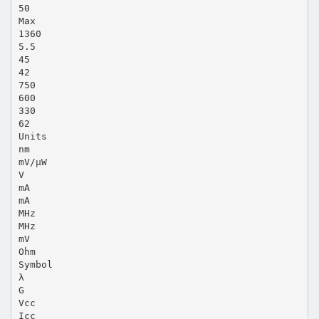
50
Max
1360
5.5
45
42
750
600
330
62
Units
nm
mV/µW
V
mA
mA
MHz
MHz
mV
Ohm
Symbol
λ
G
Vcc
Icc