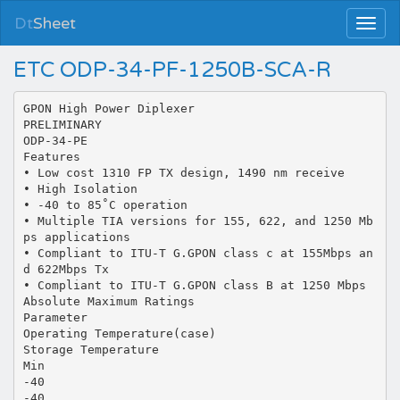
Dt
Sheet
ETC ODP-34-PF-1250B-SCA-R
GPON High Power Diplexer
PRELIMINARY
ODP-34-PE
Features
• Low cost 1310 FP TX design, 1490 nm receive
• High Isolation
• -40 to 85˚C operation
• Multiple TIA versions for 155, 622, and 1250 Mb
ps applications
• Compliant to ITU-T G.GPON class c at 155Mbps an
d 622Mbps Tx
• Compliant to ITU-T G.GPON class B at 1250 Mbps
Absolute Maximum Ratings
Parameter
Operating Temperature(case)
Storage Temperature
Min
-40
-40