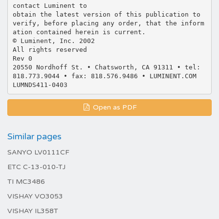
contact Luminent to
obtain the latest version of this publication to
verify, before placing any order, that the inform
ation contained herein is current.
© Luminent, Inc. 2002
All rights reserved
Rev 0
20550 Nordhoff St. • Chatsworth, CA 91311 • tel:
818.773.9044 • fax: 818.576.9486 • LUMINENT.COM
Open as PDF
Similar pages
SANYO LV0111CF
ETC C-13-010-TJ
TI MC3486
VISHAY VO3053
VISHAY IL358T