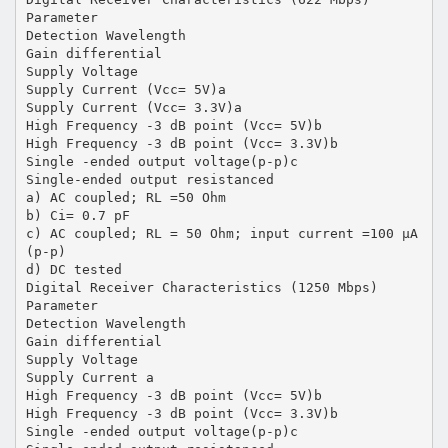
Parameter
Detection Wavelength
Gain differential
Supply Voltage
Supply Current (Vcc= 5V)a
Supply Current (Vcc= 3.3V)a
High Frequency -3 dB point (Vcc= 5V)b
High Frequency -3 dB point (Vcc= 3.3V)b
Single -ended output voltage(p-p)c
Single-ended output resistanced
a) AC coupled; RL =50 Ohm
b) Ci= 0.7 pF
c) AC coupled; RL = 50 Ohm; input current =100 µA
(p-p)
d) DC tested
Digital Receiver Characteristics (1250 Mbps)
Parameter
Detection Wavelength
Gain differential
Supply Voltage
Supply Current a
High Frequency -3 dB point (Vcc= 5V)b
High Frequency -3 dB point (Vcc= 3.3V)b
Single -ended output voltage(p-p)c