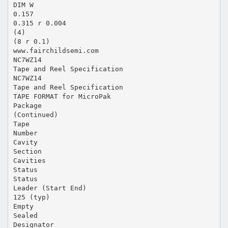
DIM W
0.157
0.315 r 0.004
(4)
(8 r 0.1)
www.fairchildsemi.com
NC7WZ14
Tape and Reel Specification
NC7WZ14
Tape and Reel Specification
TAPE FORMAT for MicroPak
Package
(Continued)
Tape
Number
Cavity
Section
Cavities
Status
Status
Leader (Start End)
125 (typ)
Empty
Sealed
Designator