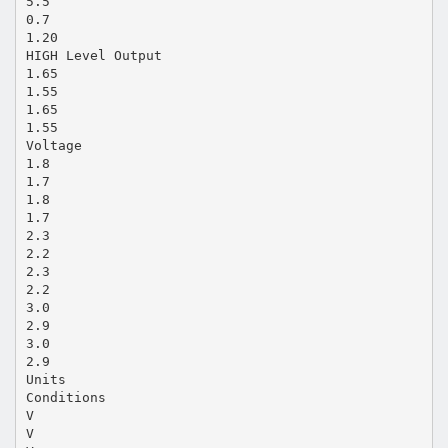
5.5
0.7
1.20
HIGH Level Output
1.65
1.55
1.65
1.55
Voltage
1.8
1.7
1.8
1.7
2.3
2.2
2.3
2.2
3.0
2.9
3.0
2.9
Units
Conditions
V
V