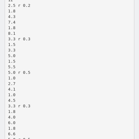
2.5 r 0.2
1.8
4.3
7.4
1.8
8.1
3.3 r 0.3
1.5
3.3
5.0
1.5
5.5
5.0 r 0.5
1.0
2.7
4.1
1.0
4.5
3.3 r 0.3
1.8
4.0
6.0
1.8
6.6