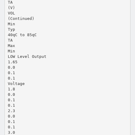
TA
(V)
VOL
(Continued)
Min
Typ
40qC to 85qC
TA
Max
Min
LOW Level Output
1.65
0.0
0.1
0.1
Voltage
1.8
0.0
0.1
0.1
2.3
0.0
0.1
0.1
3.0