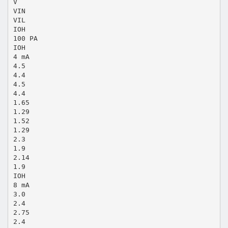
V
VIN
VIL
IOH
100 PA
IOH
4 mA
4.5
4.4
4.5
4.4
1.65
1.29
1.52
1.29
2.3
1.9
2.14
1.9
IOH
8 mA
3.0
2.4
2.75
2.4