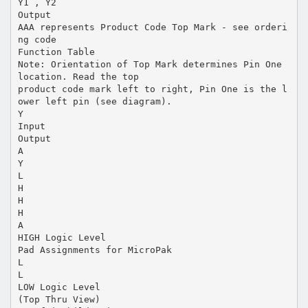
Y1 , Y2
Output
AAA represents Product Code Top Mark - see orderi
ng code
Function Table
Note: Orientation of Top Mark determines Pin One
location. Read the top
product code mark left to right, Pin One is the l
ower left pin (see diagram).
Y
Input
Output
A
Y
L
H
H
H
A
HIGH Logic Level
Pad Assignments for MicroPak
L
L
LOW Logic Level
(Top Thru View)