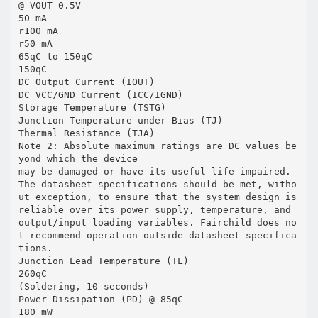
@ VOUT 0.5V
50 mA
r100 mA
r50 mA
65qC to 150qC
150qC
DC Output Current (IOUT)
DC VCC/GND Current (ICC/IGND)
Storage Temperature (TSTG)
Junction Temperature under Bias (TJ)
Thermal Resistance (TJA)
Note 2: Absolute maximum ratings are DC values be
yond which the device
may be damaged or have its useful life impaired.
The datasheet specifications should be met, witho
ut exception, to ensure that the system design is
reliable over its power supply, temperature, and
output/input loading variables. Fairchild does no
t recommend operation outside datasheet specifica
tions.
Junction Lead Temperature (TL)
260qC
(Soldering, 10 seconds)
Power Dissipation (PD) @ 85qC
180 mW