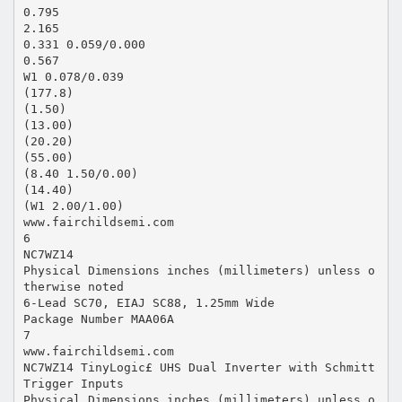
0.795
2.165
0.331 0.059/0.000
0.567
W1 0.078/0.039
(177.8)
(1.50)
(13.00)
(20.20)
(55.00)
(8.40 1.50/0.00)
(14.40)
(W1 2.00/1.00)
www.fairchildsemi.com
6
NC7WZ14
Physical Dimensions inches (millimeters) unless o
therwise noted
6-Lead SC70, EIAJ SC88, 1.25mm Wide
Package Number MAA06A
7
www.fairchildsemi.com
NC7WZ14 TinyLogic£ UHS Dual Inverter with Schmitt
Trigger Inputs
Physical Dimensions inches (millimeters) unless o