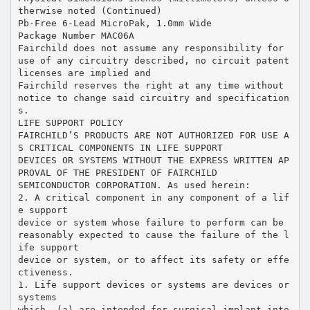
therwise noted (Continued)
Pb-Free 6-Lead MicroPak, 1.0mm Wide
Package Number MAC06A
Fairchild does not assume any responsibility for
use of any circuitry described, no circuit patent
licenses are implied and
Fairchild reserves the right at any time without
notice to change said circuitry and specification
s.
LIFE SUPPORT POLICY
FAIRCHILD’S PRODUCTS ARE NOT AUTHORIZED FOR USE A
S CRITICAL COMPONENTS IN LIFE SUPPORT
DEVICES OR SYSTEMS WITHOUT THE EXPRESS WRITTEN AP
PROVAL OF THE PRESIDENT OF FAIRCHILD
SEMICONDUCTOR CORPORATION. As used herein:
2. A critical component in any component of a lif
e support
device or system whose failure to perform can be
reasonably expected to cause the failure of the l
ife support
device or system, or to affect its safety or effe
ctiveness.
1. Life support devices or systems are devices or
systems
which, (a) are intended for surgical implant into