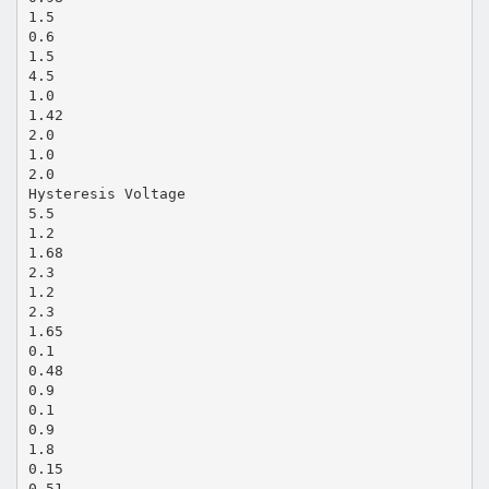
1.5
0.6
1.5
4.5
1.0
1.42
2.0
1.0
2.0
Hysteresis Voltage
5.5
1.2
1.68
2.3
1.2
2.3
1.65
0.1
0.48
0.9
0.1
0.9
1.8
0.15
0.51