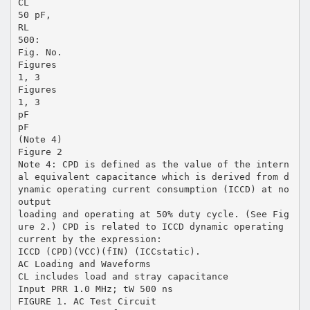
CL
50 pF,
RL
500:
Fig. No.
Figures
1, 3
Figures
1, 3
pF
pF
(Note 4)
Figure 2
Note 4: CPD is defined as the value of the intern
al equivalent capacitance which is derived from d
ynamic operating current consumption (ICCD) at no
output
loading and operating at 50% duty cycle. (See Fig
ure 2.) CPD is related to ICCD dynamic operating
current by the expression:
ICCD (CPD)(VCC)(fIN) (ICCstatic).
AC Loading and Waveforms
CL includes load and stray capacitance
Input PRR 1.0 MHz; tW 500 ns
FIGURE 1. AC Test Circuit