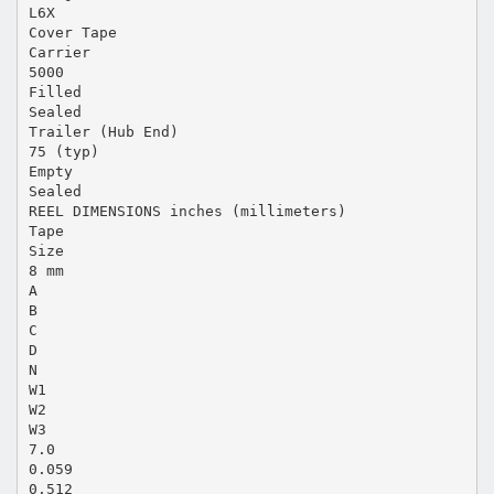
L6X
Cover Tape
Carrier
5000
Filled
Sealed
Trailer (Hub End)
75 (typ)
Empty
Sealed
REEL DIMENSIONS inches (millimeters)
Tape
Size
8 mm
A
B
C
D
N
W1
W2
W3
7.0
0.059
0.512