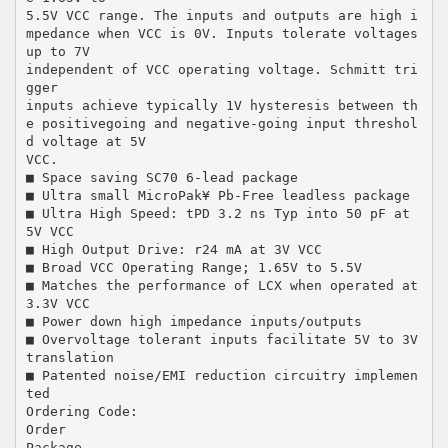
5.5V VCC range. The inputs and outputs are high i
mpedance when VCC is 0V. Inputs tolerate voltages
up to 7V
independent of VCC operating voltage. Schmitt tri
gger
inputs achieve typically 1V hysteresis between th
e positivegoing and negative-going input threshol
d voltage at 5V
VCC.
■ Space saving SC70 6-lead package
■ Ultra small MicroPak¥ Pb-Free leadless package
■ Ultra High Speed: tPD 3.2 ns Typ into 50 pF at
5V VCC
■ High Output Drive: r24 mA at 3V VCC
■ Broad VCC Operating Range; 1.65V to 5.5V
■ Matches the performance of LCX when operated at
3.3V VCC
■ Power down high impedance inputs/outputs
■ Overvoltage tolerant inputs facilitate 5V to 3V
translation
■ Patented noise/EMI reduction circuitry implemen
ted
Ordering Code:
Order
Package