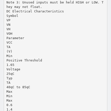
Note 3: Unused inputs must be held HIGH or LOW. T
hey may not float.
DC Electrical Characteristics
Symbol
VP
VN
VH
VOH
Parameter
VCC
TA
(V)
Min
Positive Threshold
1.65
Voltage
25qC
Typ
TA
40qC to 85qC
Max
Min
Max
0.6
1.4