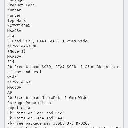
Product Code
Number
Number
Top Mark
NC7WZ14P6X
MAA06A
Z14
6-Lead SC70, EIAJ SC88, 1.25mm Wide
NC7WZ14P6X_NL
(Note 1)
MAA06A
Z14
Pb-Free 6-Lead SC70, EIAJ SC88, 1.25mm 3k Units o
n Tape and Reel
Wide
NC7WZ14L6X
MAC06A
A9
Pb-Free 6-Lead MicroPak, 1.0mm Wide
Package Description
Supplied As
3k Units on Tape and Reel
5k Units on Tape and Reel
Pb-Free package per JEDEC J-STD-020B.