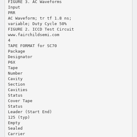
FIGURE 3. AC Waveforms
Input
PRR
AC Waveform; tr tf 1.8 ns;
variable; Duty Cycle 50%
FIGURE 2. ICCD Test Circuit
www.fairchildsemi.com
4
TAPE FORMAT for SC70
Package
Designator
P6X
Tape
Number
Cavity
Section
Cavities
Status
Cover Tape
Status
Leader (Start End)
125 (typ)
Empty
Sealed
Carrier