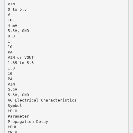
VIN
0 to 5.5
V
IOL
4 mA
5.5V, GND
0.0
1
10
PA
VIN or VOUT
1.65 to 5.5
1.0
10
PA
VIN
5.5V
5.5V, GND
AC Electrical Characteristics
Symbol
tPLH
Parameter
Propagation Delay
tPHL
tPLH