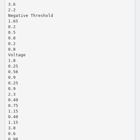
3.6
2.2
Negative Threshold
1.65
0.2
0.5
0.8
0.2
0.8
Voltage
1.8
0.25
0.56
0.9
0.25
0.9
2.3
0.40
0.75
1.15
0.40
1.15
3.0
0.6
0.98