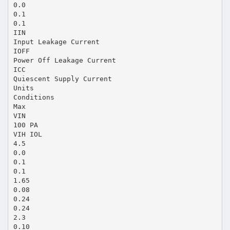
0.0
0.1
0.1
IIN
Input Leakage Current
IOFF
Power Off Leakage Current
ICC
Quiescent Supply Current
Units
Conditions
Max
VIN
100 PA
VIH IOL
4.5
0.0
0.1
0.1
1.65
0.08
0.24
0.24
2.3
0.10