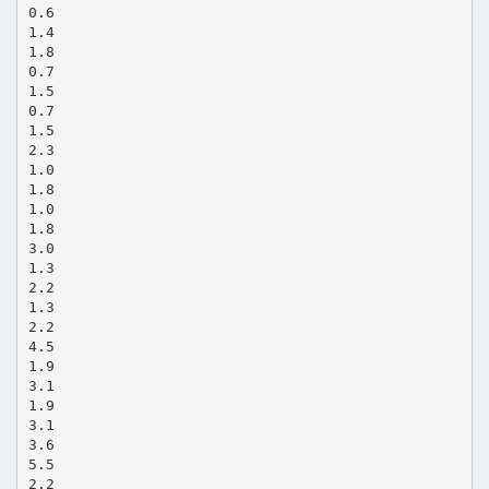
0.6
1.4
1.8
0.7
1.5
0.7
1.5
2.3
1.0
1.8
1.0
1.8
3.0
1.3
2.2
1.3
2.2
4.5
1.9
3.1
1.9
3.1
3.6
5.5
2.2