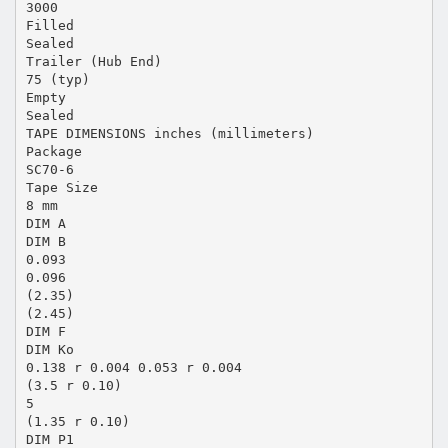
3000
Filled
Sealed
Trailer (Hub End)
75 (typ)
Empty
Sealed
TAPE DIMENSIONS inches (millimeters)
Package
SC70-6
Tape Size
8 mm
DIM A
DIM B
0.093
0.096
(2.35)
(2.45)
DIM F
DIM Ko
0.138 r 0.004 0.053 r 0.004
(3.5 r 0.10)
5
(1.35 r 0.10)
DIM P1