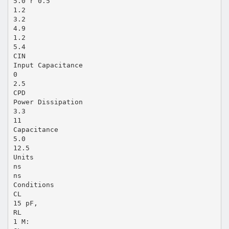
5.0 r 0.5
1.2
3.2
4.9
1.2
5.4
CIN
Input Capacitance
0
2.5
CPD
Power Dissipation
3.3
11
Capacitance
5.0
12.5
Units
ns
ns
Conditions
CL
15 pF,
RL
1 M: