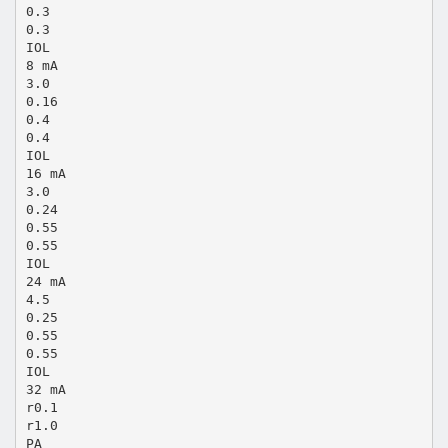
0.3
0.3
IOL
8 mA
3.0
0.16
0.4
0.4
IOL
16 mA
3.0
0.24
0.55
0.55
IOL
24 mA
4.5
0.25
0.55
0.55
IOL
32 mA
r0.1
r1.0
PA