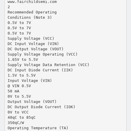
www.fairchildsemi.com
2
Recommended Operating
Conditions (Note 3)
0.5V to 7V
0.5V to 7V
0.5V to 7V
Supply Voltage (VCC)
DC Input Voltage (VIN)
DC Output Voltage (VOUT)
Supply Voltage Operating (VCC)
1.65V to 5.5V
Supply Voltage Data Retention (VCC)
DC Input Diode Current (IIK)
1.5V to 5.5V
Input Voltage (VIN)
@ VIN 0.5V
50 mA
0V to 5.5V
Output Voltage (VOUT)
DC Output Diode Current (IOK)
0V to VCC
40qC to 85qC
350qC/W
Operating Temperature (TA)