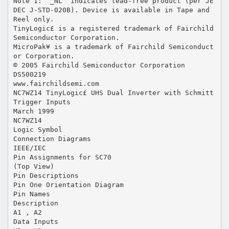
Note 1: “_NL” indicates lead-free product (per JE
DEC J-STD-020B). Device is available in Tape and
Reel only.
TinyLogic£ is a registered trademark of Fairchild
Semiconductor Corporation.
MicroPak¥ is a trademark of Fairchild Semiconduct
or Corporation.
© 2005 Fairchild Semiconductor Corporation
DS500219
www.fairchildsemi.com
NC7WZ14 TinyLogic£ UHS Dual Inverter with Schmitt
Trigger Inputs
March 1999
NC7WZ14
Logic Symbol
Connection Diagrams
IEEE/IEC
Pin Assignments for SC70
(Top View)
Pin Descriptions
Pin One Orientation Diagram
Pin Names
Description
A1 , A2
Data Inputs