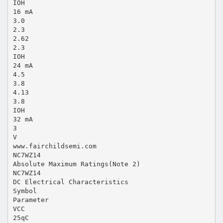
IOH
16 mA
3.0
2.3
2.62
2.3
IOH
24 mA
4.5
3.8
4.13
3.8
IOH
32 mA
3
V
www.fairchildsemi.com
NC7WZ14
Absolute Maximum Ratings(Note 2)
NC7WZ14
DC Electrical Characteristics
Symbol
Parameter
VCC
25qC