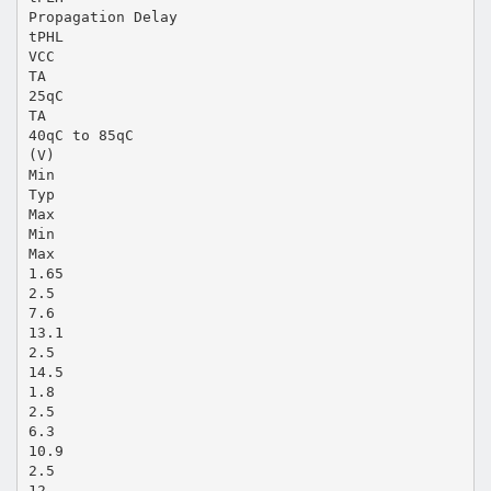
Propagation Delay
tPHL
VCC
TA
25qC
TA
40qC to 85qC
(V)
Min
Typ
Max
Min
Max
1.65
2.5
7.6
13.1
2.5
14.5
1.8
2.5
6.3
10.9
2.5
12