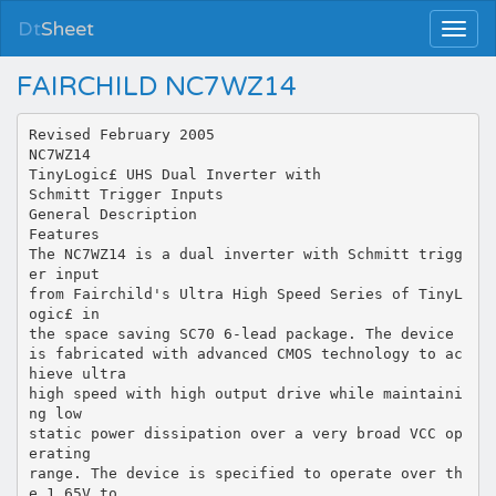
Dt
Sheet
FAIRCHILD NC7WZ14
Revised February 2005
NC7WZ14
TinyLogic£ UHS Dual Inverter with
Schmitt Trigger Inputs
General Description
Features
The NC7WZ14 is a dual inverter with Schmitt trigg
er input
from Fairchild's Ultra High Speed Series of TinyL
ogic£ in
the space saving SC70 6-lead package. The device
is fabricated with advanced CMOS technology to ac
hieve ultra
high speed with high output drive while maintaini
ng low
static power dissipation over a very broad VCC op
erating
range. The device is specified to operate over th
e 1.65V to