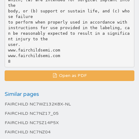
the
body, or (b) support or sustain life, and (c) who
se failure
to perform when properly used in accordance with
instructions for use provided in the labeling, ca
n be reasonably expected to result in a significa
nt injury to the
user.
www.fairchildsemi.com
www.fairchildsemi.com
Open as PDF
Similar pages
FAIRCHILD NC7WZ132K8X-NL
FAIRCHILD NC7NZ17_05
FAIRCHILD NC7SZ14P5X
FAIRCHILD NC7NZ04