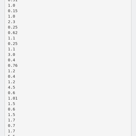
1.0
0.15
1.0
2.3
0.25
0.62
1.1
0.25
1.1
3.0
0.4
0.76
1.2
0.4
1.2
4.5
0.6
1.01
1.5
0.6
1.5
1.7
0.7
1.7