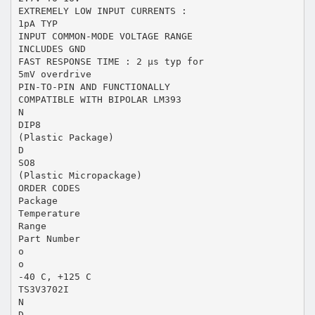
EXTREMELY LOW INPUT CURRENTS :
1pA TYP
INPUT COMMON-MODE VOLTAGE RANGE
INCLUDES GND
FAST RESPONSE TIME : 2 µs typ for
5mV overdrive
PIN-TO-PIN AND FUNCTIONALLY
COMPATIBLE WITH BIPOLAR LM393
N
DIP8
(Plastic Package)
D
SO8
(Plastic Micropackage)
ORDER CODES
Package
Temperature
Range
Part Number
o
o
-40 C, +125 C
TS3V3702I
N
D