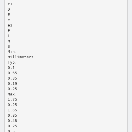
c1
D
E
e
e3
F
L
M
S
Min.
Millimeters
Typ.
0.1
0.65
0.35
0.19
0.25
Max.
1.75
0.25
1.65
0.85
0.48
0.25
0.5