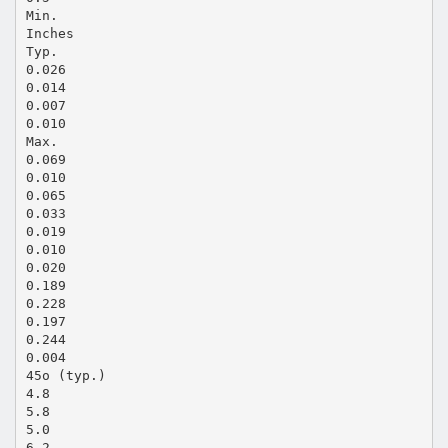
Min.
Inches
Typ.
0.026
0.014
0.007
0.010
Max.
0.069
0.010
0.065
0.033
0.019
0.010
0.020
0.189
0.228
0.197
0.244
0.004
45o (typ.)
4.8
5.8
5.0
6.2