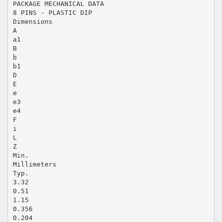
PACKAGE MECHANICAL DATA
8 PINS - PLASTIC DIP
Dimensions
A
a1
B
b
b1
D
E
e
e3
e4
F
i
L
Z
Min.
Millimeters
Typ.
3.32
0.51
1.15
0.356
0.204