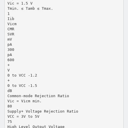
Vic = 1.5 V
Tmin. ≤ Tamb ≤ Tmax.
1
Iib
Vicm
CMR
SVR
mV
pA
300
pA
600
+
V
0 to VCC -1.2
+
0 to VCC -1.5
dB
Common-mode Rejection Ratio
Vic = Vicm min.
80
Supply+ Voltage Rejection Ratio
VCC = 3V to 5V
75
High Level Output Voltage