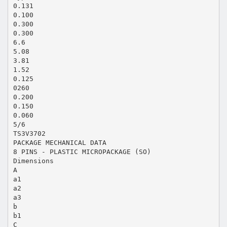
0.131
0.100
0.300
0.300
6.6
5.08
3.81
1.52
0.125
0260
0.200
0.150
0.060
5/6
TS3V3702
PACKAGE MECHANICAL DATA
8 PINS - PLASTIC MICROPACKAGE (SO)
Dimensions
A
a1
a2
a3
b
b1
C