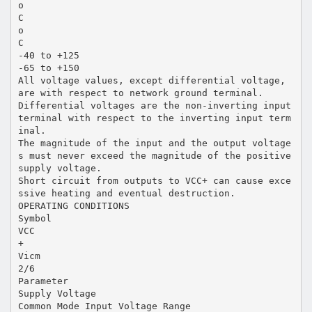
o
C
o
C
-40 to +125
-65 to +150
All voltage values, except differential voltage,
are with respect to network ground terminal.
Differential voltages are the non-inverting input
terminal with respect to the inverting input term
inal.
The magnitude of the input and the output voltage
s must never exceed the magnitude of the positive
supply voltage.
Short circuit from outputs to VCC+ can cause exce
ssive heating and eventual destruction.
OPERATING CONDITIONS
Symbol
VCC
+
Vicm
2/6
Parameter
Supply Voltage
Common Mode Input Voltage Range