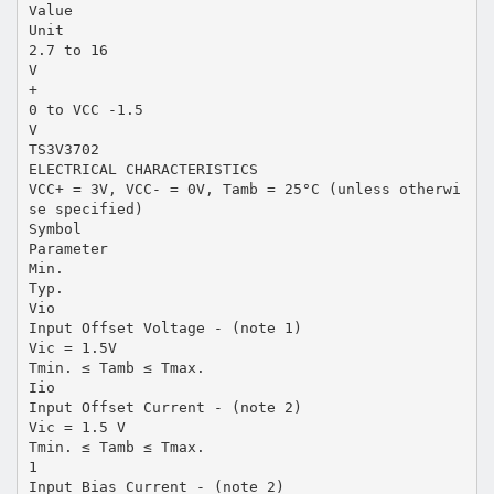
Value
Unit
2.7 to 16
V
+
0 to VCC -1.5
V
TS3V3702
ELECTRICAL CHARACTERISTICS
VCC+ = 3V, VCC- = 0V, Tamb = 25°C (unless otherwi
se specified)
Symbol
Parameter
Min.
Typ.
Vio
Input Offset Voltage - (note 1)
Vic = 1.5V
Tmin. ≤ Tamb ≤ Tmax.
Iio
Input Offset Current - (note 2)
Vic = 1.5 V
Tmin. ≤ Tamb ≤ Tmax.
1
Input Bias Current - (note 2)