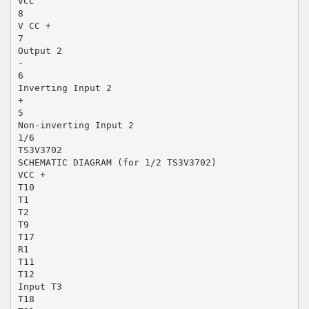
VCC
8
V CC +
7
Output 2
-
6
Inverting Input 2
+
5
Non-inverting Input 2
1/6
TS3V3702
SCHEMATIC DIAGRAM (for 1/2 TS3V3702)
VCC +
T10
T1
T2
T9
T17
R1
T11
T12
Input T3
T18