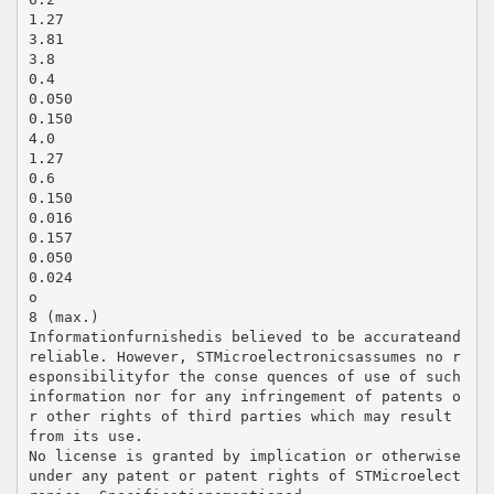
1.27
3.81
3.8
0.4
0.050
0.150
4.0
1.27
0.6
0.150
0.016
0.157
0.050
0.024
o
8 (max.)
Informationfurnishedis believed to be accurateand
reliable. However, STMicroelectronicsassumes no r
esponsibilityfor the conse quences of use of such
information nor for any infringement of patents o
r other rights of third parties which may result
from its use.
No license is granted by implication or otherwise
under any patent or patent rights of STMicroelect