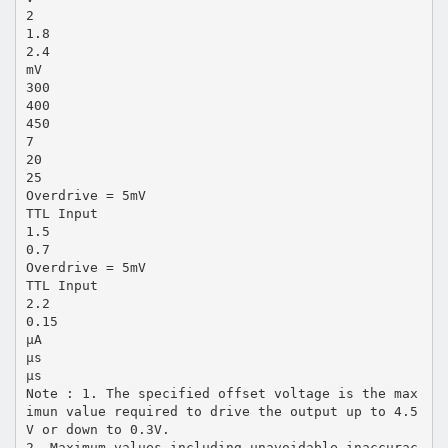
2
1.8
2.4
mV
300
400
450
7
20
25
Overdrive = 5mV
TTL Input
1.5
0.7
Overdrive = 5mV
TTL Input
2.2
0.15
µA
µs
µs
Note : 1. The specified offset voltage is the max
imun value required to drive the output up to 4.5
V or down to 0.3V.
2. Maximum values including unavoidable inaccurac