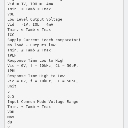
Vid = 1V, IOH = -4mA
Tmin. ≤ Tamb ≤ Tmax.
VOL
Low Level Output Voltage
Vid = -1V, IOL = 4mA
Tmin. ≤ Tamb ≤ Tmax.
ICC
Supply Current (each comparator)
No load - Outputs low
Tmin. ≤ Tamb ≤ Tmax.
tPLH
Response Time Low to High
Vic = 0V, f = 10kHz, CL = 50pF,
tPHL
Response Time High to Low
Vic = 0V, f = 10kHz, CL = 50pF,
Unit
5
6.5
Input Common Mode Voltage Range
Tmin. ≤ Tamb ≤ Tmax.
VOH
Max.
dB
V