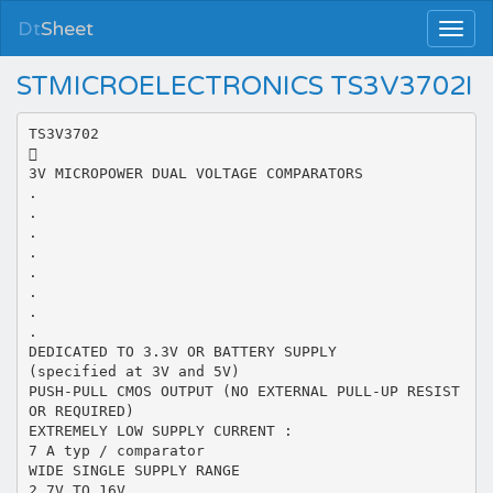
Dt
Sheet
STMICROELECTRONICS TS3V3702I
TS3V3702

3V MICROPOWER DUAL VOLTAGE COMPARATORS
.
.
.
.
.
.
.
.
DEDICATED TO 3.3V OR BATTERY SUPPLY
(specified at 3V and 5V)
PUSH-PULL CMOS OUTPUT (NO EXTERNAL PULL-UP RESIST
OR REQUIRED)
EXTREMELY LOW SUPPLY CURRENT :
7 A typ / comparator
WIDE SINGLE SUPPLY RANGE
2.7V TO 16V