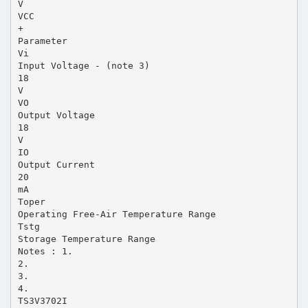
V
VCC
+
Parameter
Vi
Input Voltage - (note 3)
18
V
VO
Output Voltage
18
V
IO
Output Current
20
mA
Toper
Operating Free-Air Temperature Range
Tstg
Storage Temperature Range
Notes : 1.
2.
3.
4.
TS3V3702I