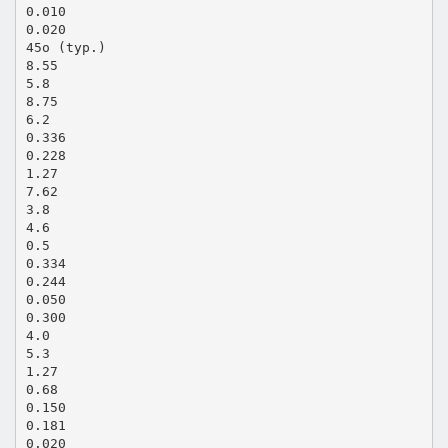
0.010
0.020
45o (typ.)
8.55
5.8
8.75
6.2
0.336
0.228
1.27
7.62
3.8
4.6
0.5
0.334
0.244
0.050
0.300
4.0
5.3
1.27
0.68
0.150
0.181
0.020