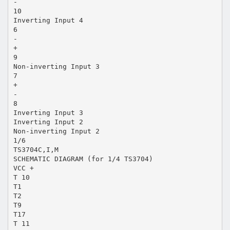
-
10
Inverting Input 4
6
-
+
9
Non-inverting Input 3
7
+
-
8
Inverting Input 3
Inverting Input 2
Non-inverting Input 2
1/6
TS3704C,I,M
SCHEMATIC DIAGRAM (for 1/4 TS3704)
VCC +
T 10
T1
T2
T9
T17
T 11