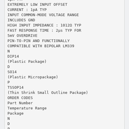
EXTREMELY LOW INPUT OFFSET
CURRENT : 1pA TYP
INPUT COMMON-MODE VOLTAGE RANGE
INCLUDES GND
HIGH INPUT IMPEDANCE : 1012Ω TYP
FAST RESPONSE TIME : 2µs TYP FOR
5mV OVERDRIVE
PIN-TO-PIN AND FUNCTIONALLY
COMPATIBLE WITH BIPOLAR LM339
N
DIP14
(Plastic Package)
D
SO14
(Plastic Micropackage)
P
TSSOP14
(Thin Shrink Small Outline Package)
ORDER CODES
Part Number
Temperature Range
Package
N
D
P