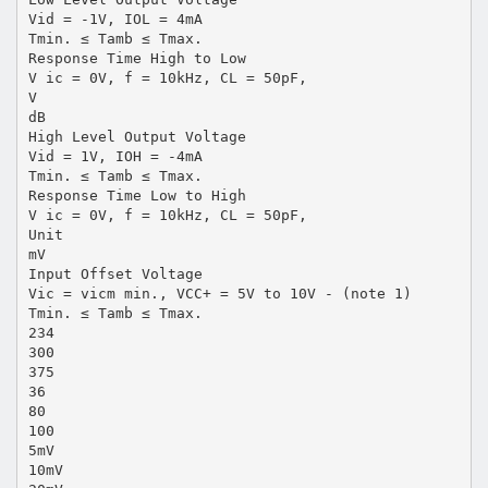
Vid = -1V, IOL = 4mA
Tmin. ≤ Tamb ≤ Tmax.
Response Time High to Low
V ic = 0V, f = 10kHz, CL = 50pF,
V
dB
High Level Output Voltage
Vid = 1V, IOH = -4mA
Tmin. ≤ Tamb ≤ Tmax.
Response Time Low to High
V ic = 0V, f = 10kHz, CL = 50pF,
Unit
mV
Input Offset Voltage
Vic = vicm min., VCC+ = 5V to 10V - (note 1)
Tmin. ≤ Tamb ≤ Tmax.
234
300
375
36
80
100
5mV
10mV