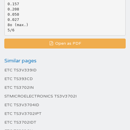
0.157
0.208
0.050
0.027
8o (max.)
Open as PDF
Similar pages
ETC TS3V339ID
ETC TS393CD
ETC TS3702IN
STMICROELECTRONICS TS3V3702I
ETC TS3V3704ID
ETC TS3V3702IPT
ETC TS3702IDT