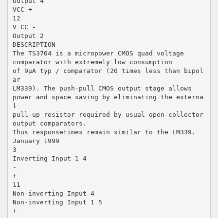
Output 4
VCC +
12
V CC -
Output 2
DESCRIPTION
The TS3704 is a micropower CMOS quad voltage
comparator with extremely low consumption
of 9µA typ / comparator (20 times less than bipol
ar
LM339). The push-pull CMOS output stage allows
power and space saving by eliminating the externa
l
pull-up resistor required by usual open-collector
output comparators.
Thus responsetimes remain similar to the LM339.
January 1999
3
Inverting Input 1 4
-
+
11
Non-inverting Input 4
Non-inverting Input 1 5
+