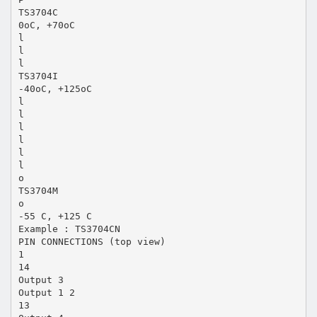
TS3704C
0oC, +70oC
l
l
l
TS3704I
-40oC, +125oC
l
l
l
l
l
l
o
TS3704M
o
-55 C, +125 C
Example : TS3704CN
PIN CONNECTIONS (top view)
1
14
Output 3
Output 1 2
13