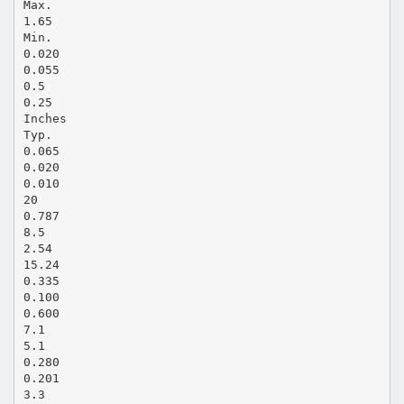
Max.
1.65
Min.
0.020
0.055
0.5
0.25
Inches
Typ.
0.065
0.020
0.010
20
0.787
8.5
2.54
15.24
0.335
0.100
0.600
7.1
5.1
0.280
0.201
3.3