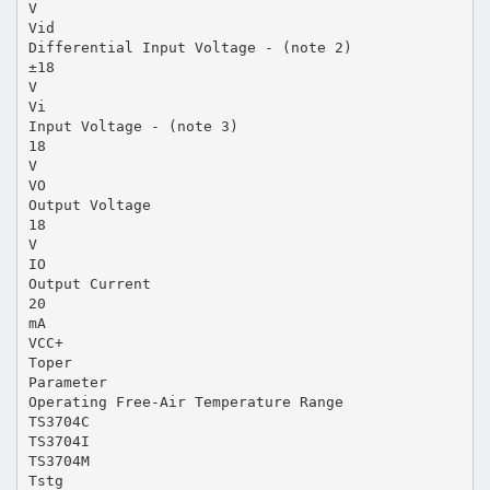
V
Vid
Differential Input Voltage - (note 2)
±18
V
Vi
Input Voltage - (note 3)
18
V
VO
Output Voltage
18
V
IO
Output Current
20
mA
VCC+
Toper
Parameter
Operating Free-Air Temperature Range
TS3704C
TS3704I
TS3704M
Tstg