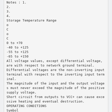
Notes : 1.
2.
3.
4.
Storage Temperature Range
o
C
o
C
0 to +70
-40 to +125
-55 to +125
-65 to +150
All voltage values, except differential voltage,
are with respect to network ground terminal.
Differential voltages are the non-inverting input
terminal with respect to the inverting input term
inal.
The magnitude of the input and the output voltage
s must never exceed the magnitude of the positive
supply voltage.
Short circuit from outputs to VCC+ can cause exce
ssive heating and eventual destruction.
OPERATING CONDITIONS
Symbol