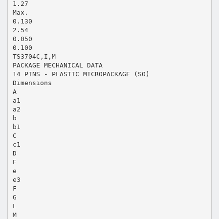
1.27
Max.
0.130
2.54
0.050
0.100
TS3704C,I,M
PACKAGE MECHANICAL DATA
14 PINS - PLASTIC MICROPACKAGE (SO)
Dimensions
A
a1
a2
b
b1
C
c1
D
E
e
e3
F
G
L
M