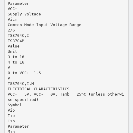
Parameter
VCC+
Supply Voltage
Vicm
Common Mode Input Voltage Range
2/6
TS3704C,I
TS3704M
Value
Unit
3 to 16
4 to 16
V
0 to VCC+ -1.5
V
TS3704C,I,M
ELECTRICAL CHARACTERISTICS
VCC+ = 5V, VCC- = 0V, Tamb = 25⊃C (unless otherwi
se specified)
Symbol
Vio
Iio
Iib
Parameter
Min.