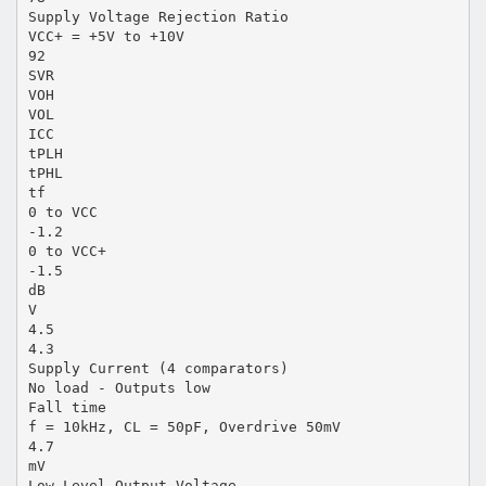
Supply Voltage Rejection Ratio
VCC+ = +5V to +10V
92
SVR
VOH
VOL
ICC
tPLH
tPHL
tf
0 to VCC
-1.2
0 to VCC+
-1.5
dB
V
4.5
4.3
Supply Current (4 comparators)
No load - Outputs low
Fall time
f = 10kHz, CL = 50pF, Overdrive 50mV
4.7
mV
Low Level Output Voltage