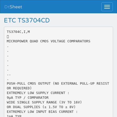
Dt
Sheet
ETC TS3704CD
TS3704C,I,M

MICROPOWER QUAD CMOS VOLTAGE COMPARATORS
.
.
.
.
.
.
..
.
PUSH-PULL CMOS OUTPUT (NO EXTERNAL PULL-UP RESIST
OR REQUIRED)
EXTREMELY LOW SUPPLY CURRENT :
9µA TYP / COMPARATOR
WIDE SINGLE SUPPLY RANGE (3V TO 16V)
OR DUAL SUPPLIES (± 1.5V TO ± 8V)
EXTREMELY LOW INPUT BIAS CURRENT :
1pA TYP