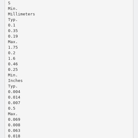
S
Min.
Millimeters
Typ.
0.1
0.35
0.19
Max.
1.75
0.2
1.6
0.46
0.25
Min.
Inches
Typ.
0.004
0.014
0.007
0.5
Max.
0.069
0.008
0.063
0.018