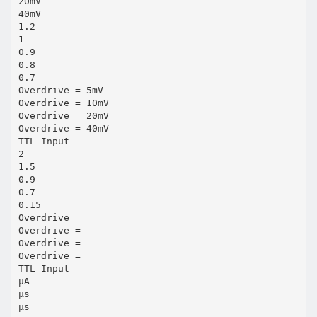
20mV
40mV
1.2
1
0.9
0.8
0.7
Overdrive = 5mV
Overdrive = 10mV
Overdrive = 20mV
Overdrive = 40mV
TTL Input
2
1.5
0.9
0.7
0.15
Overdrive =
Overdrive =
Overdrive =
Overdrive =
TTL Input
µA
µs
µs