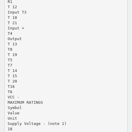
R1
T 12
Input T3
T 18
T 21
Input +
T4
Output
T 13
T8
T 19
T5
T7
T 14
T 15
T 20
T16
T6
VCC -
MAXIMUM RATINGS
Symbol
Value
Unit
Supply Voltage - (note 1)
18