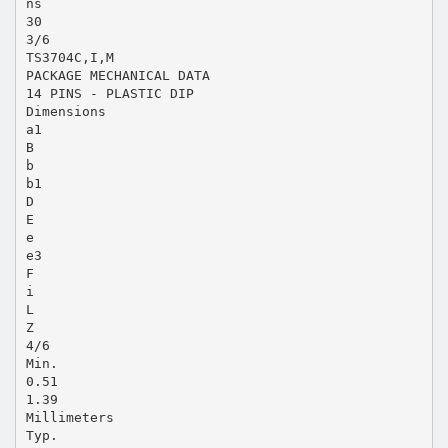
ns
30
3/6
TS3704C,I,M
PACKAGE MECHANICAL DATA
14 PINS - PLASTIC DIP
Dimensions
a1
B
b
b1
D
E
e
e3
F
i
L
Z
4/6
Min.
0.51
1.39
Millimeters
Typ.