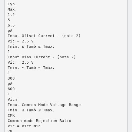
Typ.
Max.
1.2
5
6.5
pA
Input Offset Current - (note 2)
Vic = 2.5 V
Tmin. ≤ Tamb ≤ Tmax.
1
Input Bias Current - (note 2)
Vic = 2.5 V
Tmin. ≤ Tamb ≤ Tmax.
1
300
pA
600
+
Vicm
Input Common Mode Voltage Range
Tmin. ≤ Tamb ≤ Tmax.
CMR
Common-mode Rejection Ratio
Vic = Vicm min.
78