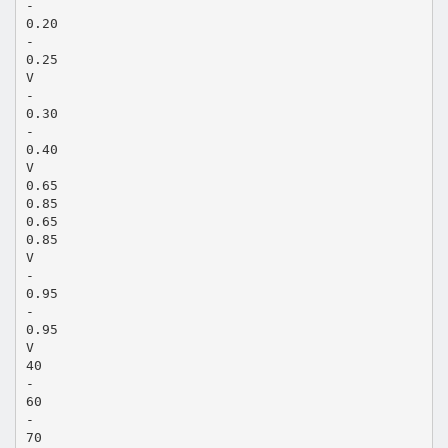
-
0.20
-
0.25
V
-
0.30
-
0.40
V
0.65
0.85
0.65
0.85
V
-
0.95
-
0.95
V
40
-
60
-
70