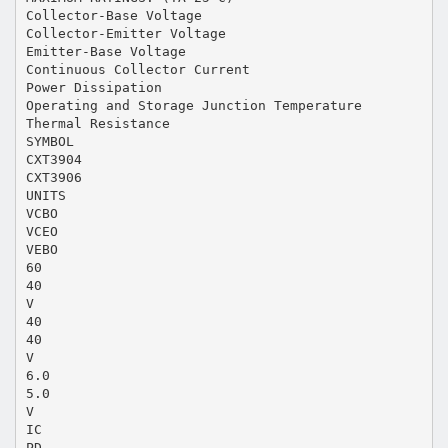
Collector-Base Voltage
Collector-Emitter Voltage
Emitter-Base Voltage
Continuous Collector Current
Power Dissipation
Operating and Storage Junction Temperature
Thermal Resistance
SYMBOL
CXT3904
CXT3906
UNITS
VCBO
VCEO
VEBO
60
40
V
40
40
V
6.0
5.0
V
IC
PD