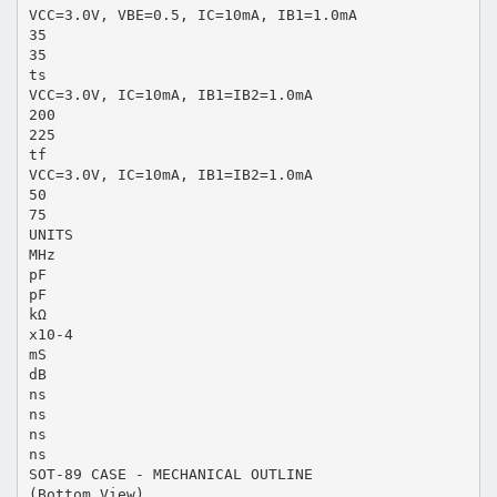
VCC=3.0V, VBE=0.5, IC=10mA, IB1=1.0mA
35
35
ts
VCC=3.0V, IC=10mA, IB1=IB2=1.0mA
200
225
tf
VCC=3.0V, IC=10mA, IB1=IB2=1.0mA
50
75
UNITS
MHz
pF
pF
kΩ
x10-4
mS
dB
ns
ns
ns
ns
SOT-89 CASE - MECHANICAL OUTLINE
(Bottom View)