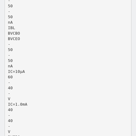
-
50
-
50
nA
IBL
BVCBO
BVCEO
-
50
-
50
nA
IC=10μA
60
-
40
-
V
IC=1.0mA
40
-
40
-
V