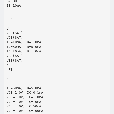
BVEBO
IE=10μA
6.0
-
5.0
-
V
VCE(SAT)
VCE(SAT)
IC=10mA, IB=1.0mA
IC=50mA, IB=5.0mA
IC=10mA, IB=1.0mA
VBE(SAT)
VBE(SAT)
hFE
hFE
hFE
hFE
hFE
IC=50mA, IB=5.0mA
VCE=1.0V, IC=0.1mA
VCE=1.0V, IC=1.0mA
VCE=1.0V, IC=10mA
VCE=1.0V, IC=50mA
VCE=1.0V, IC=100mA