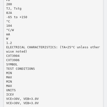
200
TJ, Tstg
ΘJA
-65 to +150
°C
104
°C/W
mA
W
1.2
ELECTRICAL CHARACTERISTICS: (TA=25°C unless other
wise noted)
CXT3904
CXT3906
SYMBOL
TEST CONDITIONS
MIN
MAX
MIN
MAX
UNITS
ICEV
VCE=30V, VEB=3.0V
VCE=30V, VEB=3.0V