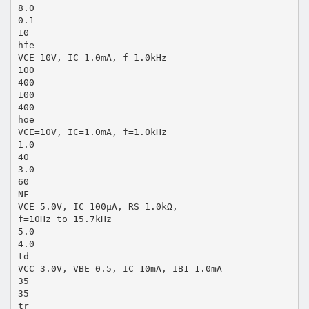
8.0
0.1
10
hfe
VCE=10V, IC=1.0mA, f=1.0kHz
100
400
100
400
hoe
VCE=10V, IC=1.0mA, f=1.0kHz
1.0
40
3.0
60
NF
VCE=5.0V, IC=100μA, RS=1.0kΩ,
f=10Hz to 15.7kHz
5.0
4.0
td
VCC=3.0V, VBE=0.5, IC=10mA, IB1=1.0mA
35
35
tr