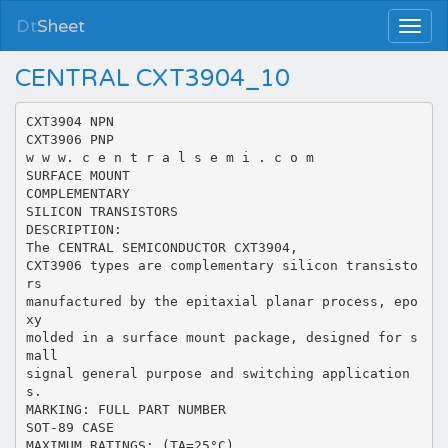
Dt
Sheet
CENTRAL CXT3904_10
CXT3904 NPN
CXT3906 PNP
w w w. c e n t r a l s e m i . c o m
SURFACE MOUNT
COMPLEMENTARY
SILICON TRANSISTORS
DESCRIPTION:
The CENTRAL SEMICONDUCTOR CXT3904,
CXT3906 types are complementary silicon transisto
rs
manufactured by the epitaxial planar process, epo
xy
molded in a surface mount package, designed for s
mall
signal general purpose and switching application
s.
MARKING: FULL PART NUMBER
SOT-89 CASE
MAXIMUM RATINGS: (TA=25°C)