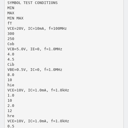
SYMBOL TEST CONDITIONS
MIN
MAX
MIN MAX
fT
VCE=20V, IC=10mA, f=100MHz
300
250
Cob
VCB=5.0V, IE=0, f=1.0MHz
4.0
4.5
Cib
VBE=0.5V, IC=0, f=1.0MHz
8.0
10
hie
VCE=10V, IC=1.0mA, f=1.0kHz
1.0
10
2.0
12
hre
VCE=10V, IC=1.0mA, f=1.0kHz
0.5