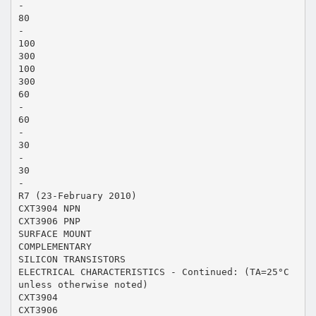
-
80
-
100
300
100
300
60
-
60
-
30
-
30
-
R7 (23-February 2010)
CXT3904 NPN
CXT3906 PNP
SURFACE MOUNT
COMPLEMENTARY
SILICON TRANSISTORS
ELECTRICAL CHARACTERISTICS - Continued: (TA=25°C
unless otherwise noted)
CXT3904
CXT3906