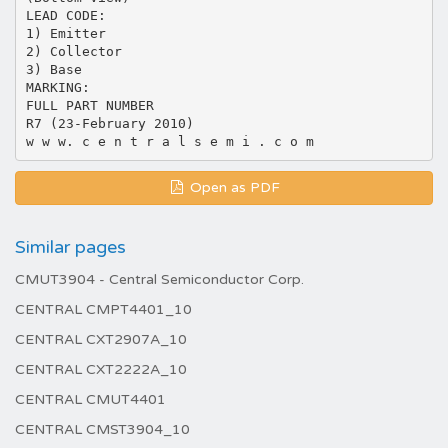
LEAD CODE:
1) Emitter
2) Collector
3) Base
MARKING:
FULL PART NUMBER
R7 (23-February 2010)
Open as PDF
Similar pages
CMUT3904 - Central Semiconductor Corp.
CENTRAL CMPT4401_10
CENTRAL CXT2907A_10
CENTRAL CXT2222A_10
CENTRAL CMUT4401
CENTRAL CMST3904_10