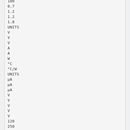
100
0.7
1.2
1.2
1.8
UNITS
V
V
V
A
A
W
°C
°C/W
UNITS
µA
µA
µA
V
V
V
V
V
120
250