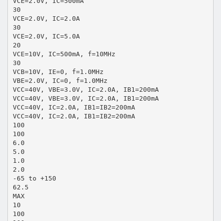
VCE=2.0V, IC=500mA
30
VCE=2.0V, IC=2.0A
30
VCE=2.0V, IC=5.0A
20
VCE=10V, IC=500mA, f=10MHz
30
VCB=10V, IE=0, f=1.0MHz
VBE=2.0V, IC=0, f=1.0MHz
VCC=40V, VBE=3.0V, IC=2.0A, IB1=200mA
VCC=40V, VBE=3.0V, IC=2.0A, IB1=200mA
VCC=40V, IC=2.0A, IB1=IB2=200mA
VCC=40V, IC=2.0A, IB1=IB2=200mA
100
100
6.0
5.0
1.0
2.0
-65 to +150
62.5
MAX
10
100