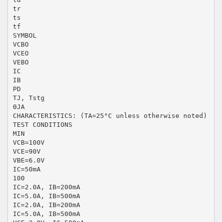
tr
ts
tf
SYMBOL
VCBO
VCEO
VEBO
IC
IB
PD
TJ, Tstg
ΘJA
CHARACTERISTICS: (TA=25°C unless otherwise noted)
TEST CONDITIONS
MIN
VCB=100V
VCE=90V
VBE=6.0V
IC=50mA
100
IC=2.0A, IB=200mA
IC=5.0A, IB=500mA
IC=2.0A, IB=200mA
IC=5.0A, IB=500mA