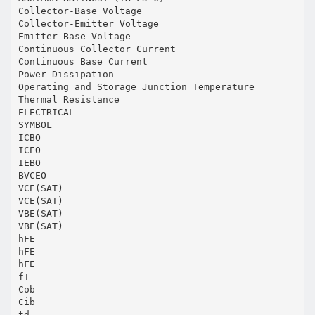
Collector-Base Voltage
Collector-Emitter Voltage
Emitter-Base Voltage
Continuous Collector Current
Continuous Base Current
Power Dissipation
Operating and Storage Junction Temperature
Thermal Resistance
ELECTRICAL
SYMBOL
ICBO
ICEO
IEBO
BVCEO
VCE(SAT)
VCE(SAT)
VBE(SAT)
VBE(SAT)
hFE
hFE
hFE
fT
Cob
Cib
td