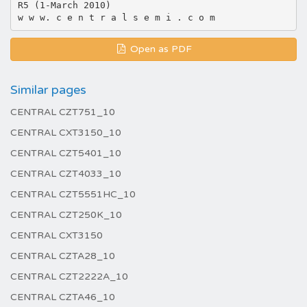
R5 (1-March 2010)
Open as PDF
Similar pages
CENTRAL CZT751_10
CENTRAL CXT3150_10
CENTRAL CZT5401_10
CENTRAL CZT4033_10
CENTRAL CZT5551HC_10
CENTRAL CZT250K_10
CENTRAL CXT3150
CENTRAL CZTA28_10
CENTRAL CZT2222A_10
CENTRAL CZTA46_10