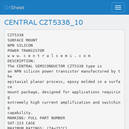
Dt
Sheet
CENTRAL CZT5338_10
CZT5338
SURFACE MOUNT
NPN SILICON
POWER TRANSISTOR
w w w. c e n t r a l s e m i . c o m
DESCRIPTION:
The CENTRAL SEMICONDUCTOR CZT5338 type is
an NPN silicon power transistor manufactured by t
he
epitaxial planar process, epoxy molded in a surfa
ce
mount package, designed for applications requirin
g
extremely high current amplification and switchin
g
capability.
MARKING: FULL PART NUMBER
SOT-223 CASE
MAXIMUM RATINGS: (TA=25°C)