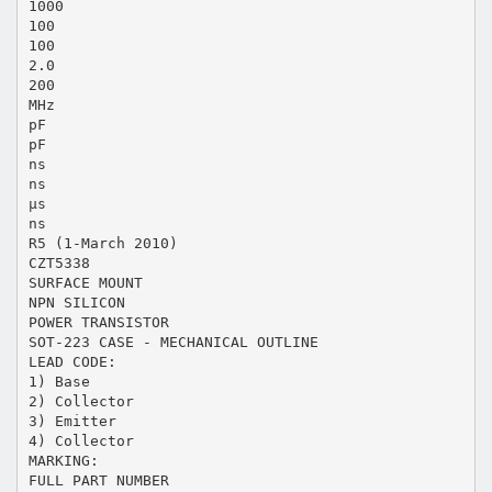
1000
100
100
2.0
200
MHz
pF
pF
ns
ns
µs
ns
R5 (1-March 2010)
CZT5338
SURFACE MOUNT
NPN SILICON
POWER TRANSISTOR
SOT-223 CASE - MECHANICAL OUTLINE
LEAD CODE:
1) Base
2) Collector
3) Emitter
4) Collector
MARKING:
FULL PART NUMBER