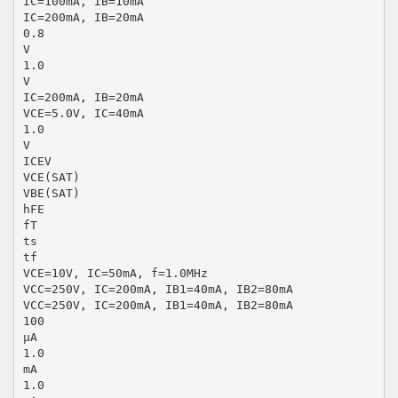
IC=100mA, IB=10mA
IC=200mA, IB=20mA
0.8
V
1.0
V
IC=200mA, IB=20mA
VCE=5.0V, IC=40mA
1.0
V
ICEV
VCE(SAT)
VBE(SAT)
hFE
fT
ts
tf
VCE=10V, IC=50mA, f=1.0MHz
VCC=250V, IC=200mA, IB1=40mA, IB2=80mA
VCC=250V, IC=200mA, IB1=40mA, IB2=80mA
100
µA
1.0
mA
1.0