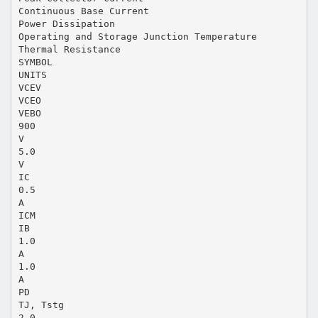
Continuous Base Current
Power Dissipation
Operating and Storage Junction Temperature
Thermal Resistance
SYMBOL
UNITS
VCEV
VCEO
VEBO
900
V
5.0
V
IC
0.5
A
ICM
IB
1.0
A
1.0
A
PD
TJ, Tstg
2.0