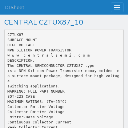
Dt
Sheet
CENTRAL CZTUX87_10
CZTUX87
SURFACE MOUNT
HIGH VOLTAGE
NPN SILICON POWER TRANSISTOR
w w w. c e n t r a l s e m i . c o m
DESCRIPTION:
The CENTRAL SEMICONDUCTOR CZTUX87 type
is a NPN Silicon Power Transistor epoxy molded in
a surface mount package, designed for high voltag
e
switching applications.
MARKING: FULL PART NUMBER
SOT-223 CASE
MAXIMUM RATINGS: (TA=25°C)
Collector-Emitter Voltage
Collector-Emitter Voltage
Emitter-Base Voltage
Continuous Collector Current
Peak Collector Current