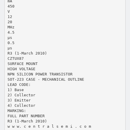
mA
450
V
12
20
MHz
4.5
µs
0.5
µs
R3 (1-March 2010)
CZTUX87
SURFACE MOUNT
HIGH VOLTAGE
NPN SILICON POWER TRANSISTOR
SOT-223 CASE - MECHANICAL OUTLINE
LEAD CODE:
1) Base
2) Collector
3) Emitter
4) Collector
MARKING:
FULL PART NUMBER
R3 (1-March 2010)