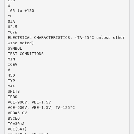
W
-65 to +150
°C
ΘJA
62.5
°C/W
ELECTRICAL CHARACTERISTICS: (TA=25°C unless other
wise noted)
SYMBOL
TEST CONDITIONS
MIN
ICEV
V
450
TYP
MAX
UNITS
IEBO
VCE=900V, VBE=1.5V
VCE=900V, VBE=1.5V, TA=125°C
VEB=5.0V
BVCEO
IC=30mA
VCE(SAT)