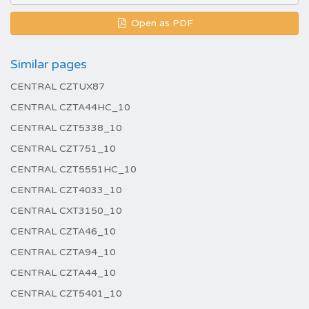
Open as PDF
Similar pages
CENTRAL CZTUX87
CENTRAL CZTA44HC_10
CENTRAL CZT5338_10
CENTRAL CZT751_10
CENTRAL CZT5551HC_10
CENTRAL CZT4033_10
CENTRAL CXT3150_10
CENTRAL CZTA46_10
CENTRAL CZTA94_10
CENTRAL CZTA44_10
CENTRAL CZT5401_10