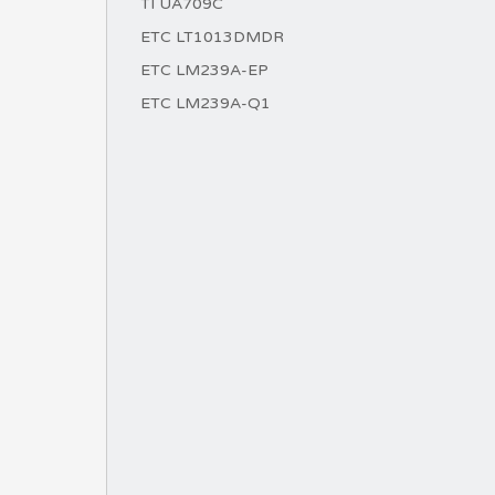
TI UA709C
ETC LT1013DMDR
ETC LM239A-EP
ETC LM239A-Q1