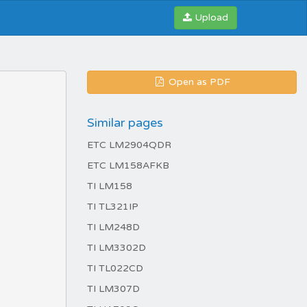
Upload
Open as PDF
Similar pages
ETC LM2904QDR
ETC LM158AFKB
TI LM158
TI TL321IP
TI LM248D
TI LM3302D
TI TL022CD
TI LM307D