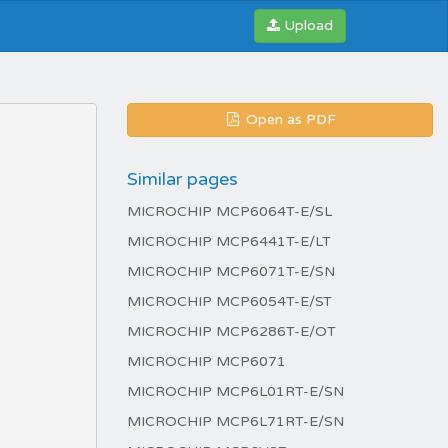
Upload
Open as PDF
Similar pages
MICROCHIP MCP6064T-E/SL
MICROCHIP MCP6441T-E/LT
MICROCHIP MCP6071T-E/SN
MICROCHIP MCP6054T-E/ST
MICROCHIP MCP6286T-E/OT
MICROCHIP MCP6071
MICROCHIP MCP6L01RT-E/SN
MICROCHIP MCP6L71RT-E/SN