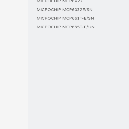
MICROCHIP MCP6V27
MICROCHIP MCP6032E/SN
MICROCHIP MCP661T-E/SN
MICROCHIP MCP635T-E/UN