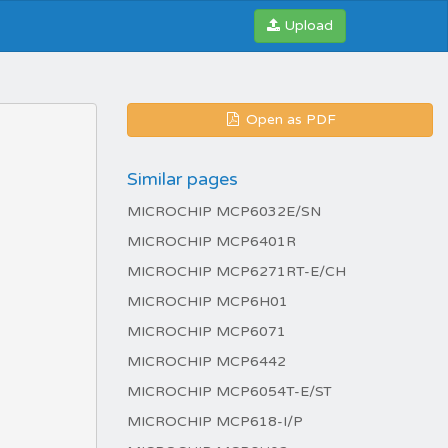
Upload
Open as PDF
Similar pages
MICROCHIP MCP6032E/SN
MICROCHIP MCP6401R
MICROCHIP MCP6271RT-E/CH
MICROCHIP MCP6H01
MICROCHIP MCP6071
MICROCHIP MCP6442
MICROCHIP MCP6054T-E/ST
MICROCHIP MCP618-I/P