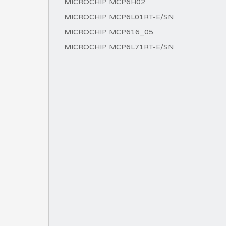
MICROCHIP MCP6H02
MICROCHIP MCP6L01RT-E/SN
MICROCHIP MCP616_05
MICROCHIP MCP6L71RT-E/SN