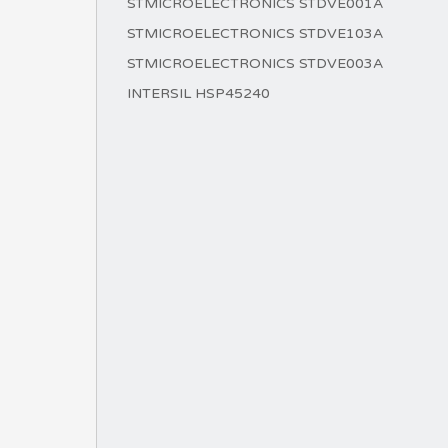
STMICROELECTRONICS STDVE001A
STMICROELECTRONICS STDVE103A
STMICROELECTRONICS STDVE003A
INTERSIL HSP45240