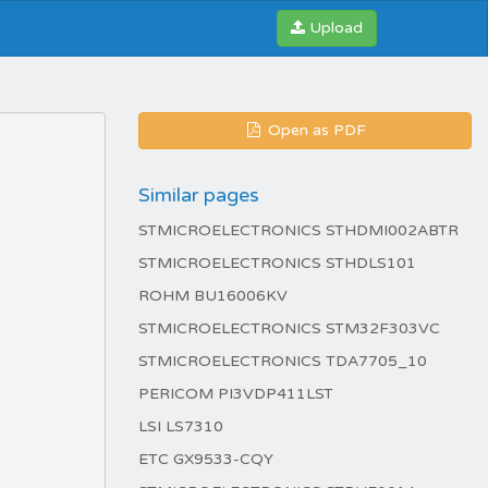
Upload
Open as PDF
Similar pages
STMICROELECTRONICS STHDMI002ABTR
STMICROELECTRONICS STHDLS101
ROHM BU16006KV
STMICROELECTRONICS STM32F303VC
STMICROELECTRONICS TDA7705_10
PERICOM PI3VDP411LST
LSI LS7310
ETC GX9533-CQY