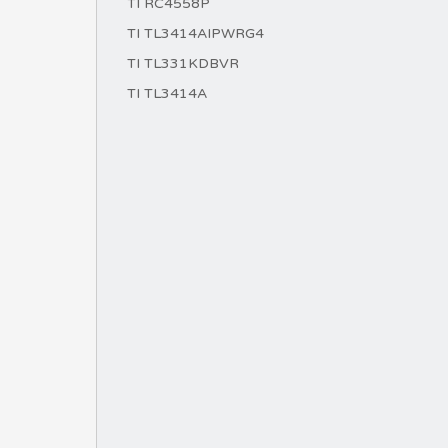
TI RC4558P
TI TL3414AIPWRG4
TI TL331KDBVR
TI TL3414A