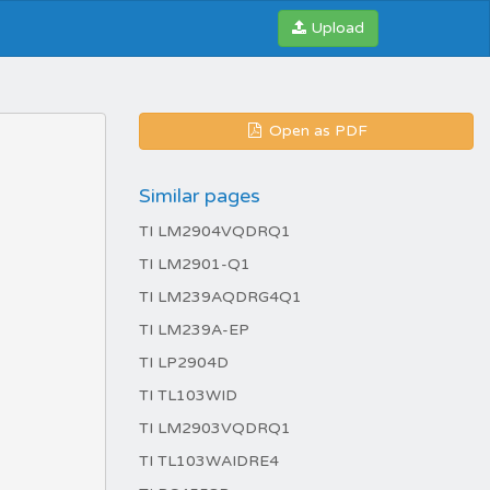
Upload
Open as PDF
Similar pages
TI LM2904VQDRQ1
TI LM2901-Q1
TI LM239AQDRG4Q1
TI LM239A-EP
TI LP2904D
TI TL103WID
TI LM2903VQDRQ1
TI TL103WAIDRE4